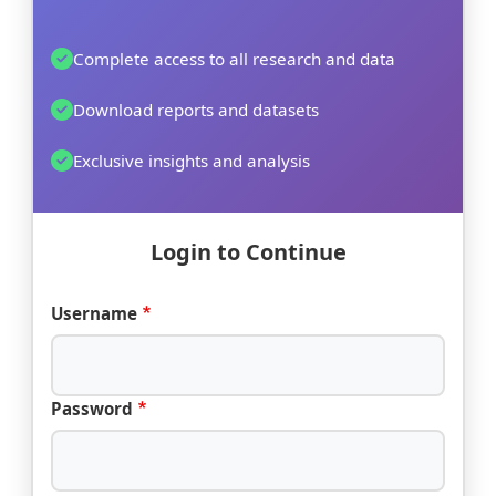
Complete access to all research and data
Download reports and datasets
Exclusive insights and analysis
Login to Continue
Username
Password