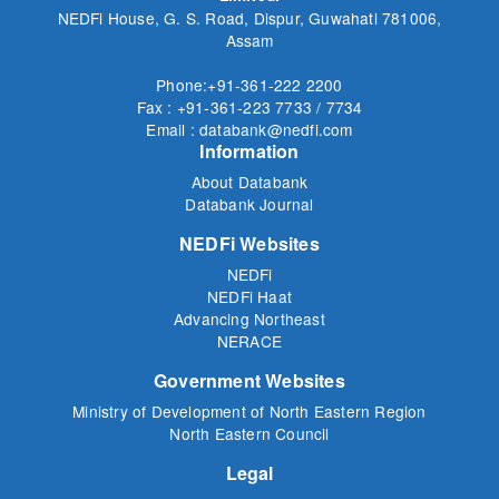
NEDFi House, G. S. Road, Dispur, Guwahati 781006,
Assam
Phone:+91-361-222 2200
Fax : +91-361-223 7733 / 7734
Email : databank@nedfi.com
Information
About Databank
Databank Journal
NEDFi Websites
NEDFi
NEDFi Haat
Advancing Northeast
NERACE
Government Websites
Ministry of Development of North Eastern Region
North Eastern Council
Legal