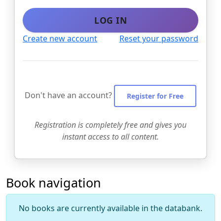
LOG IN
Create new account
Reset your password
Don't have an account?
Register for Free
Registration is completely free and gives you
instant access to all content.
Book navigation
No books are currently available in the databank.