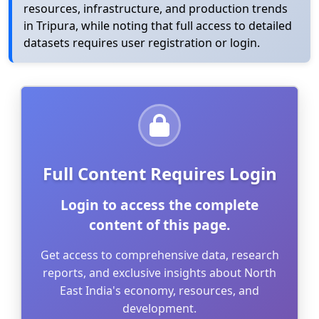
resources, infrastructure, and production trends
in Tripura, while noting that full access to detailed
datasets requires user registration or login.
Full Content Requires Login
Login to access the complete
content of this page.
Get access to comprehensive data, research
reports, and exclusive insights about North
East India's economy, resources, and
development.