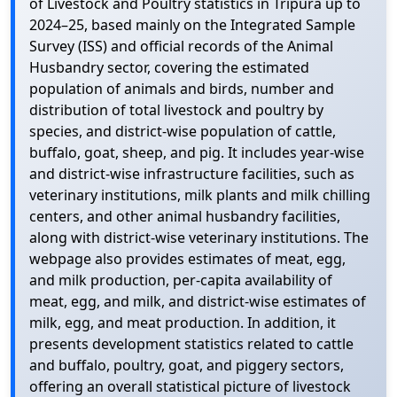
of Livestock and Poultry statistics in Tripura up to
2024–25, based mainly on the Integrated Sample
Survey (ISS) and official records of the Animal
Husbandry sector, covering the estimated
population of animals and birds, number and
distribution of total livestock and poultry by
species, and district-wise population of cattle,
buffalo, goat, sheep, and pig. It includes year-wise
and district-wise infrastructure facilities, such as
veterinary institutions, milk plants and milk chilling
centers, and other animal husbandry facilities,
along with district-wise veterinary institutions. The
webpage also provides estimates of meat, egg,
and milk production, per-capita availability of
meat, egg, and milk, and district-wise estimates of
milk, egg, and meat production. In addition, it
presents development statistics related to cattle
and buffalo, poultry, goat, and piggery sectors,
offering an overall statistical picture of livestock