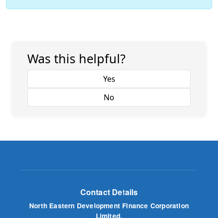
Was this helpful?
Yes
No
Contact Details
North Eastern Development Finance Corporation
Limited.