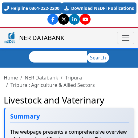
Skip to main content
Helpline 0361-222-2200
Download NEDFi Publications
NER DATABANK
Search
Search
Home
NER Databank
Tripura
Tripura : Agriculture & Allied Sectors
Livestock and Vaterinary
Summary
The webpage presents a comprehensive overview