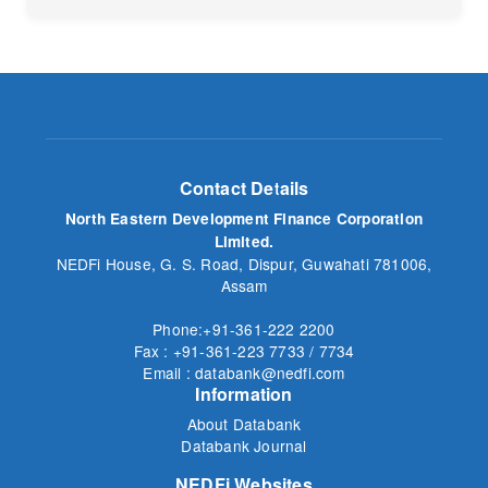
No
Contact Details
North Eastern Development Finance Corporation
Limited.
NEDFi House, G. S. Road, Dispur, Guwahati 781006,
Assam
Phone:+91-361-222 2200
Fax : +91-361-223 7733 / 7734
Email : databank@nedfi.com
Information
About Databank
Databank Journal
NEDFi Websites