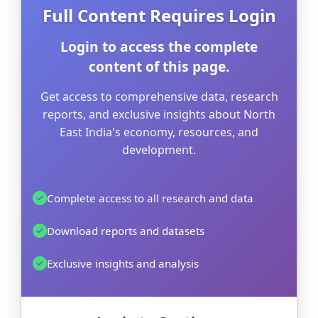
Full Content Requires Login
Login to access the complete
content of this page.
Get access to comprehensive data, research
reports, and exclusive insights about North
East India's economy, resources, and
development.
Complete access to all research and data
Download reports and datasets
Exclusive insights and analysis