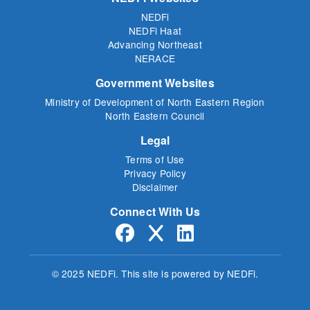
NEDFi
NEDFi Haat
Advancing Northeast
NERACE
Government Websites
Ministry of Development of North Eastern Region
North Eastern Council
Legal
Terms of Use
Privacy Policy
Disclaimer
Connect With Us
© 2025 NEDFi.
This site is powered by NEDFi.