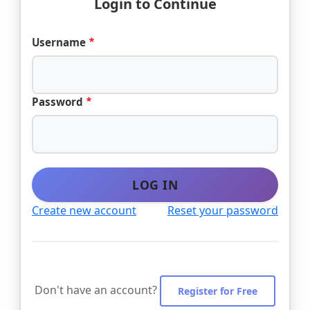
Login to Continue
Username
Password
LOG IN
Create new account
Reset your password
Don't have an account?
Register for Free