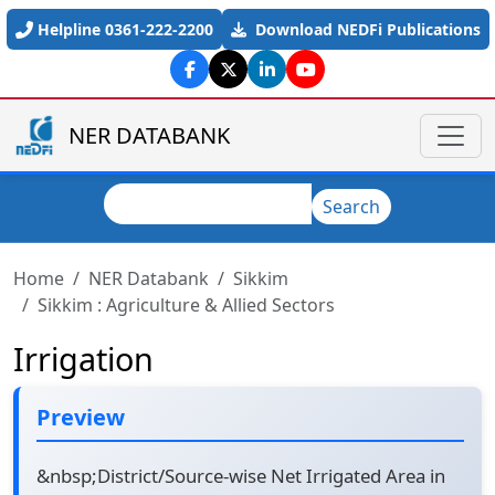
Skip to main content
Helpline 0361-222-2200
Download NEDFi Publications
NER DATABANK
Search
Search
Home
NER Databank
Sikkim
Sikkim : Agriculture & Allied Sectors
Irrigation
Preview
&nbsp;District/Source-wise Net Irrigated Area in