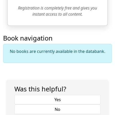
Registration is completely free and gives you
instant access to all content.
Book navigation
No books are currently available in the databank.
Was this helpful?
Yes