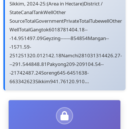
Sikkim, 2024-25:(Area in Hectare)District /
StateCanalTankWellOther
SourceTotalGovernmentPrivateTotalTubewellOther
WellTotalGangtok6018781404.18--
-14.951497.09Geyzing-------854854Mangan--
-1571.59-
251251320.012142.18Namchi281031314426.27-
--291.544848.81Pakyong209-209104.54--
-21742487.24Soreng645-6451638-
663342623Sikkim941.76120.910
...