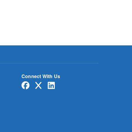
Connect With Us