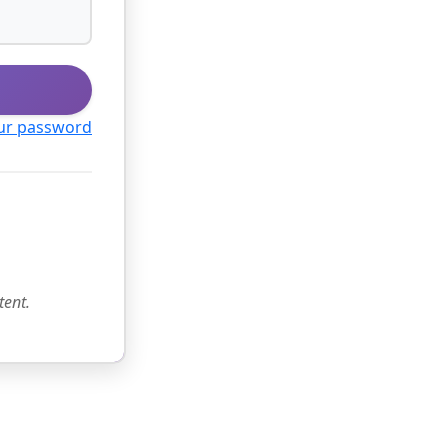
ur password
tent.