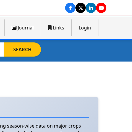
Journal
Links
Login
SEARCH
ting season-wise data on major crops