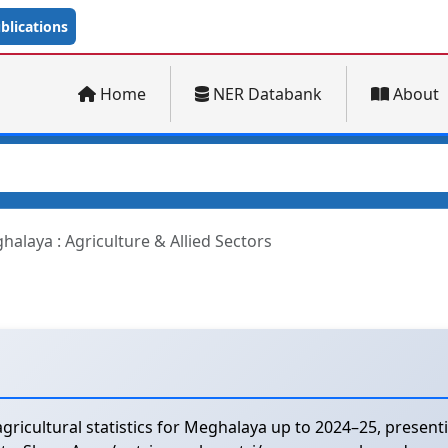
lications
Home
NER Databank
About
halaya : Agriculture & Allied Sectors
ricultural statistics for Meghalaya up to 2024–25, presen