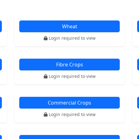
Wheat
Login required to view
Fibre Crops
Login required to view
Commercial Crops
Login required to view