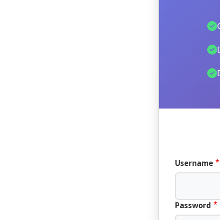
Username
Password