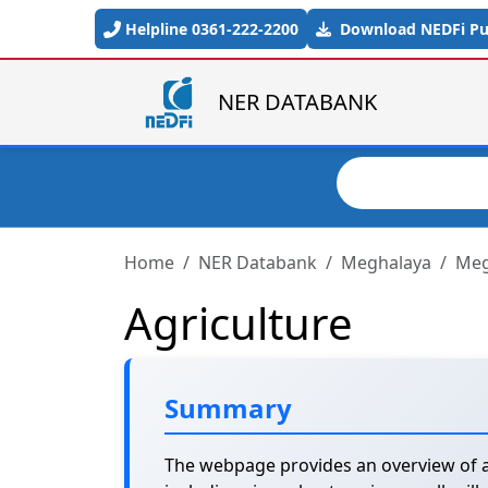
Skip to main content
Helpline 0361-222-2200
Download NEDFi Pub
NER DATABANK
Search
Home
NER Databank
Meghalaya
Meg
Agriculture
Summary
The webpage provides an overview of ag