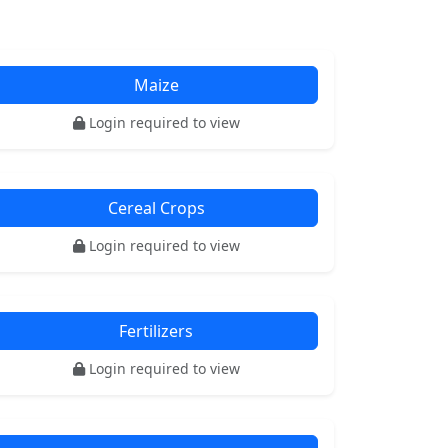
Maize
Login required to view
Cereal Crops
Login required to view
Fertilizers
Login required to view