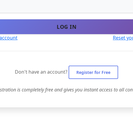
LOG IN
 account
Reset yo
Don't have an account?
Register for Free
stration is completely free and gives you instant access to all con