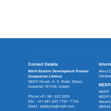
Contact Details
Inform
About 
North Eastern Development Finance
Databa
Corporation Limited.
NEDFi House, G. S. Road, Dispur,
NEDFi
Guwahati 781006, Assam
NEDFi
Phone:+91-361-222 2200
NEDFi 
Fax : +91-361-223 7733 / 7734
Advanc
Email : databank@nedfi.com
NERAC