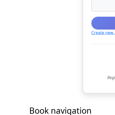
Create new
Regi
Book navigation