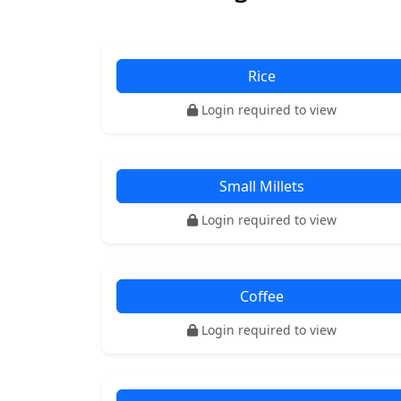
Rice
Login required to view
Small Millets
Login required to view
Coffee
Login required to view