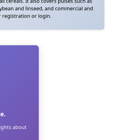
ll cereals. It also covers pulses such as
 soybean and linseed, and commercial and
 registration or login.
e.
sights about