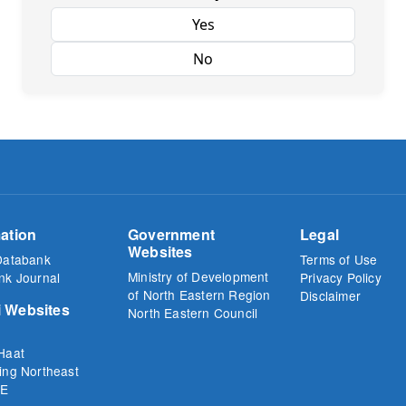
Yes
No
ation
Government
Legal
Websites
Databank
Terms of Use
Ministry of Development
nk Journal
Privacy Policy
of North Eastern Region
Disclaimer
 Websites
North Eastern Council
Haat
ing Northeast
E