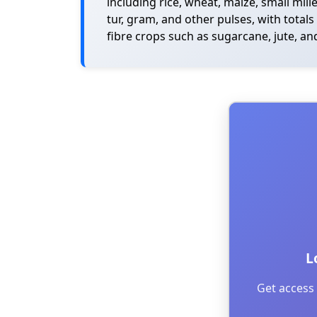
including rice, wheat, maize, small mill
tur, gram, and other pulses, with total
fibre crops such as sugarcane, jute, and
L
Get access 