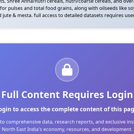
ets, Shree Anna/nutri cereals, nutri/coarse cereals, and overa
s for pulses and total food grains, along with oilseeds like
 jute & mesta. full access to detailed datasets requires user
Full Content Requires Login
ogin to access the complete content of this pag
to comprehensive data, research reports, and exclusive in
North East India's economy, resources, and development.