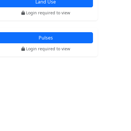
Land Use
Login required to view
Pulses
Login required to view