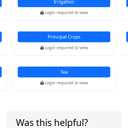
Irrigation
Login required to view
Principal Crops
Login required to view
Tea
Login required to view
Was this helpful?