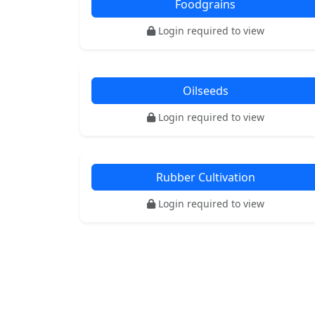
Foodgrains
Login required to view
Oilseeds
Login required to view
Rubber Cultivation
Login required to view