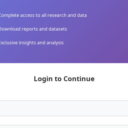
Complete access to all research and data
Download reports and datasets
Exclusive insights and analysis
Login to Continue