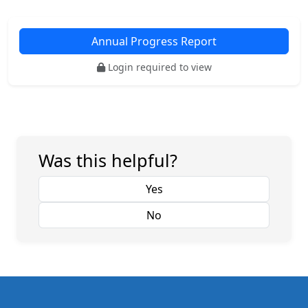
Annual Progress Report
Login required to view
Was this helpful?
Yes
No