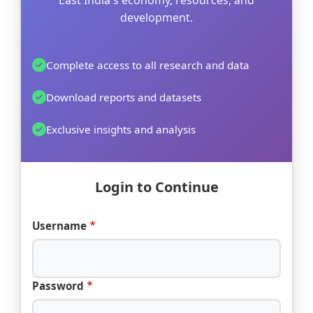
East India's economy, resources, and
development.
Complete access to all research and data
Download reports and datasets
Exclusive insights and analysis
Login to Continue
Username
Password