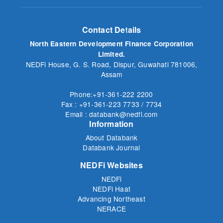
Contact Details
North Eastern Development Finance Corporation
Limited.
NEDFi House, G. S. Road, Dispur, Guwahati 781006,
Assam
Phone:+91-361-222 2200
Fax : +91-361-223 7733 / 7734
Email : databank@nedfi.com
Information
About Databank
Databank Journal
NEDFi Websites
NEDFi
NEDFi Haat
Advancing Northeast
NERACE