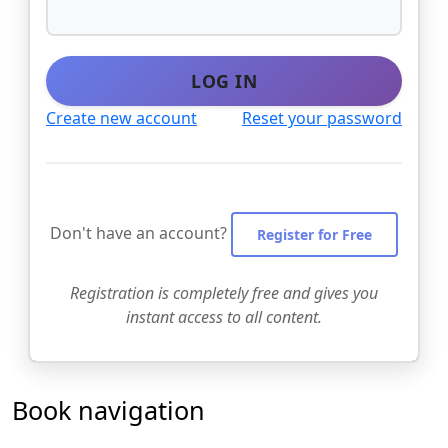
LOG IN
Create new account
Reset your password
Don't have an account?
Register for Free
Registration is completely free and gives you
instant access to all content.
Book navigation