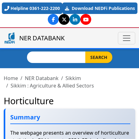
Skip to main content
Helpline 0361-222-2200
Download NEDFi Publications
NER DATABANK
Search
SEARCH
Home
NER Databank
Sikkim
Sikkim : Agriculture & Allied Sectors
Horticulture
Summary
The webpage presents an overview of horticulture