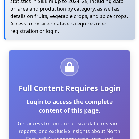
statistics in Sikkim up to 2024–25, including data
on area and production by category, as well as
details on fruits, vegetable crops, and spice crops.
Access to detailed datasets requires user
registration or login.
Full Content Requires Login
Login to access the complete
content of this page.
Get access to comprehensive data, research
reports, and exclusive insights about North