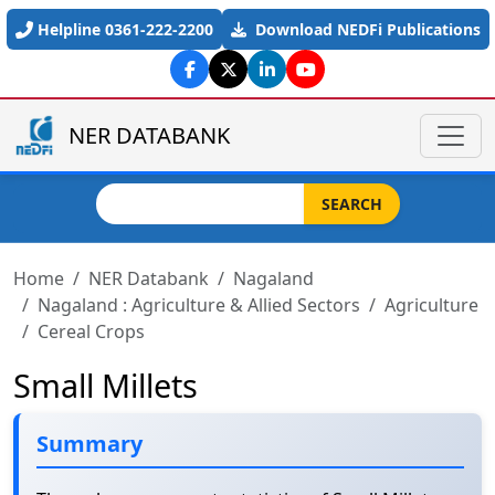
Skip to main content
Helpline 0361-222-2200
Download NEDFi Publications
NER DATABANK
Search
SEARCH
Home
NER Databank
Nagaland
Nagaland : Agriculture & Allied Sectors
Agriculture
Cereal Crops
Small Millets
Summary