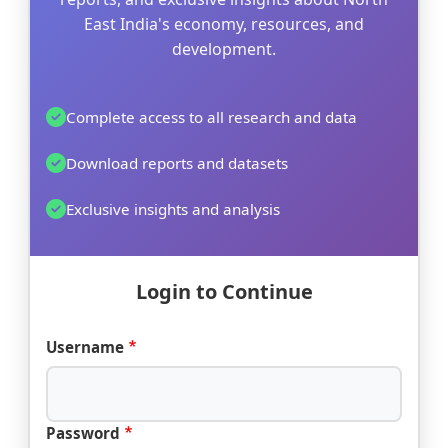
East India's economy, resources, and
development.
Complete access to all research and data
Download reports and datasets
Exclusive insights and analysis
Login to Continue
Username
Password