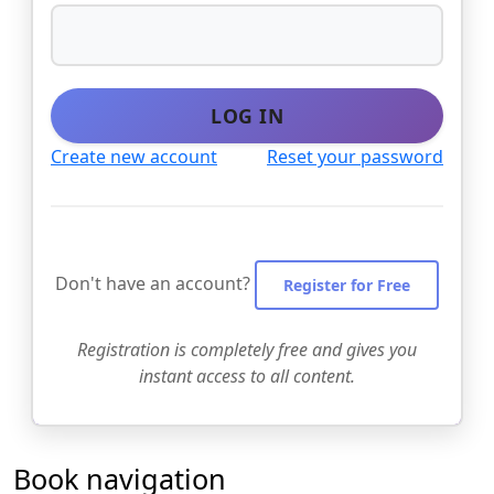
LOG IN
Create new account
Reset your password
Don't have an account?
Register for Free
Registration is completely free and gives you
instant access to all content.
Book navigation