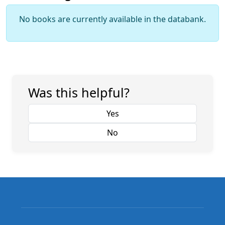
No books are currently available in the databank.
Was this helpful?
Yes
No