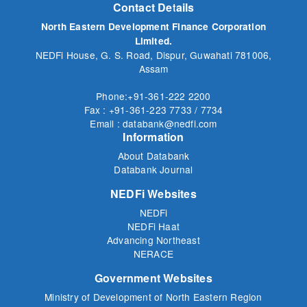
Contact Details
North Eastern Development Finance Corporation
Limited.
NEDFi House, G. S. Road, Dispur, Guwahati 781006,
Assam
Phone:+91-361-222 2200
Fax : +91-361-223 7733 / 7734
Email : databank@nedfi.com
Information
About Databank
Databank Journal
NEDFi Websites
NEDFi
NEDFi Haat
Advancing Northeast
NERACE
Government Websites
Ministry of Development of North Eastern Region