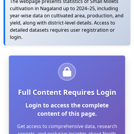
The webpage presents statistics of Small Millets
cultivation in Nagaland up to 2024–25, including
year-wise data on cultivated area, production, and
yield, along with district-level details. Access to
detailed datasets requires user registration or
login.
Full Content Requires Login
Login to access the complete
content of this page.
Get access to comprehensive data, research
reports, and exclusive insights about North