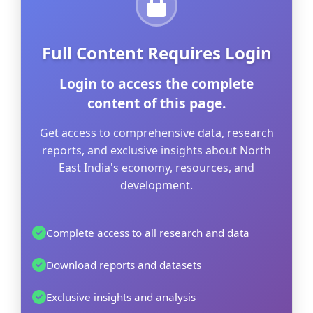
Full Content Requires Login
Login to access the complete
content of this page.
Get access to comprehensive data, research
reports, and exclusive insights about North
East India's economy, resources, and
development.
Complete access to all research and data
Download reports and datasets
Exclusive insights and analysis