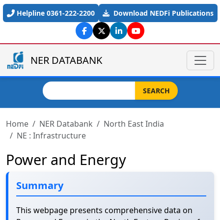
Skip to main content
Helpline 0361-222-2200
Download NEDFi Publications
NER DATABANK
Search
SEARCH
Home
NER Databank
North East India
NE : Infrastructure
Power and Energy
Summary
This webpage presents comprehensive data on