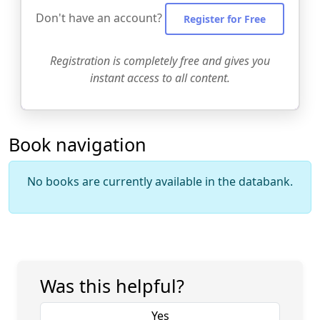
Don't have an account?
Register for Free
Registration is completely free and gives you
instant access to all content.
Book navigation
No books are currently available in the databank.
Was this helpful?