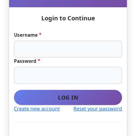
Login to Continue
Username
Password
LOG IN
Create new account
Reset your password