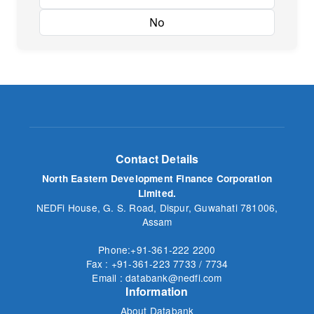
Yes
No
Contact Details
North Eastern Development Finance Corporation
Limited.
NEDFi House, G. S. Road, Dispur, Guwahati 781006,
Assam
Phone:+91-361-222 2200
Fax : +91-361-223 7733 / 7734
Email : databank@nedfi.com
Information
About Databank