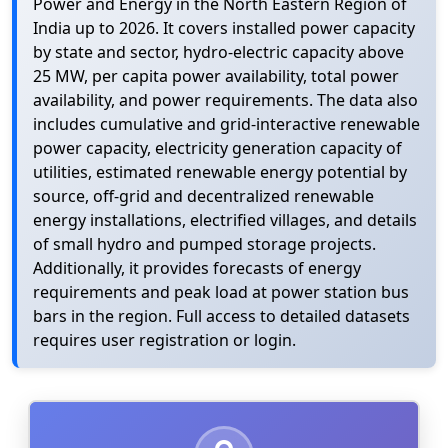
Power and Energy in the North Eastern Region of
India up to 2026. It covers installed power capacity
by state and sector, hydro-electric capacity above
25 MW, per capita power availability, total power
availability, and power requirements. The data also
includes cumulative and grid-interactive renewable
power capacity, electricity generation capacity of
utilities, estimated renewable energy potential by
source, off-grid and decentralized renewable
energy installations, electrified villages, and details
of small hydro and pumped storage projects.
Additionally, it provides forecasts of energy
requirements and peak load at power station bus
bars in the region. Full access to detailed datasets
requires user registration or login.