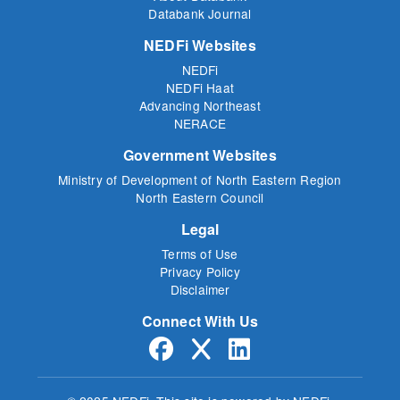
Databank Journal
NEDFi Websites
NEDFi
NEDFi Haat
Advancing Northeast
NERACE
Government Websites
Ministry of Development of North Eastern Region
North Eastern Council
Legal
Terms of Use
Privacy Policy
Disclaimer
Connect With Us