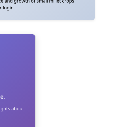
nce and growth of small millet crops
r login.
e.
sights about