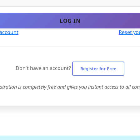
LOG IN
 account
Reset yo
Don't have an account?
Register for Free
stration is completely free and gives you instant access to all con