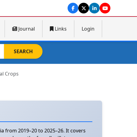
Journal
Links
Login
SEARCH
al Crops
ia from 2019–20 to 2025–26. It covers