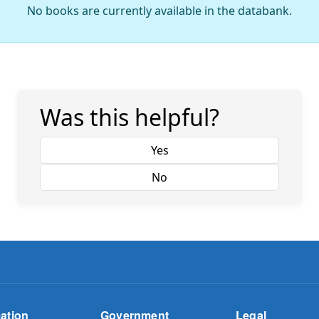
No books are currently available in the databank.
Was this helpful?
Yes
No
ation
Government
Legal