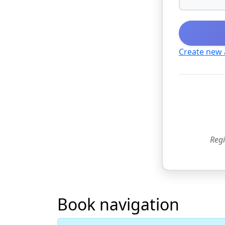
Create new
Regi
Book navigation