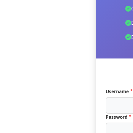
Username
Password