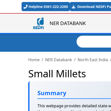
Skip to main content
Helpline 0361-222-2200
Download NEDFi Pub
NER DATABANK
Search
Home
NER Databank
North East India
Small Millets
Summary
This webpage provides detailed state-wi