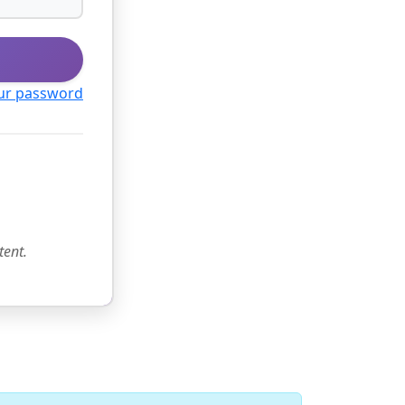
ur password
tent.