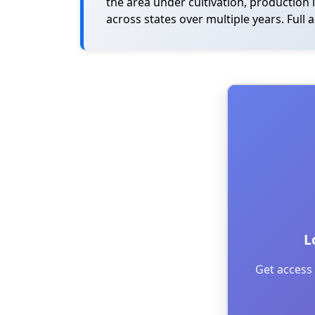
the area under cultivation, production 
across states over multiple years. Full 
L
Get access 