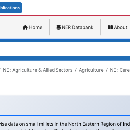
lications
Home
NER Databank
About
NE : Agriculture & Allied Sectors
Agriculture
NE : Cere
se data on small millets in the North Eastern Region of Ind