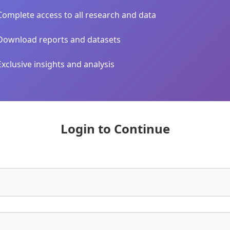
Complete access to all research and data
Download reports and datasets
Exclusive insights and analysis
Login to Continue