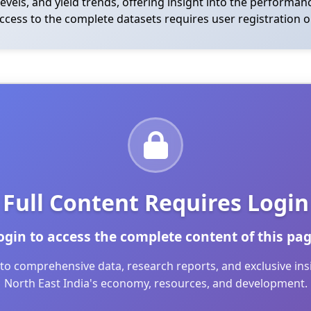
levels, and yield trends, offering insight into the performa
access to the complete datasets requires user registration o
Full Content Requires Login
ogin to access the complete content of this pag
to comprehensive data, research reports, and exclusive in
North East India's economy, resources, and development.