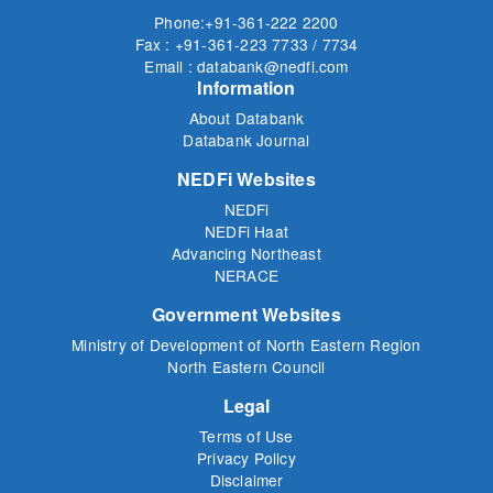
Phone:+91-361-222 2200
Fax : +91-361-223 7733 / 7734
Email : databank@nedfi.com
Information
About Databank
Databank Journal
NEDFi Websites
NEDFi
NEDFi Haat
Advancing Northeast
NERACE
Government Websites
Ministry of Development of North Eastern Region
North Eastern Council
Legal
Terms of Use
Privacy Policy
Disclaimer