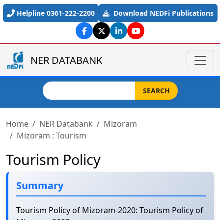
Skip to main content
Helpline 0361-222-2200
Download NEDFi Publications
NER DATABANK
Search
SEARCH
Home
NER Databank
Mizoram
Mizoram : Tourism
Tourism Policy
Summary
Tourism Policy of Mizoram-2020: Tourism Policy of