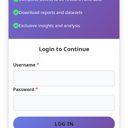
Download reports and datasets
Exclusive insights and analysis
Login to Continue
Username
Password
LOG IN