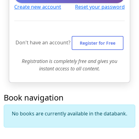
Create new account
Reset your password
Don't have an account?
Register for Free
Registration is completely free and gives you
instant access to all content.
Book navigation
No books are currently available in the databank.