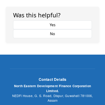
Was this helpful?
Yes
No
Contact Details
North Eastern Development Finance Corporation
Limited.
NEDFi House, G. S. Road, Dispur, Guwahati 781006,
Assam