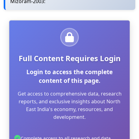
Mizoram-2003:
Full Content Requires Login
Login to access the complete
content of this page.
Get access to comprehensive data, research
reports, and exclusive insights about North
East India's economy, resources, and
development.
Complete access to all research and data