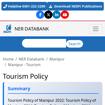
Skip to main content
Helpline 0361-222-2200
Download NEDFi Publications
NER DATABANK
Search
Search
Home
NER Databank
Manipur
Manipur : Tourism
Tourism Policy
Summary
Tourism Policy of Manipur 2022: Tourism Policy of