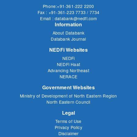
Phone:+91-361-222 2200
Fax : +91-361-223 7733 / 7734
Email : databank@nedfi.com
Information
About Databank
Databank Journal
NEDFi Websites
NEDFi
NEDFi Haat
Advancing Northeast
NERACE
Government Websites
Ministry of Development of North Eastern Region
North Eastern Council
Legal
Terms of Use
Privacy Policy
Disclaimer