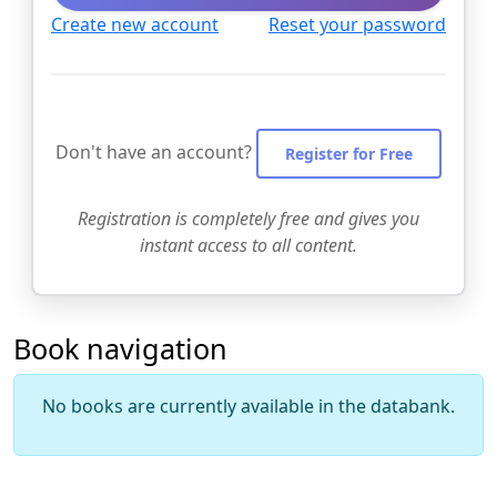
Create new account
Reset your password
Don't have an account?
Register for Free
Registration is completely free and gives you
instant access to all content.
Book navigation
No books are currently available in the databank.