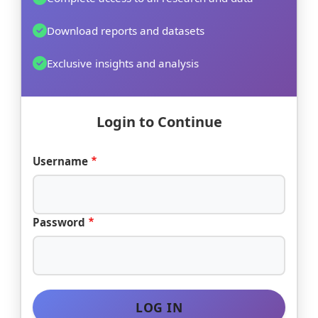
Download reports and datasets
Exclusive insights and analysis
Login to Continue
Username
Password
LOG IN