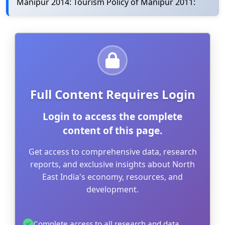
Manipur 2014: Tourism Policy of Manipur 2011:
Full Content Requires Login
Login to access the complete
content of this page.
Get access to comprehensive data, research
reports, and exclusive insights about North
East India's economy, resources, and
development.
Complete access to all research and data