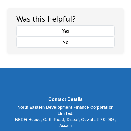
Was this helpful?
Yes
No
Contact Details
North Eastern Development Finance Corporation
Limited.
NEDFi House, G. S. Road, Dispur, Guwahati 781006,
Assam