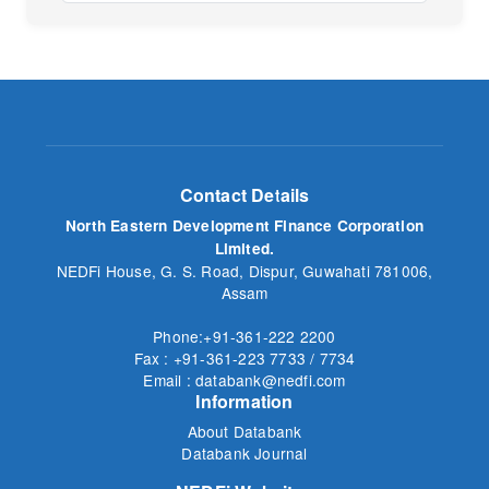
No
Contact Details
North Eastern Development Finance Corporation
Limited.
NEDFi House, G. S. Road, Dispur, Guwahati 781006,
Assam
Phone:+91-361-222 2200
Fax : +91-361-223 7733 / 7734
Email : databank@nedfi.com
Information
About Databank
Databank Journal