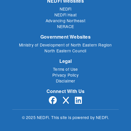
NEDFi Websites
NEDFi
NEDFi Haat
Advancing Northeast
NERACE
Government Websites
Ministry of Development of North Eastern Region
North Eastern Council
Legal
Terms of Use
Privacy Policy
Disclaimer
Connect With Us
© 2025 NEDFi.
This site is powered by NEDFi.