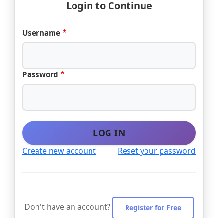
Login to Continue
Username
Password
LOG IN
Create new account
Reset your password
Don't have an account?
Register for Free