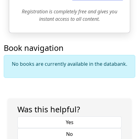
Registration is completely free and gives you
instant access to all content.
Book navigation
No books are currently available in the databank.
Was this helpful?
Yes