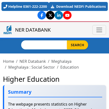
Skip to main content
Helpline 0361-222-2200
Download NEDFi Publications
NER DATABANK
Search
SEARCH
Home
NER Databank
Meghalaya
Meghalaya : Social Sector
Education
Higher Education
Summary
The webpage presents statistics on Higher