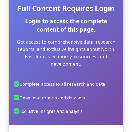
Full Content Requires Login
Login to access the complete
content of this page.
Get access to comprehensive data, research
reports, and exclusive insights about North
East India's economy, resources, and
development.
Complete access to all research and data
Download reports and datasets
Exclusive insights and analysis