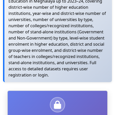
Education in Meghalaya up to 2023–24, covering
district-wise number of higher education
institutions, year-wise and district-wise number of
universities, number of universities by type,
number of colleges/recognized institutions,
number of stand-alone institutions (Government
and Non-Government) by type, level-wise student
enrolment in higher education, district and social
group-wise enrolment, and district-wise number
of teachers in colleges/recognized institutions,
stand-alone institutions, and universities. Full
access to detailed datasets requires user
registration or login.