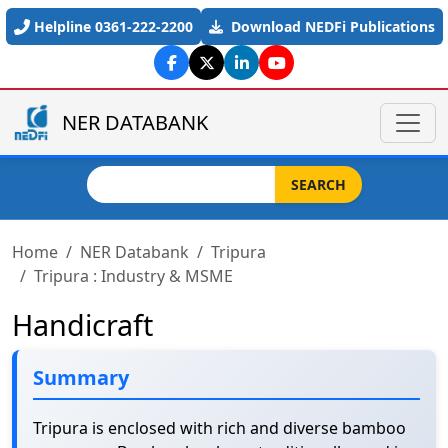
Skip to main content
Helpline 0361-222-2200
Download NEDFi Publications
NER DATABANK
Search
SEARCH
Home
NER Databank
Tripura
Tripura : Industry & MSME
Handicraft
Summary
Tripura is enclosed with rich and diverse bamboo