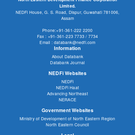
Limited.
NEDFi House, G. S. Road, Dispur, Guwahati 781006,
Assam
Phone:+91-361-222 2200
Fax : +91-361-223 7733 / 7734
Email : databank@nedfi.com
Information
About Databank
Databank Journal
NEDFi Websites
NEDFi
NEDFi Haat
Advancing Northeast
NERACE
Government Websites
Ministry of Development of North Eastern Region
North Eastern Council