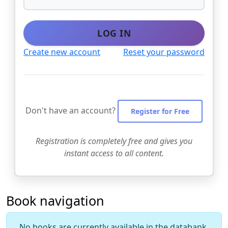
LOG IN
Create new account
Reset your password
Don't have an account?
Register for Free
Registration is completely free and gives you
instant access to all content.
Book navigation
No books are currently available in the databank.