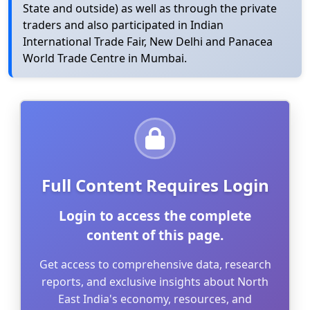
State and outside) as well as through the private
traders and also participated in Indian
International Trade Fair, New Delhi and Panacea
World Trade Centre in Mumbai.
Full Content Requires Login
Login to access the complete
content of this page.
Get access to comprehensive data, research
reports, and exclusive insights about North
East India's economy, resources, and