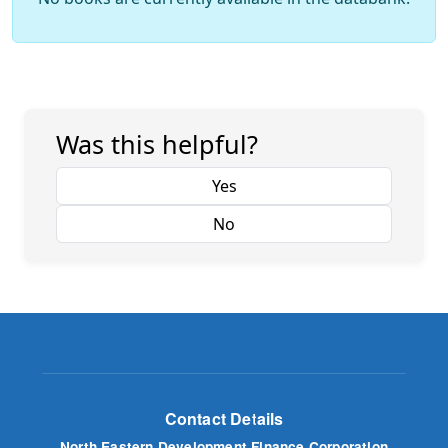
Was this helpful?
Yes
No
Contact Details
North Eastern Development Finance Corporation