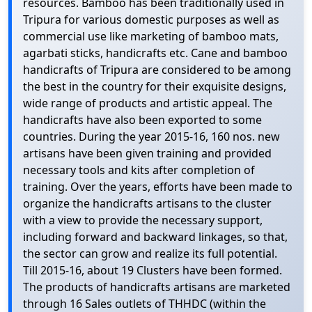
resources. Bamboo has been traditionally used in
Tripura for various domestic purposes as well as
commercial use like marketing of bamboo mats,
agarbati sticks, handicrafts etc. Cane and bamboo
handicrafts of Tripura are considered to be among
the best in the country for their exquisite designs,
wide range of products and artistic appeal. The
handicrafts have also been exported to some
countries. During the year 2015-16, 160 nos. new
artisans have been given training and provided
necessary tools and kits after completion of
training. Over the years, efforts have been made to
organize the handicrafts artisans to the cluster
with a view to provide the necessary support,
including forward and backward linkages, so that,
the sector can grow and realize its full potential.
Till 2015-16, about 19 Clusters have been formed.
The products of handicrafts artisans are marketed
through 16 Sales outlets of THHDC (within the