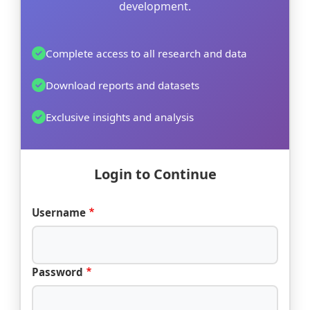
development.
Complete access to all research and data
Download reports and datasets
Exclusive insights and analysis
Login to Continue
Username
Password