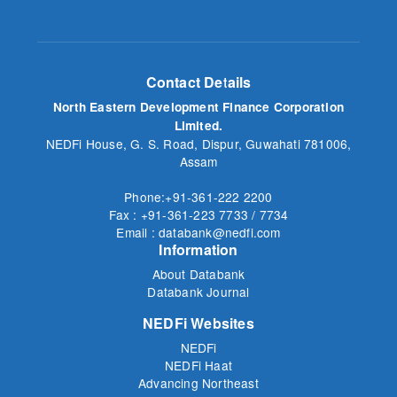
Contact Details
North Eastern Development Finance Corporation
Limited.
NEDFi House, G. S. Road, Dispur, Guwahati 781006,
Assam
Phone:+91-361-222 2200
Fax : +91-361-223 7733 / 7734
Email : databank@nedfi.com
Information
About Databank
Databank Journal
NEDFi Websites
NEDFi
NEDFi Haat
Advancing Northeast