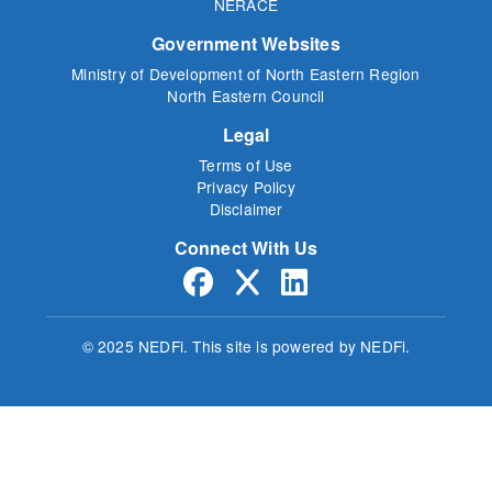
NERACE
Government Websites
Ministry of Development of North Eastern Region
North Eastern Council
Legal
Terms of Use
Privacy Policy
Disclaimer
Connect With Us
© 2025 NEDFi.
This site is powered by NEDFi.