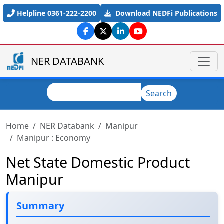
Skip to main content
Helpline 0361-222-2200
Download NEDFi Publications
NER DATABANK
Search
Search
Home
NER Databank
Manipur
Manipur : Economy
Net State Domestic Product
Manipur
Summary