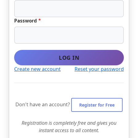
Password
LOG IN
Create new account
Reset your password
Don't have an account?
Register for Free
Registration is completely free and gives you
instant access to all content.