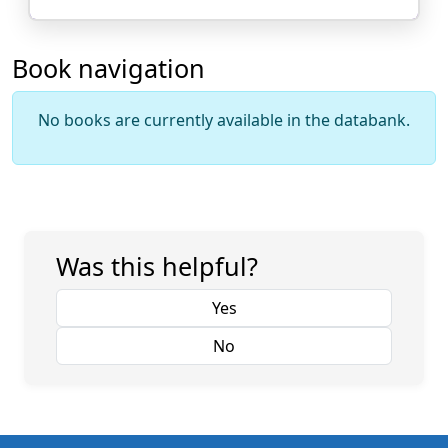
Book navigation
No books are currently available in the databank.
Was this helpful?
Yes
No