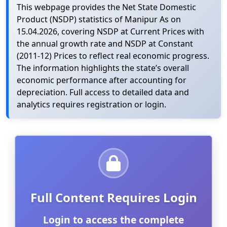
This webpage provides the Net State Domestic
Product (NSDP) statistics of Manipur As on
15.04.2026, covering NSDP at Current Prices with
the annual growth rate and NSDP at Constant
(2011-12) Prices to reflect real economic progress.
The information highlights the state’s overall
economic performance after accounting for
depreciation. Full access to detailed data and
analytics requires registration or login.
Full Content Requires Login
Login to access the complete