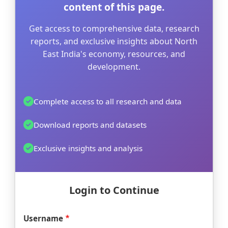
content of this page.
Get access to comprehensive data, research
reports, and exclusive insights about North
East India's economy, resources, and
development.
Complete access to all research and data
Download reports and datasets
Exclusive insights and analysis
Login to Continue
Username