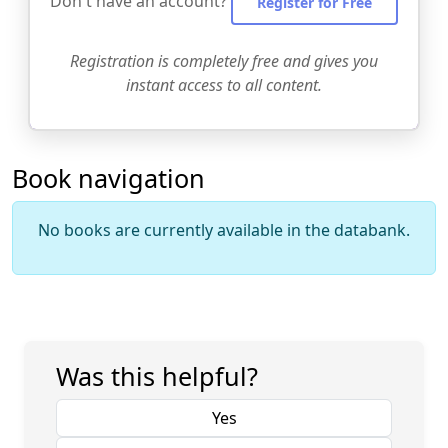
Don't have an account?
Register for Free
Registration is completely free and gives you
instant access to all content.
Book navigation
No books are currently available in the databank.
Was this helpful?