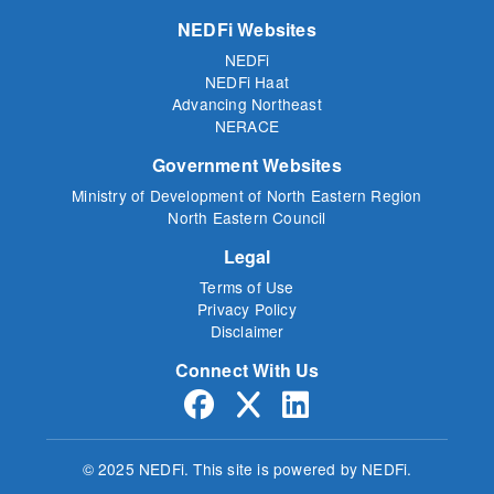
NEDFi Websites
NEDFi
NEDFi Haat
Advancing Northeast
NERACE
Government Websites
Ministry of Development of North Eastern Region
North Eastern Council
Legal
Terms of Use
Privacy Policy
Disclaimer
Connect With Us
© 2025 NEDFi.
This site is powered by NEDFi.