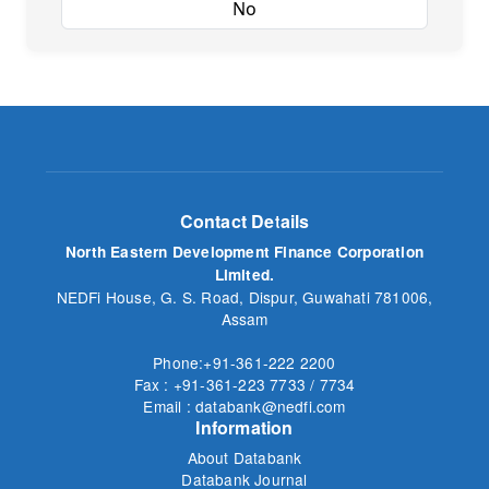
Yes
No
Contact Details
North Eastern Development Finance Corporation
Limited.
NEDFi House, G. S. Road, Dispur, Guwahati 781006,
Assam
Phone:+91-361-222 2200
Fax : +91-361-223 7733 / 7734
Email : databank@nedfi.com
Information
About Databank
Databank Journal