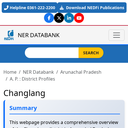
Skip to main content
Helpline 0361-222-2200
Download NEDFi Publications
NER DATABANK
Search
SEARCH
Home
NER Databank
Arunachal Pradesh
A. P. : District Profiles
Changlang
Summary
This webpage provides a comprehensive overview