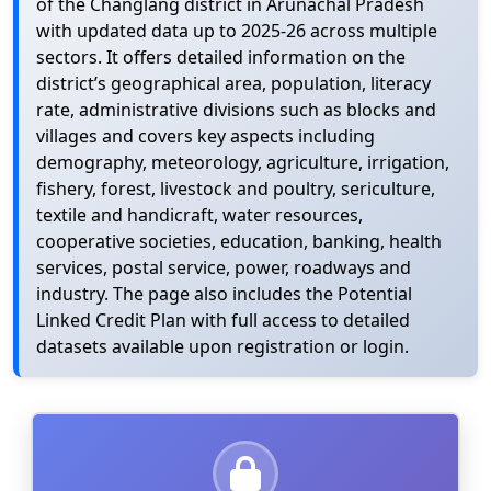
of the Changlang district in Arunachal Pradesh
with updated data up to 2025-26 across multiple
sectors. It offers detailed information on the
district’s geographical area, population, literacy
rate, administrative divisions such as blocks and
villages and covers key aspects including
demography, meteorology, agriculture, irrigation,
fishery, forest, livestock and poultry, sericulture,
textile and handicraft, water resources,
cooperative societies, education, banking, health
services, postal service, power, roadways and
industry. The page also includes the Potential
Linked Credit Plan with full access to detailed
datasets available upon registration or login.