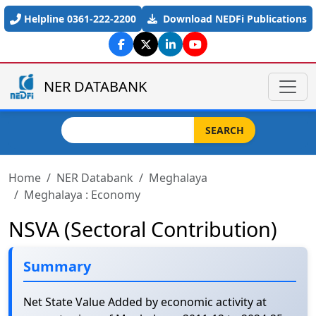
Skip to main content
Helpline 0361-222-2200
Download NEDFi Publications
NER DATABANK
Search
SEARCH
Home
NER Databank
Meghalaya
Meghalaya : Economy
NSVA (Sectoral Contribution)
Summary
Net State Value Added by economic activity at