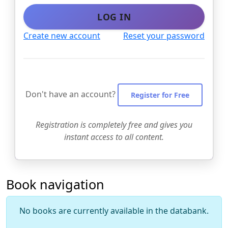
LOG IN
Create new account
Reset your password
Don't have an account?
Register for Free
Registration is completely free and gives you
instant access to all content.
Book navigation
No books are currently available in the databank.