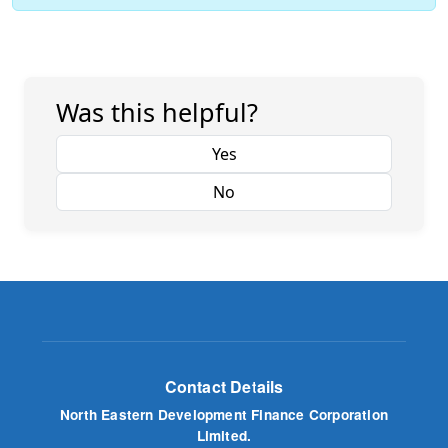
Was this helpful?
Yes
No
Contact Details
North Eastern Development Finance Corporation
Limited.