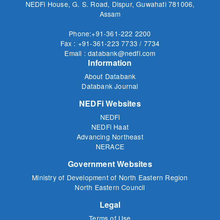
NEDFi House, G. S. Road, Dispur, Guwahati 781006,
Assam
Phone:+91-361-222 2200
Fax : +91-361-223 7733 / 7734
Email : databank@nedfi.com
Information
About Databank
Databank Journal
NEDFi Websites
NEDFi
NEDFi Haat
Advancing Northeast
NERACE
Government Websites
Ministry of Development of North Eastern Region
North Eastern Council
Legal
Terms of Use