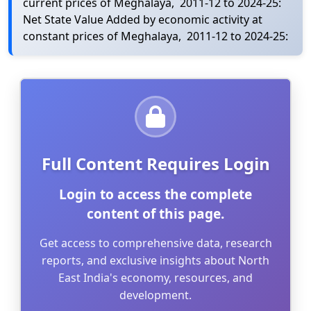
current prices of Meghalaya, 2011-12 to 2024-25:
Net State Value Added by economic activity at
constant prices of Meghalaya, 2011-12 to 2024-25:
Full Content Requires Login
Login to access the complete
content of this page.
Get access to comprehensive data, research
reports, and exclusive insights about North
East India's economy, resources, and
development.