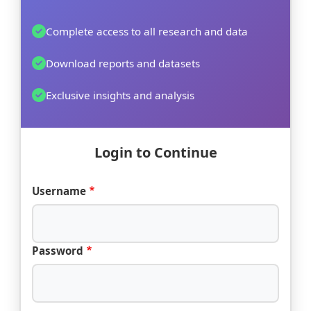
Complete access to all research and data
Download reports and datasets
Exclusive insights and analysis
Login to Continue
Username
Password