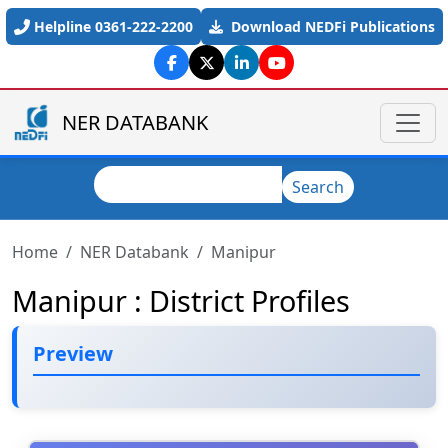
Skip to main content
Helpline 0361-222-2200
Download NEDFi Publications
NER DATABANK
Search
Search
Home
NER Databank
Manipur
Manipur : District Profiles
Preview