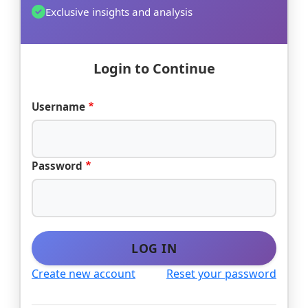
Exclusive insights and analysis
Login to Continue
Username
Password
LOG IN
Create new account
Reset your password