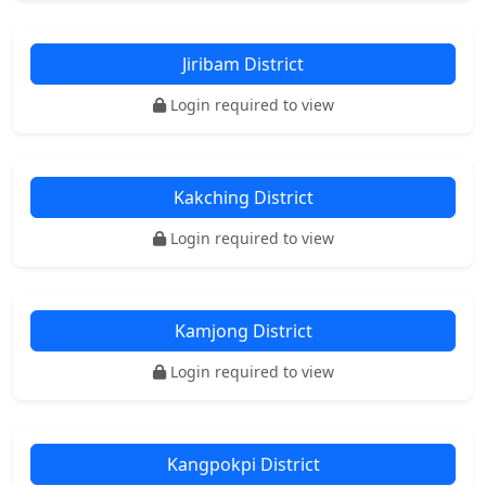
Jiribam District
Login required to view
Kakching District
Login required to view
Kamjong District
Login required to view
Kangpokpi District