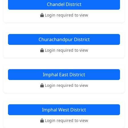
Chandel District
Login required to view
Churachandpur District
Login required to view
Imphal East District
Login required to view
Imphal West District
Login required to view