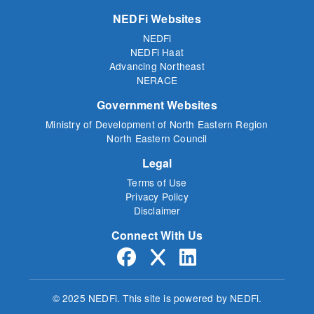
NEDFi Websites
NEDFi
NEDFi Haat
Advancing Northeast
NERACE
Government Websites
Ministry of Development of North Eastern Region
North Eastern Council
Legal
Terms of Use
Privacy Policy
Disclaimer
Connect With Us
© 2025 NEDFi.
This site is powered by NEDFi.