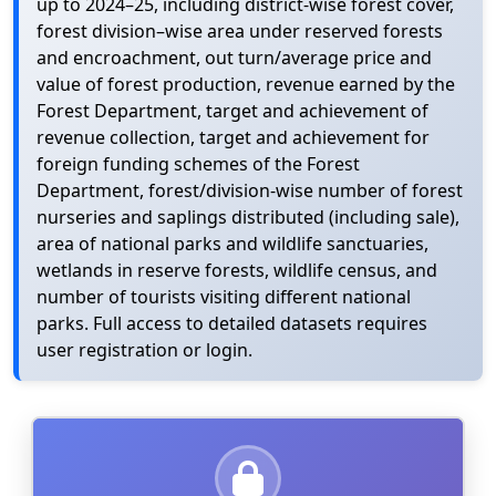
up to 2024–25, including district-wise forest cover,
forest division–wise area under reserved forests
and encroachment, out turn/average price and
value of forest production, revenue earned by the
Forest Department, target and achievement of
revenue collection, target and achievement for
foreign funding schemes of the Forest
Department, forest/division-wise number of forest
nurseries and saplings distributed (including sale),
area of national parks and wildlife sanctuaries,
wetlands in reserve forests, wildlife census, and
number of tourists visiting different national
parks. Full access to detailed datasets requires
user registration or login.