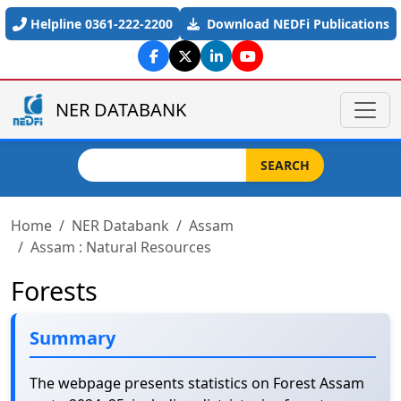
Skip to main content
Helpline 0361-222-2200
Download NEDFi Publications
NER DATABANK
Search
SEARCH
Home
NER Databank
Assam
Assam : Natural Resources
Forests
Summary
The webpage presents statistics on Forest Assam