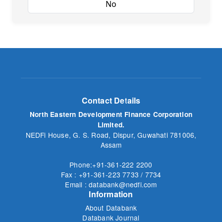
Yes
No
Contact Details
North Eastern Development Finance Corporation
Limited.
NEDFi House, G. S. Road, Dispur, Guwahati 781006,
Assam
Phone:+91-361-222 2200
Fax : +91-361-223 7733 / 7734
Email : databank@nedfi.com
Information
About Databank
Databank Journal