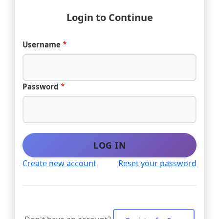
Login to Continue
Username
Password
LOG IN
Create new account
Reset your password