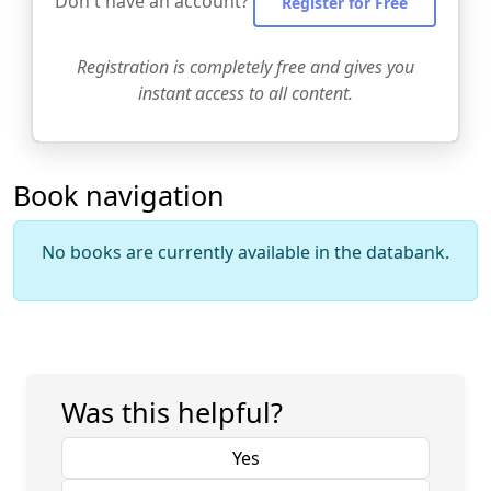
Don't have an account?
Register for Free
Registration is completely free and gives you
instant access to all content.
Book navigation
No books are currently available in the databank.
Was this helpful?