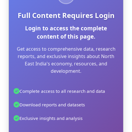
Full Content Requires Login
Login to access the complete
content of this page.
Get access to comprehensive data, research
reports, and exclusive insights about North
East India's economy, resources, and
development.
Complete access to all research and data
Download reports and datasets
Exclusive insights and analysis