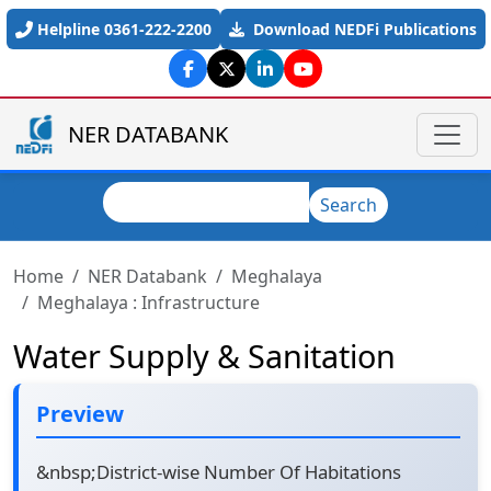
Skip to main content
Helpline 0361-222-2200
Download NEDFi Publications
NER DATABANK
Search
Search
Home
NER Databank
Meghalaya
Meghalaya : Infrastructure
Water Supply & Sanitation
Preview
&nbsp;District-wise Number Of Habitations