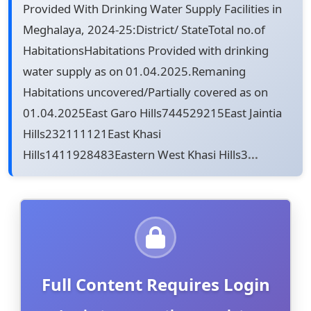
Provided With Drinking Water Supply Facilities in
Meghalaya, 2024-25:District/ StateTotal no.of
HabitationsHabitations Provided with drinking
water supply as on 01.04.2025.Remaning
Habitations uncovered/Partially covered as on
01.04.2025East Garo Hills744529215East Jaintia
Hills232111121East Khasi
Hills1411928483Eastern West Khasi Hills3
...
Full Content Requires Login