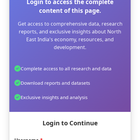
Login to access the complete
content of this page.
Get access to comprehensive data, research
reports, and exclusive insights about North
East India's economy, resources, and
development.
Complete access to all research and data
Download reports and datasets
Exclusive insights and analysis
Login to Continue