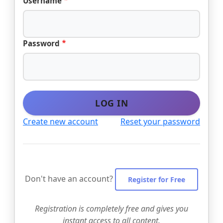
Username
Password
LOG IN
Create new account
Reset your password
Don't have an account?
Register for Free
Registration is completely free and gives you
instant access to all content.