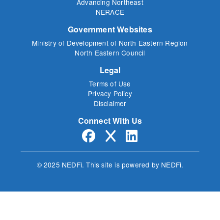
Advancing Northeast
NERACE
Government Websites
Ministry of Development of North Eastern Region
North Eastern Council
Legal
Terms of Use
Privacy Policy
Disclaimer
Connect With Us
© 2025 NEDFi.
This site is powered by NEDFi.