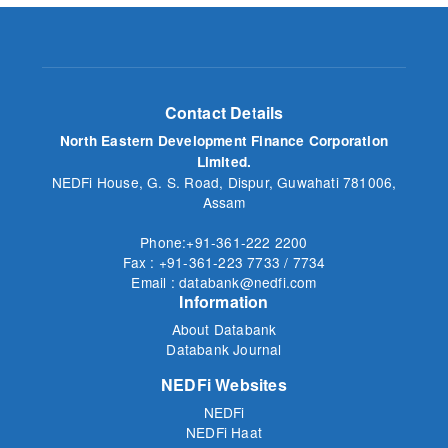
Contact Details
North Eastern Development Finance Corporation
Limited.
NEDFi House, G. S. Road, Dispur, Guwahati 781006,
Assam
Phone:+91-361-222 2200
Fax : +91-361-223 7733 / 7734
Email : databank@nedfi.com
Information
About Databank
Databank Journal
NEDFi Websites
NEDFi
NEDFi Haat