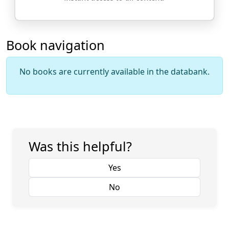
Book navigation
No books are currently available in the databank.
Was this helpful?
Yes
No