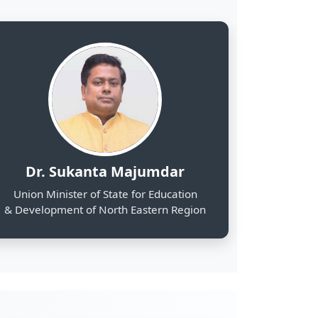
& Development of North Eastern Region
2000
Web Portals Launched