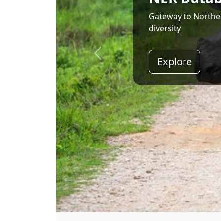
Land of Rising Son;
Explore
Shri Narendra Modi
Hon'ble Prime Minister