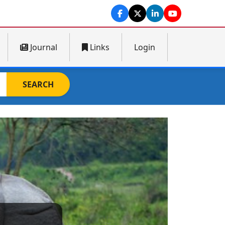
Journal
Links
Login
SEARCH
Next