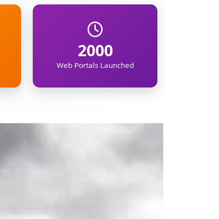
mation on the North
ipur, Meghalaya,
, demographic, and
kers, businesses,
gion's future.