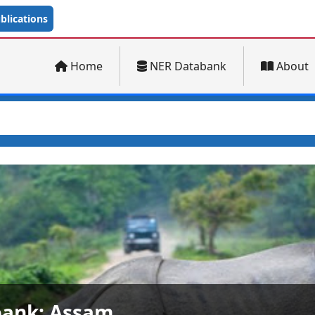
lications
Home
NER Databank
About
ank: Arunachal Pradesh