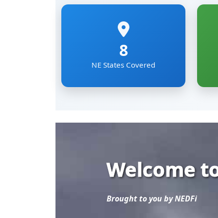
Welcome to
Brought to you by NEDFi
Explore the most comp
Eastern Region of Ind
Mizoram, Nagaland, Si
The NER Databank brin
sectoral data under on
researchers and develo
Read More