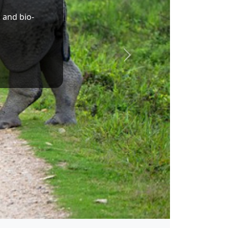
Dr. Sukanta Majumdar
Union Minister of State for Education