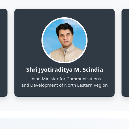
and Development of North Eastern Region
130
25
Districts Profiled
Sectors