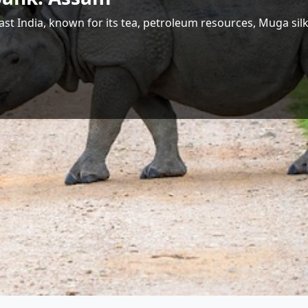
 Largest Hydropower Potential in India
Shri Jyotiraditya M. Scindia
Union Minister for Communications