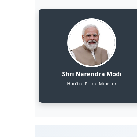
8
NE States Covered