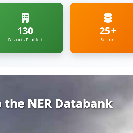
 the NER Databank
rehensive and organized repository of infor
ia — covering Arunachal Pradesh, Assam, Man
kkim and Tripura.
gs together essential economic, geographic
e digital roof — deigned to support policyma
pment professionals working to shape the re