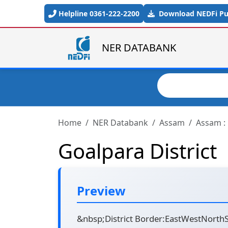
Skip to main content
Helpline 0361-222-2200
Download NEDFi Pub
NER DATABANK
Search
Home
NER Databank
Assam
Assam : 
Goalpara District
Preview
&nbsp;District Border:EastWestNorthSo