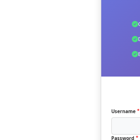
Username
Password