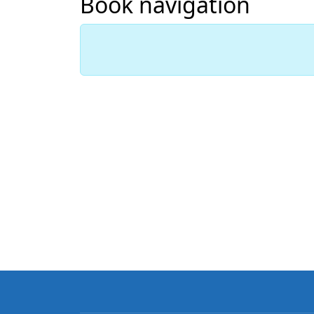
Book navigation