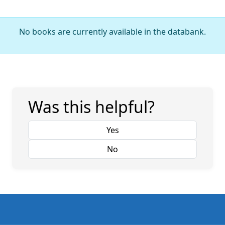
No books are currently available in the databank.
Was this helpful?
Yes
No