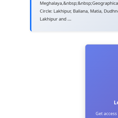
Meghalaya,&nbsp;&nbsp;Geographical 
Circle: Lakhipur, Baliana, Matia, Dudh
Lakhipur and
...
L
Get access 