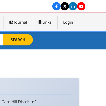
Journal
Links
Login
SEARCH
aro Hill District of