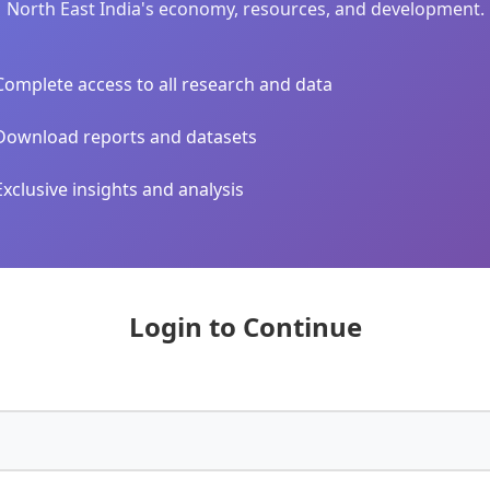
North East India's economy, resources, and development.
Complete access to all research and data
Download reports and datasets
Exclusive insights and analysis
Login to Continue