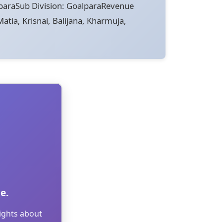
paraSub Division: GoalparaRevenue
atia, Krisnai, Balijana, Kharmuja,
e.
sights about