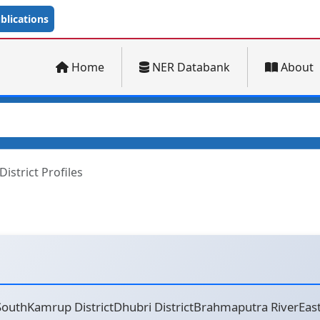
lications
Home
NER Databank
About
District Profiles
uthKamrup DistrictDhubri DistrictBrahmaputra RiverEast G