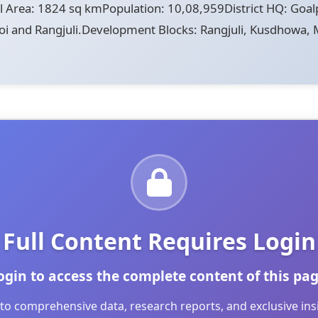
Area: 1824 sq kmPopulation: 10,08,959District HQ: Goal
noi and Rangjuli.Development Blocks: Rangjuli, Kusdhowa, M
Full Content Requires Login
ogin to access the complete content of this pag
to comprehensive data, research reports, and exclusive in