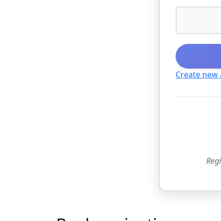
Create new
Regi