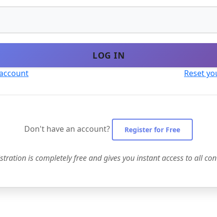
LOG IN
 account
Reset yo
Don't have an account?
Register for Free
stration is completely free and gives you instant access to all con