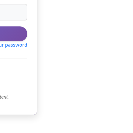
ur password
tent.