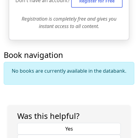
Don't have an account?
Register for Free
Registration is completely free and gives you
instant access to all content.
Book navigation
No books are currently available in the databank.
Was this helpful?