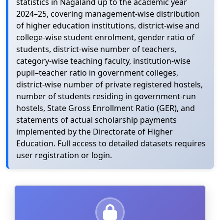
statistics in Nagaland up to the academic year
2024–25, covering management-wise distribution
of higher education institutions, district-wise and
college-wise student enrolment, gender ratio of
students, district-wise number of teachers,
category-wise teaching faculty, institution-wise
pupil–teacher ratio in government colleges,
district-wise number of private registered hostels,
number of students residing in government-run
hostels, State Gross Enrollment Ratio (GER), and
statements of actual scholarship payments
implemented by the Directorate of Higher
Education. Full access to detailed datasets requires
user registration or login.