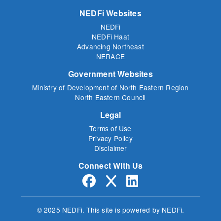
NEDFi Websites
NEDFi
NEDFi Haat
Advancing Northeast
NERACE
Government Websites
Ministry of Development of North Eastern Region
North Eastern Council
Legal
Terms of Use
Privacy Policy
Disclaimer
Connect With Us
© 2025 NEDFi.
This site is powered by NEDFi.