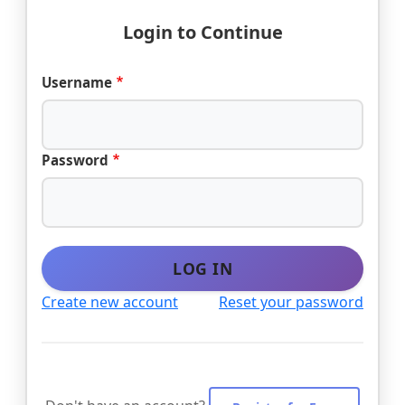
Login to Continue
Username
Password
LOG IN
Create new account
Reset your password