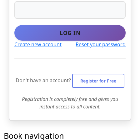
LOG IN
Create new account
Reset your password
Don't have an account?
Register for Free
Registration is completely free and gives you
instant access to all content.
Book navigation