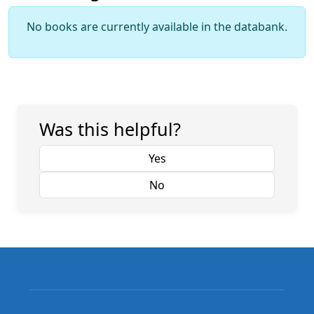
No books are currently available in the databank.
Was this helpful?
Yes
No