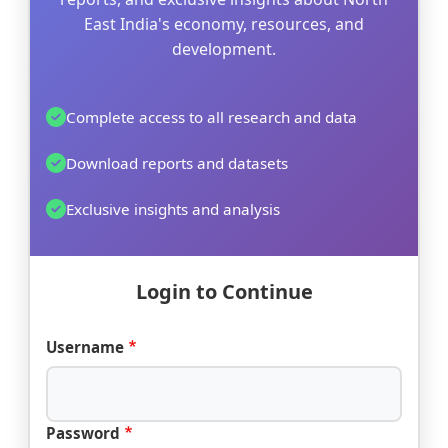
East India's economy, resources, and
development.
Complete access to all research and data
Download reports and datasets
Exclusive insights and analysis
Login to Continue
Username
Password