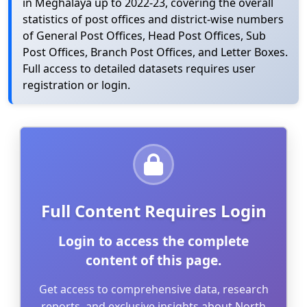
in Meghalaya up to 2022-23, covering the overall
statistics of post offices and district-wise numbers
of General Post Offices, Head Post Offices, Sub
Post Offices, Branch Post Offices, and Letter Boxes.
Full access to detailed datasets requires user
registration or login.
Full Content Requires Login
Login to access the complete
content of this page.
Get access to comprehensive data, research
reports, and exclusive insights about North