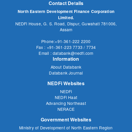
Contact Details
North Eastern Development Finance Corporation
Limited.
NEDFi House, G. S. Road, Dispur, Guwahati 781006,
Assam
Phone:+91-361-222 2200
Fax : +91-361-223 7733 / 7734
Email : databank@nedfi.com
Information
About Databank
Databank Journal
NEDFi Websites
NEDFi
NEDFi Haat
Advancing Northeast
NERACE
Government Websites
Ministry of Development of North Eastern Region