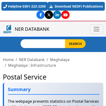
Skip to main content
Helpline 0361-222-2200
Download NEDFi Publications
NER DATABANK
Search
SEARCH
Home
NER Databank
Meghalaya
Meghalaya : Infrastructure
Postal Service
Summary
The webpage presents statistics on Postal Services