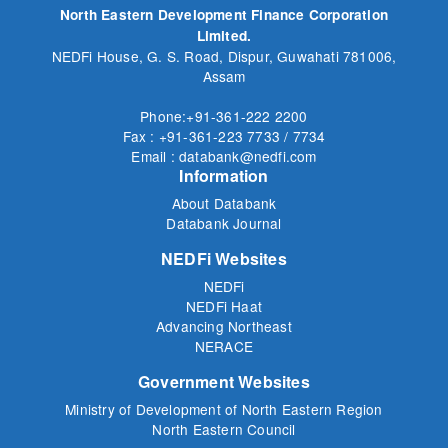
North Eastern Development Finance Corporation
Limited.
NEDFi House, G. S. Road, Dispur, Guwahati 781006,
Assam
Phone:+91-361-222 2200
Fax : +91-361-223 7733 / 7734
Email : databank@nedfi.com
Information
About Databank
Databank Journal
NEDFi Websites
NEDFi
NEDFi Haat
Advancing Northeast
NERACE
Government Websites
Ministry of Development of North Eastern Region
North Eastern Council