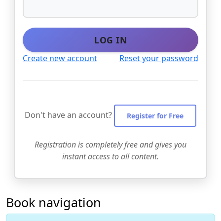
LOG IN
Create new account
Reset your password
Don't have an account?
Register for Free
Registration is completely free and gives you
instant access to all content.
Book navigation