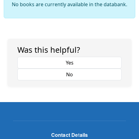
No books are currently available in the databank.
Was this helpful?
Yes
No
Contact Details