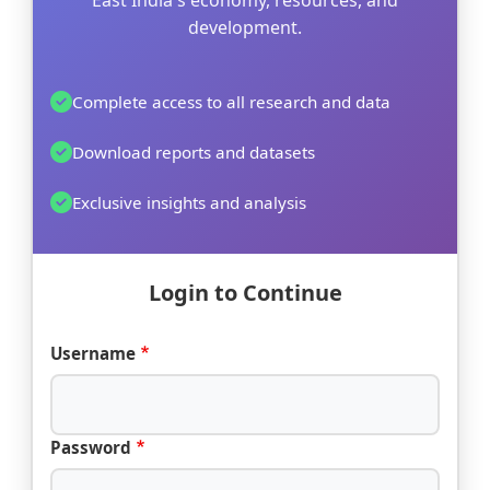
East India's economy, resources, and
development.
Complete access to all research and data
Download reports and datasets
Exclusive insights and analysis
Login to Continue
Username
Password