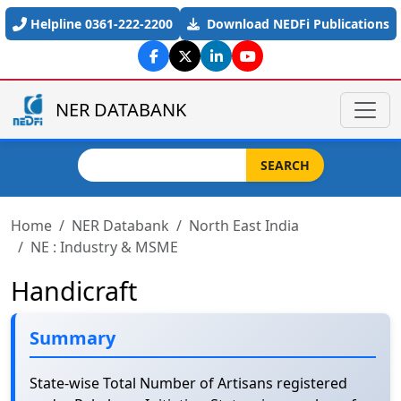
Skip to main content
Helpline 0361-222-2200
Download NEDFi Publications
NER DATABANK
Search
SEARCH
Home
NER Databank
North East India
NE : Industry & MSME
Handicraft
Summary
State-wise Total Number of Artisans registered