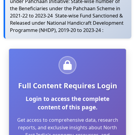
under Pahchaan Initiative: State-wise number of
the Beneficiaries under the Pahchaan Scheme in
2021-22 to 2023-24 State-wise Fund Sanctioned &
Released under National Handicraft Development
Programme (NHDP), 2019-20 to 2023-24 :
Full Content Requires Login
Login to access the complete
content of this page.
Get access to comprehensive data, research
reports, and exclusive insights about North