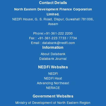
Contact Details
North Eastern Development Finance Corporation
Limited.
NEDFi House, G. S. Road, Dispur, Guwahati 781006,
Assam
Phone:+91-361-222 2200
Fax : +91-361-223 7733 / 7734
Email : databank@nedfi.com
Information
About Databank
Databank Journal
NEDFi Websites
NEDFi
NEDFi Haat
Advancing Northeast
NERACE
Government Websites
Ministry of Development of North Eastern Region