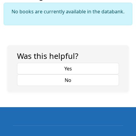
No books are currently available in the databank.
Was this helpful?
Yes
No