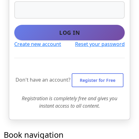
LOG IN
Create new account
Reset your password
Don't have an account?
Register for Free
Registration is completely free and gives you
instant access to all content.
Book navigation