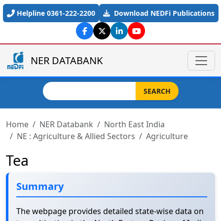
Skip to main content
Helpline 0361-222-2200
Download NEDFi Publications
NER DATABANK
Search
SEARCH
Home
NER Databank
North East India
NE : Agriculture & Allied Sectors
Agriculture
Tea
Summary
The webpage provides detailed state-wise data on