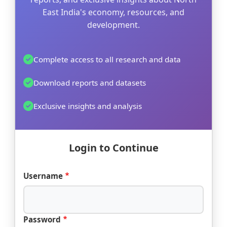
East India's economy, resources, and
development.
Complete access to all research and data
Download reports and datasets
Exclusive insights and analysis
Login to Continue
Username
Password