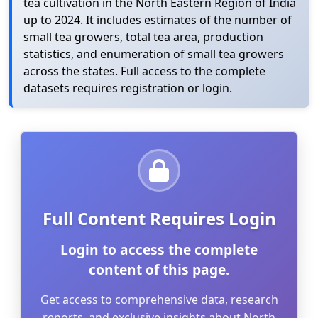
tea cultivation in the North Eastern Region of India
up to 2024. It includes estimates of the number of
small tea growers, total tea area, production
statistics, and enumeration of small tea growers
across the states. Full access to the complete
datasets requires registration or login.
Full Content Requires Login
Login to access the complete
content of this page.
Get access to comprehensive data, research
reports, and exclusive insights about North