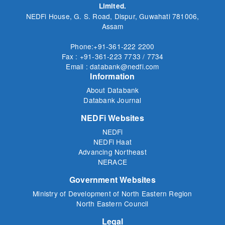
Limited.
NEDFi House, G. S. Road, Dispur, Guwahati 781006,
Assam
Phone:+91-361-222 2200
Fax : +91-361-223 7733 / 7734
Email : databank@nedfi.com
Information
About Databank
Databank Journal
NEDFi Websites
NEDFi
NEDFi Haat
Advancing Northeast
NERACE
Government Websites
Ministry of Development of North Eastern Region
North Eastern Council
Legal