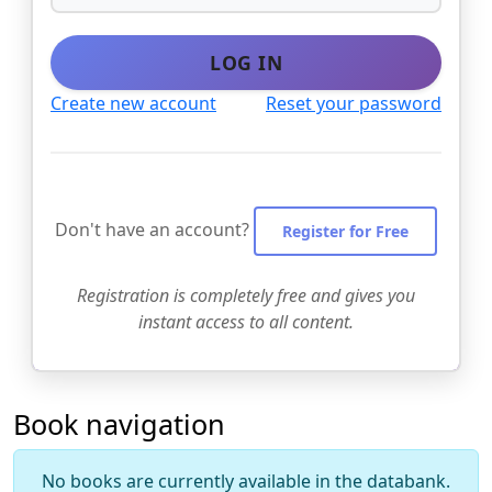
LOG IN
Create new account
Reset your password
Don't have an account?
Register for Free
Registration is completely free and gives you
instant access to all content.
Book navigation
No books are currently available in the databank.