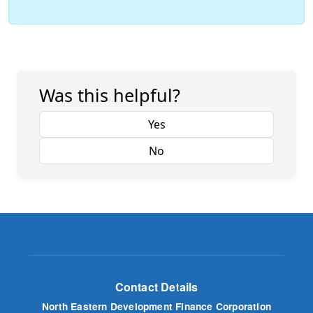
Was this helpful?
Yes
No
Contact Details
North Eastern Development Finance Corporation