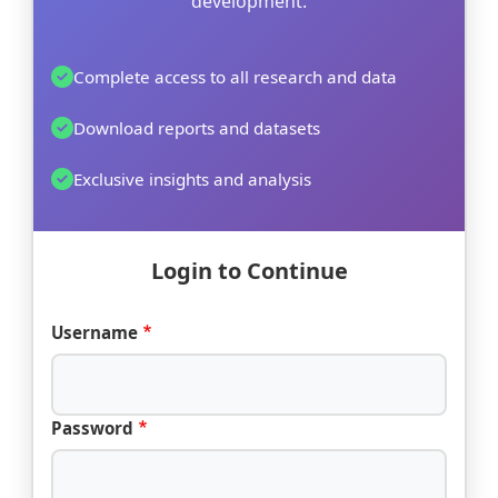
development.
Complete access to all research and data
Download reports and datasets
Exclusive insights and analysis
Login to Continue
Username
Password