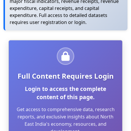
major fiscal indicators, revenue receipts, revenue
expenditure, capital receipts, and capital
expenditure. Full access to detailed datasets
requires user registration or login.
Full Content Requires Login
Login to access the complete
content of this page.
Get access to comprehensive data, research
reports, and exclusive insights about North
East India's economy, resources, and