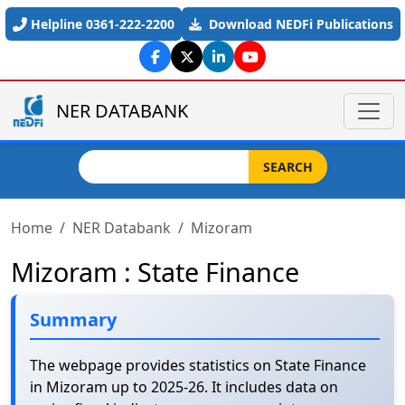
Skip to main content
Helpline 0361-222-2200
Download NEDFi Publications
NER DATABANK
Search
SEARCH
Home
NER Databank
Mizoram
Mizoram : State Finance
Summary
The webpage provides statistics on State Finance
in Mizoram up to 2025-26. It includes data on