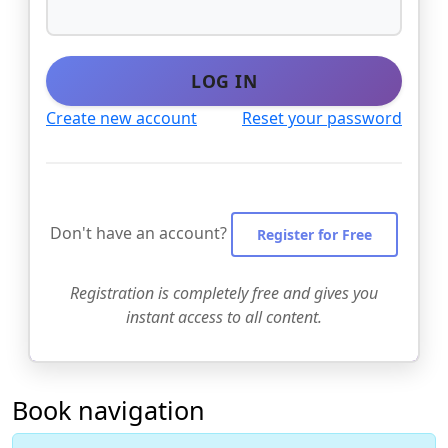
LOG IN
Create new account
Reset your password
Don't have an account?
Register for Free
Registration is completely free and gives you
instant access to all content.
Book navigation