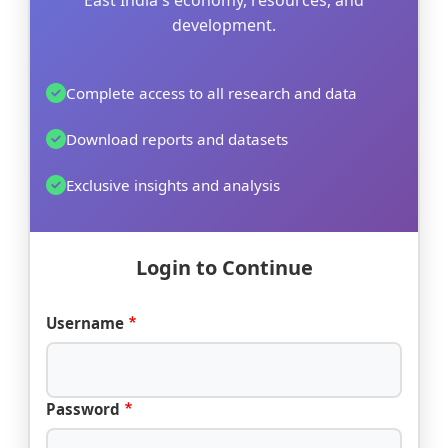
East India's economy, resources, and
development.
Complete access to all research and data
Download reports and datasets
Exclusive insights and analysis
Login to Continue
Username
Password