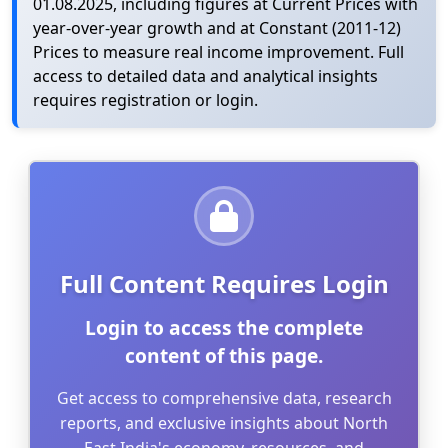
01.08.2025, including figures at Current Prices with
year-over-year growth and at Constant (2011-12)
Prices to measure real income improvement. Full
access to detailed data and analytical insights
requires registration or login.
Full Content Requires Login
Login to access the complete
content of this page.
Get access to comprehensive data, research
reports, and exclusive insights about North