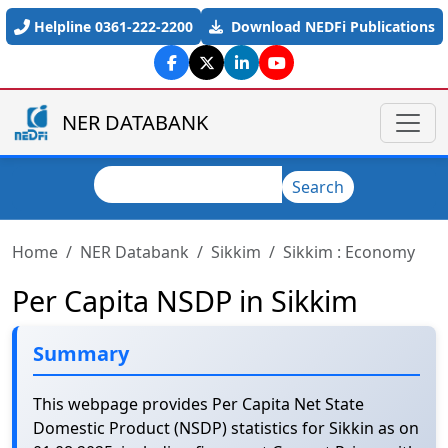
Skip to main content
Helpline 0361-222-2200
Download NEDFi Publications
NER DATABANK
Search
Search
Home
NER Databank
Sikkim
Sikkim : Economy
Per Capita NSDP in Sikkim
Summary
This webpage provides Per Capita Net State
Domestic Product (NSDP) statistics for Sikkin as on