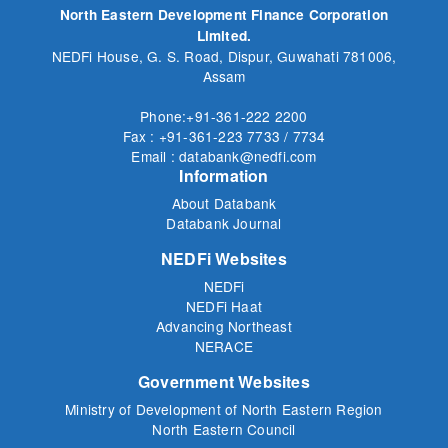
North Eastern Development Finance Corporation
Limited.
NEDFi House, G. S. Road, Dispur, Guwahati 781006,
Assam
Phone:+91-361-222 2200
Fax : +91-361-223 7733 / 7734
Email : databank@nedfi.com
Information
About Databank
Databank Journal
NEDFi Websites
NEDFi
NEDFi Haat
Advancing Northeast
NERACE
Government Websites
Ministry of Development of North Eastern Region
North Eastern Council