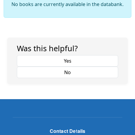
No books are currently available in the databank.
Was this helpful?
Yes
No
Contact Details