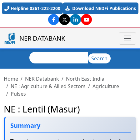
Skip to main content
Helpline 0361-222-2200
Download NEDFi Publications
NER DATABANK
Search
Search
Home
NER Databank
North East India
NE : Agriculture & Allied Sectors
Agriculture
Pulses
NE : Lentil (Masur)
Summary