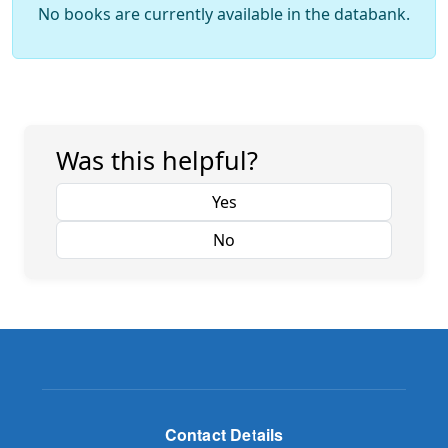
No books are currently available in the databank.
Was this helpful?
Yes
No
Contact Details