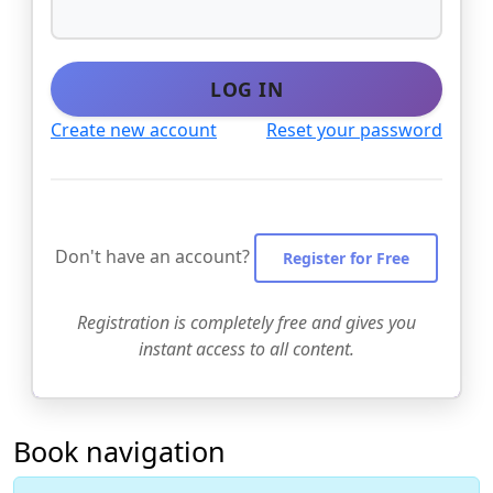
LOG IN
Create new account
Reset your password
Don't have an account?
Register for Free
Registration is completely free and gives you
instant access to all content.
Book navigation