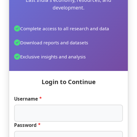
East India's economy, resources, and
development.
Complete access to all research and data
Download reports and datasets
Exclusive insights and analysis
Login to Continue
Username
Password