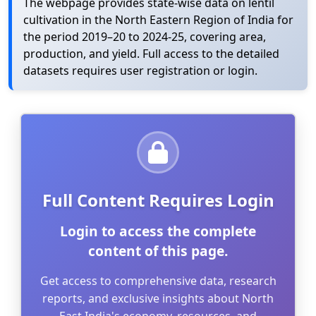
The webpage provides state-wise data on lentil
cultivation in the North Eastern Region of India for
the period 2019–20 to 2024-25, covering area,
production, and yield. Full access to the detailed
datasets requires user registration or login.
Full Content Requires Login
Login to access the complete
content of this page.
Get access to comprehensive data, research
reports, and exclusive insights about North