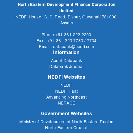
North Eastern Development Finance Corporation
Limited.
NEDFi House, G. S. Road, Dispur, Guwahati 781006,
Assam
Phone:+91-361-222 2200
Fax : +91-361-223 7733 / 7734
Email : databank@nedfi.com
Information
About Databank
Databank Journal
NEDFi Websites
NEDFi
NEDFi Haat
Advancing Northeast
NERACE
Government Websites
Ministry of Development of North Eastern Region
North Eastern Council