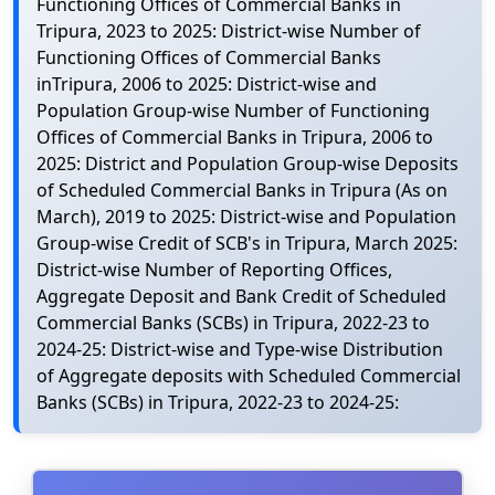
Functioning Offices of Commercial Banks in
Tripura, 2023 to 2025: District-wise Number of
Functioning Offices of Commercial Banks
inTripura, 2006 to 2025: District-wise and
Population Group-wise Number of Functioning
Offices of Commercial Banks in Tripura, 2006 to
2025: District and Population Group-wise Deposits
of Scheduled Commercial Banks in Tripura (As on
March), 2019 to 2025: District-wise and Population
Group-wise Credit of SCB's in Tripura, March 2025:
District-wise Number of Reporting Offices,
Aggregate Deposit and Bank Credit of Scheduled
Commercial Banks (SCBs) in Tripura, 2022-23 to
2024-25: District-wise and Type-wise Distribution
of Aggregate deposits with Scheduled Commercial
Banks (SCBs) in Tripura, 2022-23 to 2024-25: