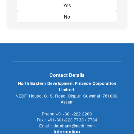
Yes
No
Contact Details
North Eastern Development Finance Corporation
Limited.
NEDFi House, G. S. Road, Dispur, Guwahati 781006,
Assam
Phone:+91-361-222 2200
Fax : +91-361-223 7733 / 7734
Email : databank@nedfi.com
Information