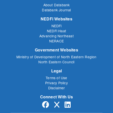
About Databank
Databank Journal
NEDFi Websites
NEDFi
NEDFi Haat
Advancing Northeast
NERACE
Government Websites
Ministry of Development of North Eastern Region
North Eastern Council
Legal
Terms of Use
Privacy Policy
Disclaimer
Connect With Us