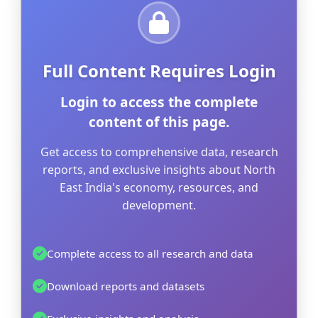
Full Content Requires Login
Login to access the complete
content of this page.
Get access to comprehensive data, research
reports, and exclusive insights about North
East India's economy, resources, and
development.
Complete access to all research and data
Download reports and datasets