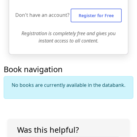
Don't have an account?
Register for Free
Registration is completely free and gives you
instant access to all content.
Book navigation
No books are currently available in the databank.
Was this helpful?