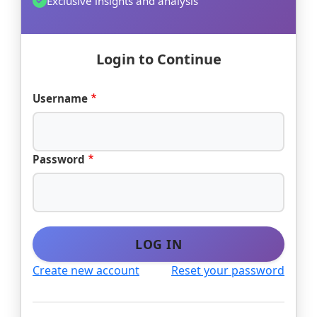
Exclusive insights and analysis
Login to Continue
Username
Password
LOG IN
Create new account
Reset your password