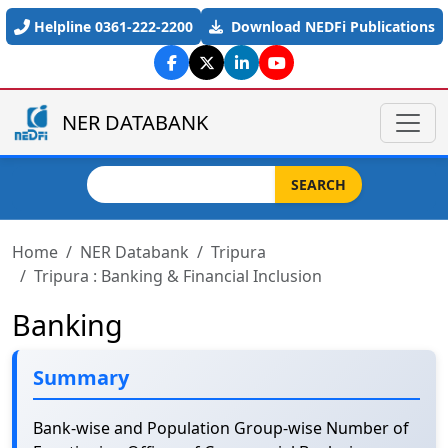
Skip to main content
Helpline 0361-222-2200
Download NEDFi Publications
NER DATABANK
Search
SEARCH
Home
NER Databank
Tripura
Tripura : Banking & Financial Inclusion
Banking
Summary
Bank-wise and Population Group-wise Number of