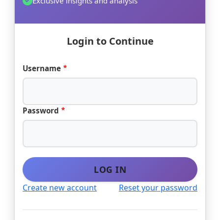
Exclusive insights and analysis
Login to Continue
Username
Password
LOG IN
Create new account
Reset your password