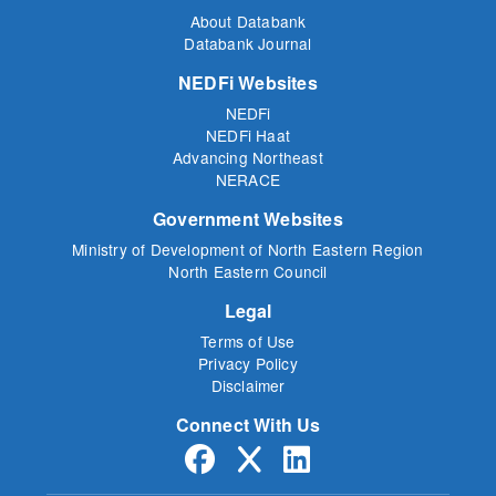
About Databank
Databank Journal
NEDFi Websites
NEDFi
NEDFi Haat
Advancing Northeast
NERACE
Government Websites
Ministry of Development of North Eastern Region
North Eastern Council
Legal
Terms of Use
Privacy Policy
Disclaimer
Connect With Us