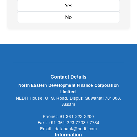
Yes
No
Contact Details
North Eastern Development Finance Corporation
Limited.
NEDFi House, G. S. Road, Dispur, Guwahati 781006,
Assam
Phone:+91-361-222 2200
Fax : +91-361-223 7733 / 7734
Email : databank@nedfi.com
Information