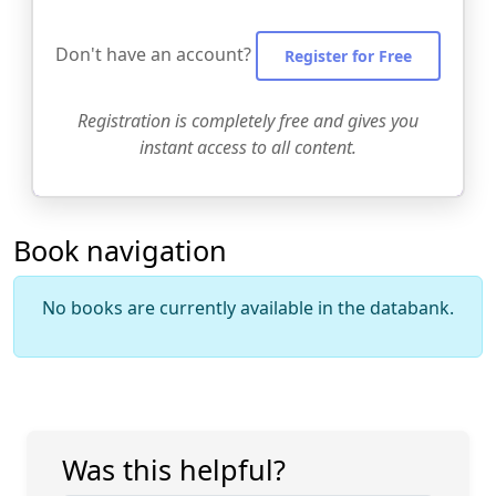
Don't have an account?
Register for Free
Registration is completely free and gives you
instant access to all content.
Book navigation
No books are currently available in the databank.
Was this helpful?