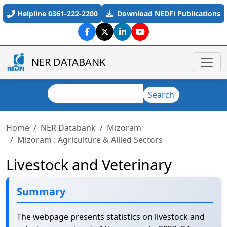
Skip to main content
Helpline 0361-222-2200
Download NEDFi Publications
NER DATABANK
Search
Search
Home
NER Databank
Mizoram
Mizoram : Agriculture & Allied Sectors
Livestock and Veterinary
Summary
The webpage presents statistics on livestock and