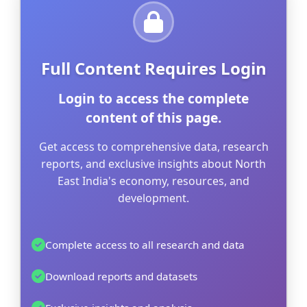
Full Content Requires Login
Login to access the complete
content of this page.
Get access to comprehensive data, research
reports, and exclusive insights about North
East India's economy, resources, and
development.
Complete access to all research and data
Download reports and datasets