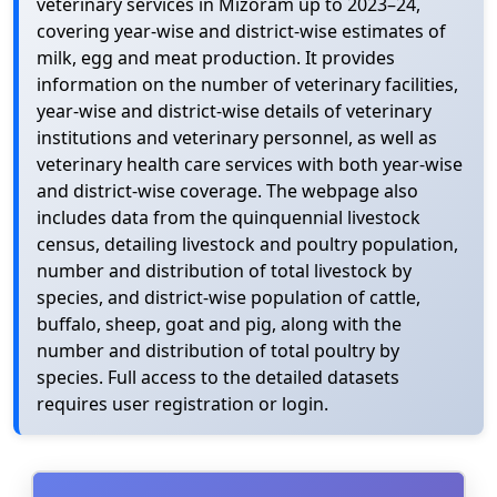
veterinary services in Mizoram up to 2023–24,
covering year-wise and district-wise estimates of
milk, egg and meat production. It provides
information on the number of veterinary facilities,
year-wise and district-wise details of veterinary
institutions and veterinary personnel, as well as
veterinary health care services with both year-wise
and district-wise coverage. The webpage also
includes data from the quinquennial livestock
census, detailing livestock and poultry population,
number and distribution of total livestock by
species, and district-wise population of cattle,
buffalo, sheep, goat and pig, along with the
number and distribution of total poultry by
species. Full access to the detailed datasets
requires user registration or login.