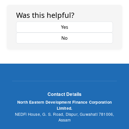
Was this helpful?
Yes
No
Contact Details
North Eastern Development Finance Corporation
Limited.
NEDFi House, G. S. Road, Dispur, Guwahati 781006,
Assam