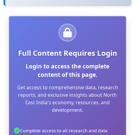
Full Content Requires Login
Login to access the complete
content of this page.
Get access to comprehensive data, research
reports, and exclusive insights about North
East India's economy, resources, and
development.
Complete access to all research and data