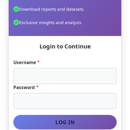
Download reports and datasets
Exclusive insights and analysis
Login to Continue
Username
Password
LOG IN