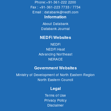
Phone:+91-361-222 2200
Fax : +91-361-223 7733 / 7734
Email : databank@nedfi.com
Information
About Databank
Databank Journal
NEDFi Websites
NEDFi
NEDFi Haat
Advancing Northeast
NERACE
Government Websites
Ministry of Development of North Eastern Region
North Eastern Council
Legal
Terms of Use
Privacy Policy
Disclaimer