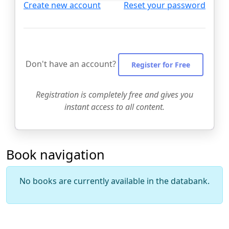
Create new account
Reset your password
Don't have an account?
Register for Free
Registration is completely free and gives you
instant access to all content.
Book navigation
No books are currently available in the databank.