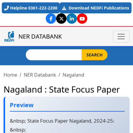
Skip to main content
Helpline 0361-222-2200
Download NEDFi Publications
NER DATABANK
Search
SEARCH
Home
NER Databank
Nagaland
Nagaland : State Focus Paper
Preview
&nbsp; State Focus Paper Nagaland, 2024-25:
&nbsp;