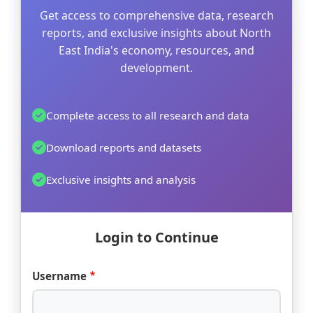
Get access to comprehensive data, research
reports, and exclusive insights about North
East India's economy, resources, and
development.
Complete access to all research and data
Download reports and datasets
Exclusive insights and analysis
Login to Continue
Username