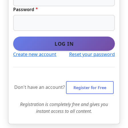
Password
LOG IN
Create new account
Reset your password
Don't have an account?
Register for Free
Registration is completely free and gives you
instant access to all content.