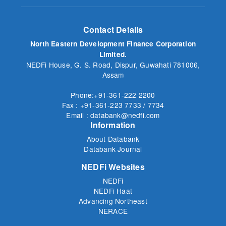
Contact Details
North Eastern Development Finance Corporation
Limited.
NEDFi House, G. S. Road, Dispur, Guwahati 781006,
Assam
Phone:+91-361-222 2200
Fax : +91-361-223 7733 / 7734
Email : databank@nedfi.com
Information
About Databank
Databank Journal
NEDFi Websites
NEDFi
NEDFi Haat
Advancing Northeast
NERACE