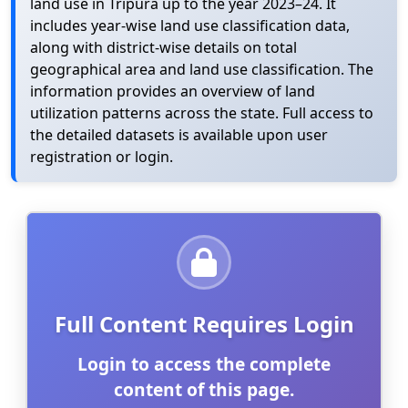
land use in Tripura up to the year 2023–24. It
includes year-wise land use classification data,
along with district-wise details on total
geographical area and land use classification. The
information provides an overview of land
utilization patterns across the state. Full access to
the detailed datasets is available upon user
registration or login.
Full Content Requires Login
Login to access the complete
content of this page.