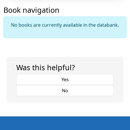
Book navigation
No books are currently available in the databank.
Was this helpful?
Yes
No