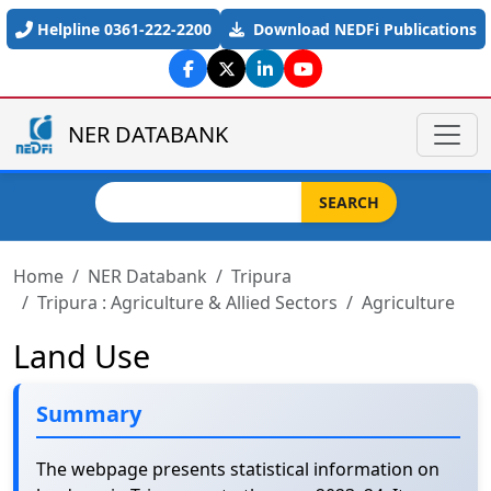
Skip to main content
Helpline 0361-222-2200
Download NEDFi Publications
NER DATABANK
Search
SEARCH
Home
NER Databank
Tripura
Tripura : Agriculture & Allied Sectors
Agriculture
Land Use
Summary
The webpage presents statistical information on