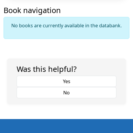
Book navigation
No books are currently available in the databank.
Was this helpful?
Yes
No