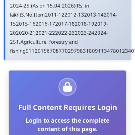
2024-25:(As on 15.04.2026)(Rs. in
lakh)S.No.Item2011-122012-132013-142014-
152015-162016-172017-182018-192019-
202020-212021-222022-232023-242024-
251.Agriculture, forestry and
fishing51120156708770297983180911347801234
Full Content Requires Login
Login to access the complete
content of this page.