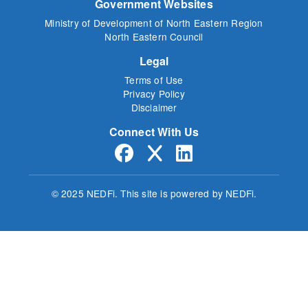
Government Websites
Ministry of Development of North Eastern Region
North Eastern Council
Legal
Terms of Use
Privacy Policy
Disclaimer
Connect With Us
© 2025 NEDFi.
This site is powered by NEDFi.