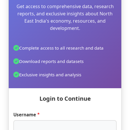
Get access to comprehensive data, research
reports, and exclusive insights about North
East India's economy, resources, and
development.
Complete access to all research and data
Download reports and datasets
Exclusive insights and analysis
Login to Continue
Username