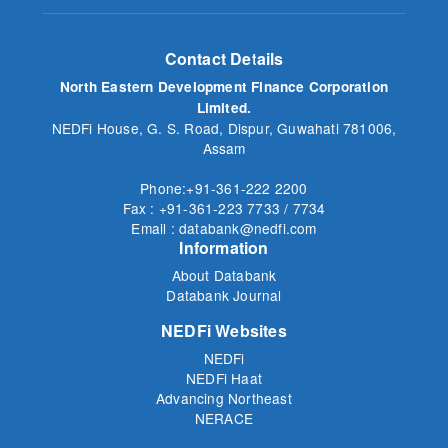
Contact Details
North Eastern Development Finance Corporation
Limited.
NEDFi House, G. S. Road, Dispur, Guwahati 781006,
Assam
Phone:+91-361-222 2200
Fax : +91-361-223 7733 / 7734
Email : databank@nedfi.com
Information
About Databank
Databank Journal
NEDFi Websites
NEDFi
NEDFi Haat
Advancing Northeast
NERACE