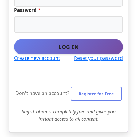
Password
LOG IN
Create new account
Reset your password
Don't have an account?
Register for Free
Registration is completely free and gives you
instant access to all content.