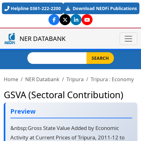
Skip to main content
Helpline 0361-222-2200
Download NEDFi Publications
NER DATABANK
Search
SEARCH
Home
NER Databank
Tripura
Tripura : Economy
GSVA (Sectoral Contribution)
Preview
&nbsp;Gross State Value Added by Economic
Activity at Current Prices of Tripura, 2011-12 to