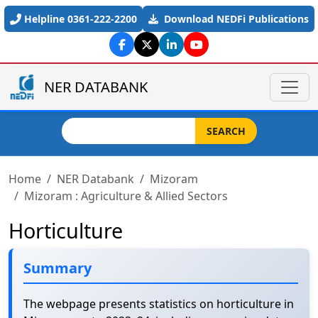
Skip to main content
Helpline 0361-222-2200
Download NEDFi Publications
NER DATABANK
Search
SEARCH
Home
NER Databank
Mizoram
Mizoram : Agriculture & Allied Sectors
Horticulture
Summary
The webpage presents statistics on horticulture in