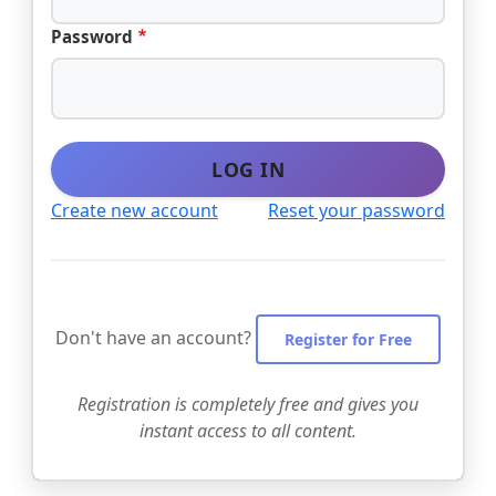
Password
LOG IN
Create new account
Reset your password
Don't have an account?
Register for Free
Registration is completely free and gives you
instant access to all content.