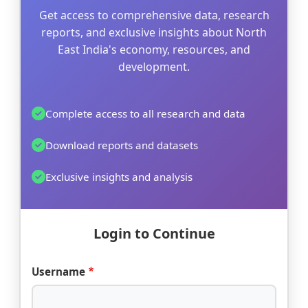
Get access to comprehensive data, research
reports, and exclusive insights about North
East India's economy, resources, and
development.
Complete access to all research and data
Download reports and datasets
Exclusive insights and analysis
Login to Continue
Username