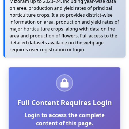
Mizoram up to 2023–24, including year-wise data
on area, production and yield rates of principal
horticulture crops. It also provides district-wise
information on area, production and yield rates of
major horticulture crops, along with data on the
area and production of flowers. Full access to the
detailed datasets available on the webpage
requires user registration or login.
Full Content Requires Login
Login to access the complete
content of this page.