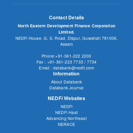
Contact Details
North Eastern Development Finance Corporation
Limited.
NEDFi House, G. S. Road, Dispur, Guwahati 781006,
Assam
Phone:+91-361-222 2200
Fax : +91-361-223 7733 / 7734
Email : databank@nedfi.com
Information
About Databank
Databank Journal
NEDFi Websites
NEDFi
NEDFi Haat
Advancing Northeast
NERACE