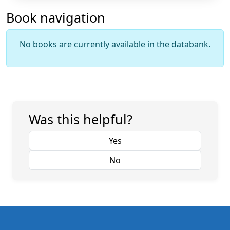
Book navigation
No books are currently available in the databank.
Was this helpful?
Yes
No