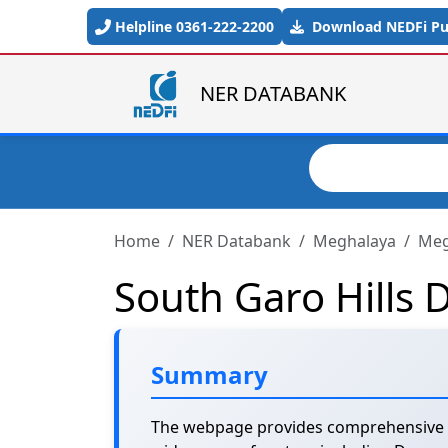
Skip to main content
Helpline 0361-222-2200
Download NEDFi Pub
NER DATABANK
Search
Home
NER Databank
Meghalaya
Megh
South Garo Hills D
Summary
The webpage provides comprehensive sta