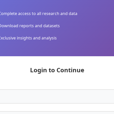
Complete access to all research and data
Download reports and datasets
Exclusive insights and analysis
Login to Continue