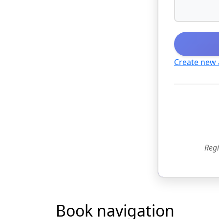
Create new
Regi
Book navigation