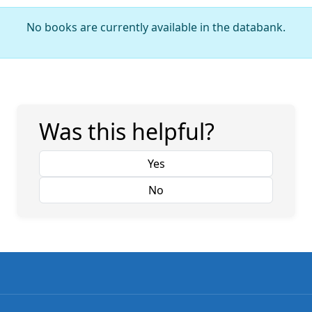
No books are currently available in the databank.
Was this helpful?
Yes
No