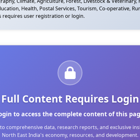
phy, Climate, Agriculture, Forest, Livestock & Veterinary, 
cation, Health, Postal Services, Tourism, Co-operative, Rur
s requires user registration or login.
Full Content Requires Login
ogin to access the complete content of this pag
to comprehensive data, research reports, and exclusive in
North East India's economy, resources, and development.