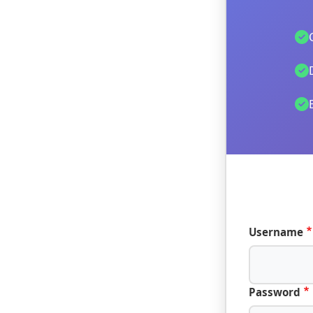
Username
Password