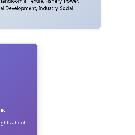
Handloom & Textile, Fishery, Power,
al Development, Industry, Social
e.
sights about