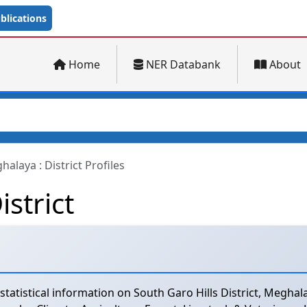
lications
Home
NER Databank
About
alaya : District Profiles
istrict
tistical information on South Garo Hills District, Meghalay