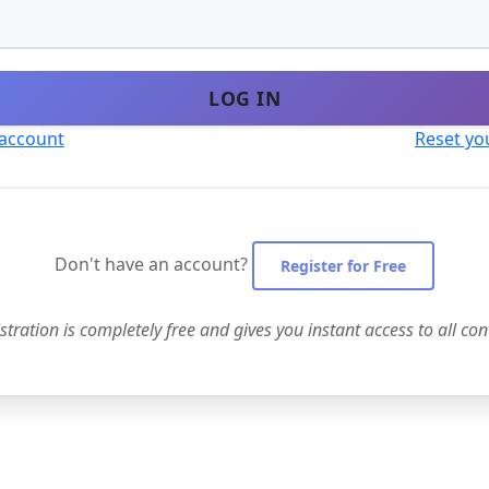
LOG IN
 account
Reset yo
Don't have an account?
Register for Free
stration is completely free and gives you instant access to all con