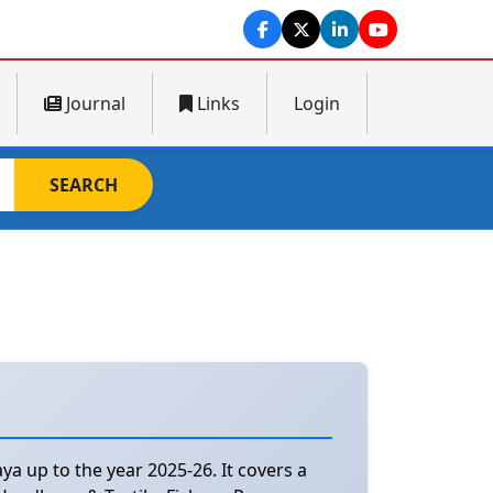
Journal
Links
Login
SEARCH
a up to the year 2025-26. It covers a