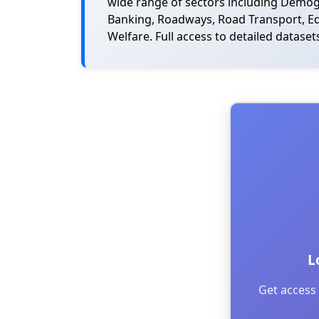
wide range of sectors including Demogra
Banking, Roadways, Road Transport, Edu
Welfare. Full access to detailed dataset
L
Get access 