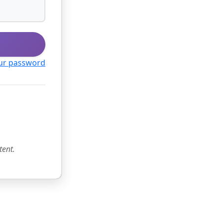
ur password
tent.