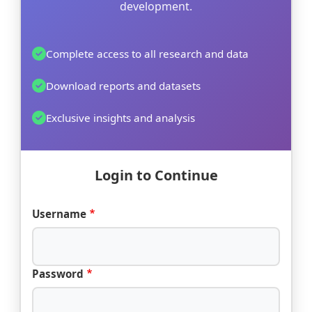
development.
Complete access to all research and data
Download reports and datasets
Exclusive insights and analysis
Login to Continue
Username
Password