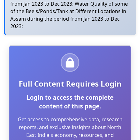
from Jan 2023 to Dec 2023: Water Quality of some
of the Beels/Ponds/Tank at Different Locations in
Assam during the period from Jan 2023 to Dec
2023:
Full Content Requires Login
Login to access the complete
content of this page.
Get access to comprehensive data, research
reports, and exclusive insights about North
East India's economy, resources, and