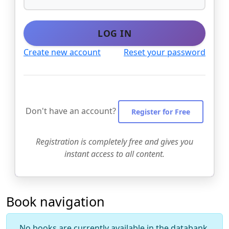
LOG IN
Create new account
Reset your password
Don't have an account?
Register for Free
Registration is completely free and gives you
instant access to all content.
Book navigation
No books are currently available in the databank.