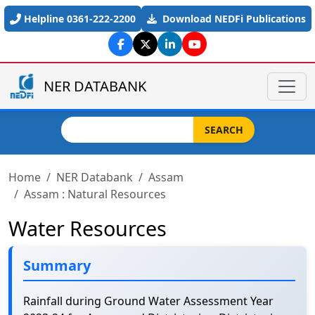
Skip to main content
Helpline 0361-222-2200
Download NEDFi Publications
NER DATABANK
Search
SEARCH
Home
NER Databank
Assam
Assam : Natural Resources
Water Resources
Summary
Rainfall during Ground Water Assessment Year