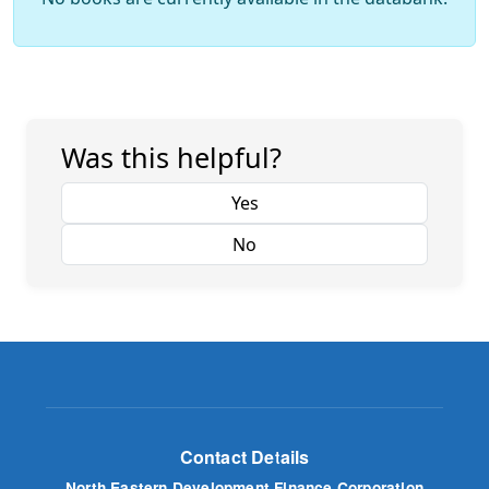
Was this helpful?
Yes
No
Contact Details
North Eastern Development Finance Corporation