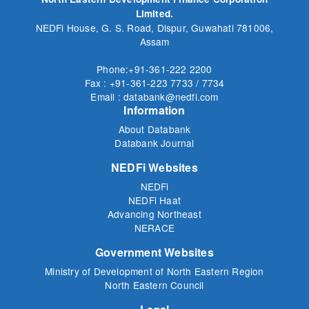
Limited.
NEDFi House, G. S. Road, Dispur, Guwahati 781006,
Assam
Phone:+91-361-222 2200
Fax : +91-361-223 7733 / 7734
Email : databank@nedfi.com
Information
About Databank
Databank Journal
NEDFi Websites
NEDFi
NEDFi Haat
Advancing Northeast
NERACE
Government Websites
Ministry of Development of North Eastern Region
North Eastern Council