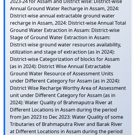
2023-24 for Assam and District wise: District-wise
Annual Ground Water Recharge in Assam, 2024:
District-wise annual extractable ground water
recharge in Assam, 2024: District-wise Annual Total
Ground Water Extraction in Assam: District-wise
Stage of Ground Water Extraction in Assam:
District-wise ground water resources availability,
utilization and stage of extraction (as in 2024):
District-wise Categorization of blocks for Assam
(as in 2024): District Wise Annual Extractable
Ground Water Resource of Assessment Units
under Different Category for Assam (as in 2024):
District Wise Recharge Worthy Area of Assessment
unit under Different Category for Assam (as in
2024): Water Quality of Brahmaputra River at
Different Locations in Assam during the period
from Jan 2023 to Dec 2023: Water Quality of some
Tributaries of Brahmaputra River and Barak River
at Different Locations in Assam during the period