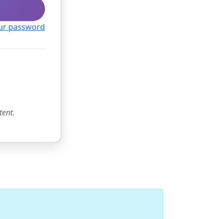
ur password
tent.