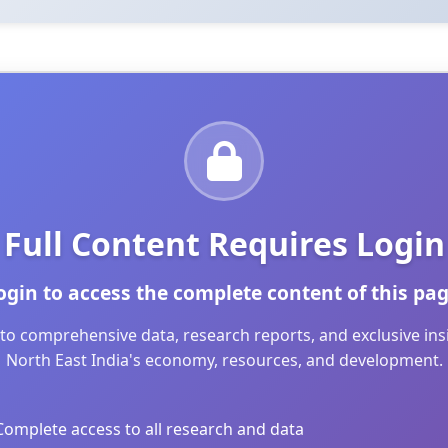
Full Content Requires Login
ogin to access the complete content of this pag
to comprehensive data, research reports, and exclusive in
North East India's economy, resources, and development.
Complete access to all research and data