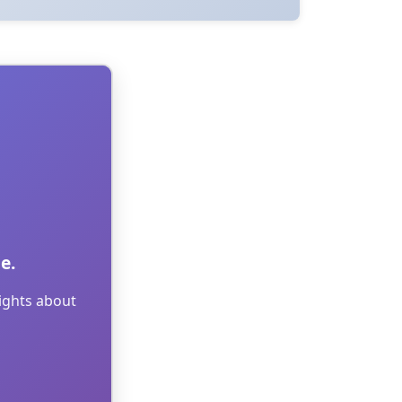
e.
sights about