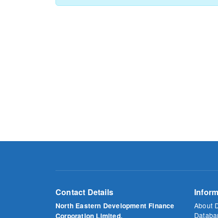
Contact Details
Inform
About 
North Eastern Development Finance
Databa
Corporation Limited.