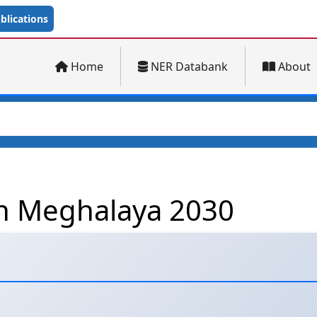
lications
Home
NER Databank
About
on Meghalaya 2030