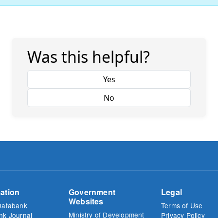
Was this helpful?
Yes
No
ation
Government
Legal
Websites
Databank
Terms of Use
Ministry of Development
nk Journal
Privacy Policy