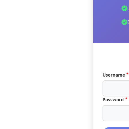
Username
Password