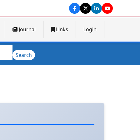
Journal
Links
Login
Search