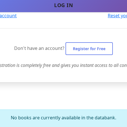
LOG IN
 account
Reset yo
Don't have an account?
Register for Free
stration is completely free and gives you instant access to all con
No books are currently available in the databank.