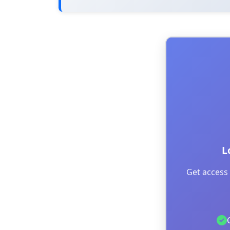
L
Get access 