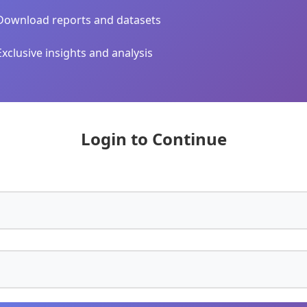
Download reports and datasets
Exclusive insights and analysis
Login to Continue