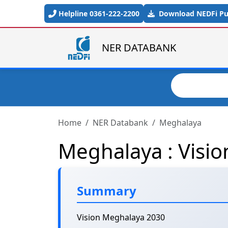
Skip to main content
Helpline 0361-222-2200
Download NEDFi Pub
NER DATABANK
Search
Home
NER Databank
Meghalaya
Meghalaya : Visi
Summary
Vision Meghalaya 2030