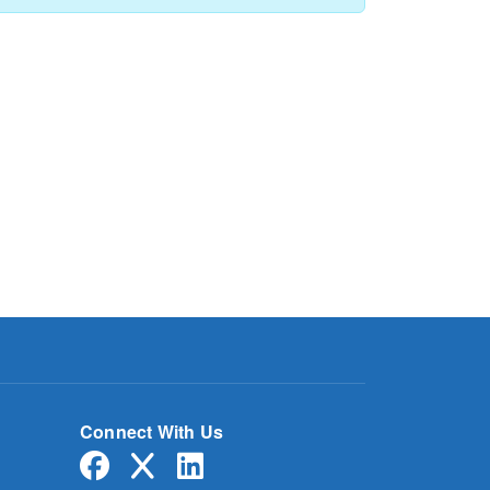
Connect With Us