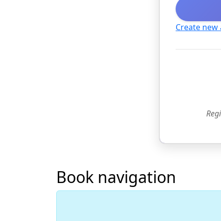
Create new
Regi
Book navigation