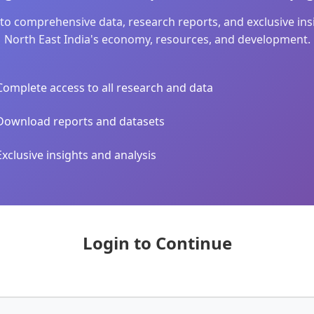
to comprehensive data, research reports, and exclusive in
North East India's economy, resources, and development.
Complete access to all research and data
Download reports and datasets
Exclusive insights and analysis
Login to Continue