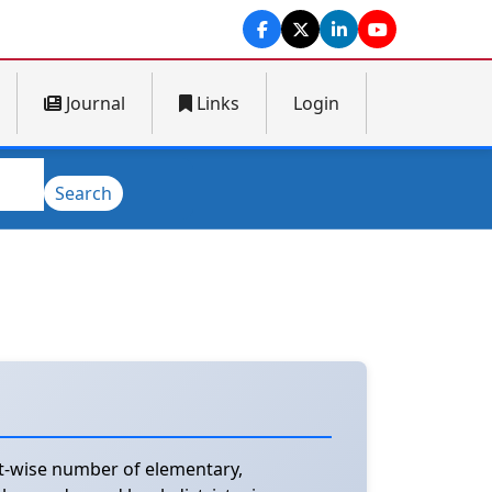
Journal
Links
Login
Search
ct-wise number of elementary,