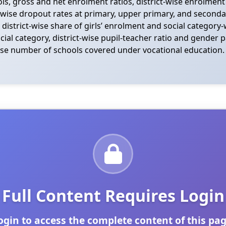
, gross and net enrolment ratios, district-wise enrolment b
-wise dropout rates at primary, upper primary, and secondar
 district-wise share of girls’ enrolment and social category-
l category, district-wise pupil-teacher ratio and gender par
-wise number of schools covered under vocational education. 
Full Content Requires Login
ogin to access the complete content of this pag