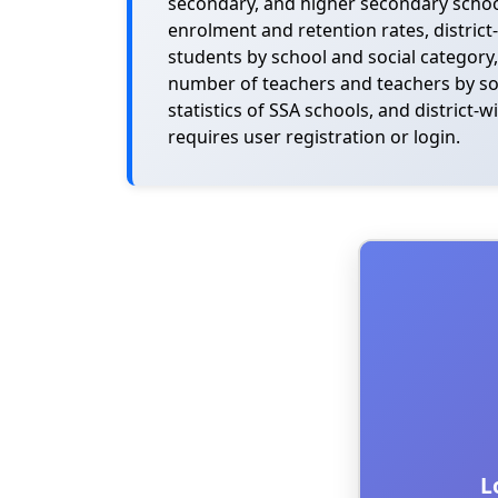
secondary, and higher secondary schools
enrolment and retention rates, district
students by school and social category,
number of teachers and teachers by socia
statistics of SSA schools, and district
requires user registration or login.
L