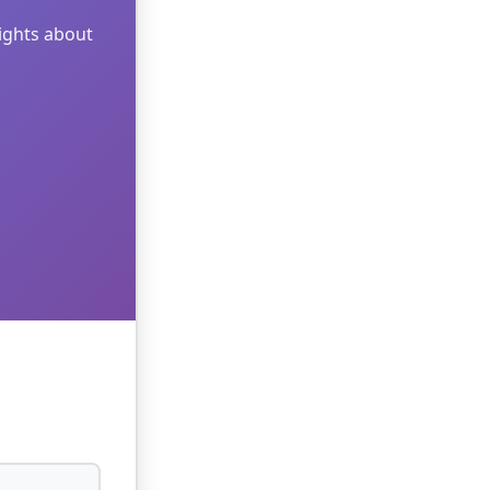
sights about