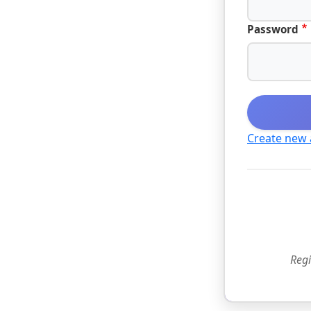
Password
Create new
Regi