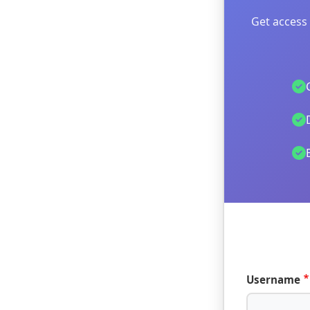
Get access 
Username