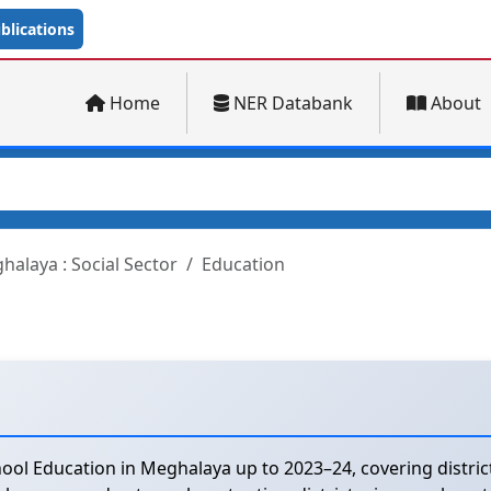
lications
Home
NER Databank
About
halaya : Social Sector
Education
ool Education in Meghalaya up to 2023–24, covering distri