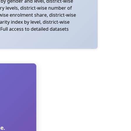
y gender and level, district-wise
y levels, district-wise number of
wise enrolment share, district-wise
ity index by level, district-wise
Full access to detailed datasets
e.