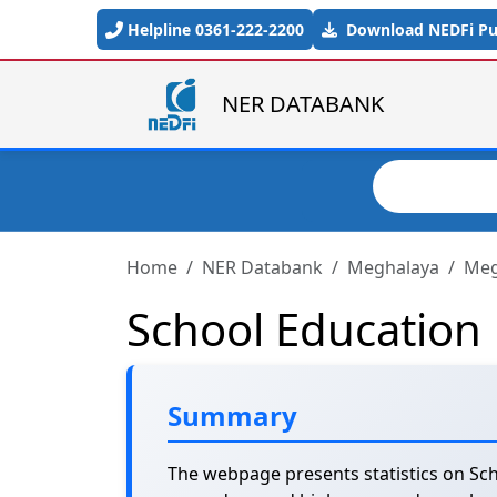
Skip to main content
Helpline 0361-222-2200
Download NEDFi Pub
NER DATABANK
Search
Home
NER Databank
Meghalaya
Meg
School Education
Summary
The webpage presents statistics on Sch