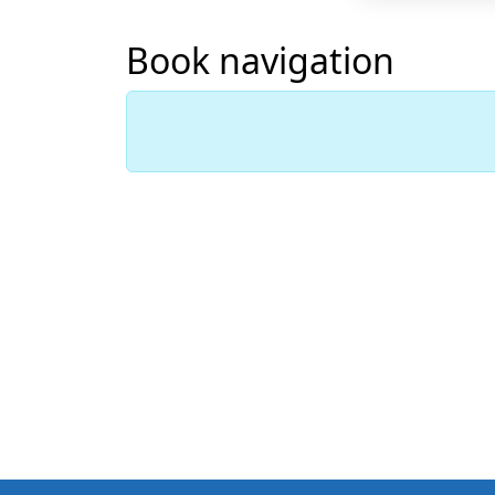
Book navigation