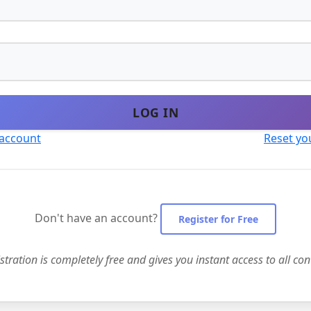
LOG IN
 account
Reset yo
Don't have an account?
Register for Free
stration is completely free and gives you instant access to all con