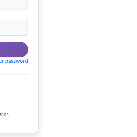
ur password
tent.