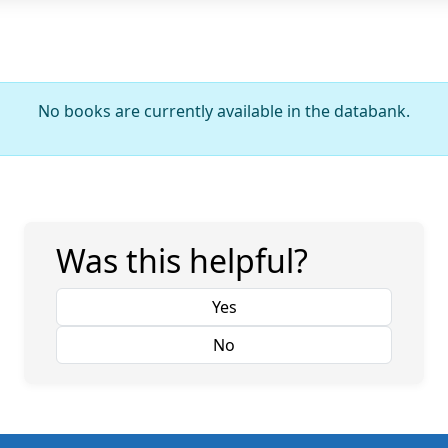
No books are currently available in the databank.
Was this helpful?
Yes
No