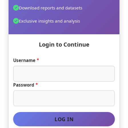
Download reports and datasets
Exclusive insights and analysis
Login to Continue
Username
Password
LOG IN