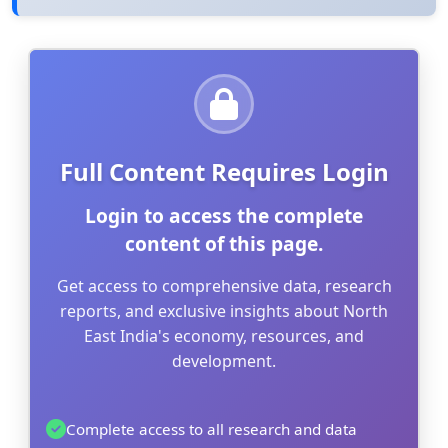
Full Content Requires Login
Login to access the complete
content of this page.
Get access to comprehensive data, research
reports, and exclusive insights about North
East India's economy, resources, and
development.
Complete access to all research and data