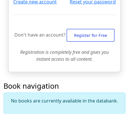
Create new account
Reset your password
Don't have an account?
Register for Free
Registration is completely free and gives you
instant access to all content.
Book navigation
No books are currently available in the databank.