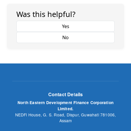
Was this helpful?
Yes
No
Contact Details
North Eastern Development Finance Corporation
Limited.
NEDFi House, G. S. Road, Dispur, Guwahati 781006,
Assam