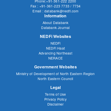
Phone:+91-361-222 2200
Fax : +91-361-223 7733 / 7734
Email : databank@nedfi.com
Information
About Databank
Databank Journal
NEDFi Websites
NEDFi
NEDFi Haat
Advancing Northeast
NERACE
Government Websites
Ministry of Development of North Eastern Region
North Eastern Council
Legal
Terms of Use
Privacy Policy
Disclaimer