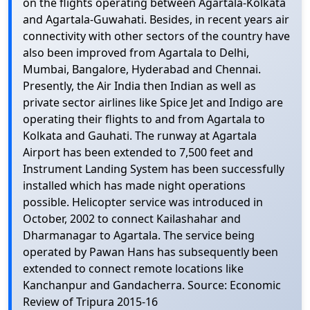
on the flights operating between Agartala-Kolkata
and Agartala-Guwahati. Besides, in recent years air
connectivity with other sectors of the country have
also been improved from Agartala to Delhi,
Mumbai, Bangalore, Hyderabad and Chennai.
Presently, the Air India then Indian as well as
private sector airlines like Spice Jet and Indigo are
operating their flights to and from Agartala to
Kolkata and Gauhati. The runway at Agartala
Airport has been extended to 7,500 feet and
Instrument Landing System has been successfully
installed which has made night operations
possible. Helicopter service was introduced in
October, 2002 to connect Kailashahar and
Dharmanagar to Agartala. The service being
operated by Pawan Hans has subsequently been
extended to connect remote locations like
Kanchanpur and Gandacherra. Source: Economic
Review of Tripura 2015-16