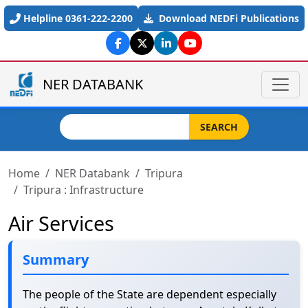
Skip to main content
Helpline 0361-222-2200
Download NEDFi Publications
NER DATABANK
Search
SEARCH
Home
NER Databank
Tripura
Tripura : Infrastructure
Air Services
Summary
The people of the State are dependent especially