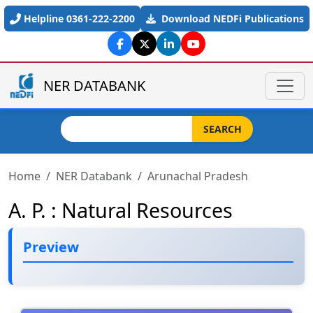
Skip to main content
Helpline 0361-222-2200
Download NEDFi Publications
NER DATABANK
Search
SEARCH
Home
NER Databank
Arunachal Pradesh
A. P. : Natural Resources
Preview