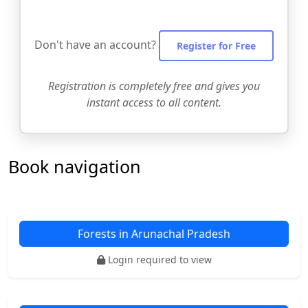
Don't have an account?
Register for Free
Registration is completely free and gives you
instant access to all content.
Book navigation
Forests in Arunachal Pradesh
Login required to view