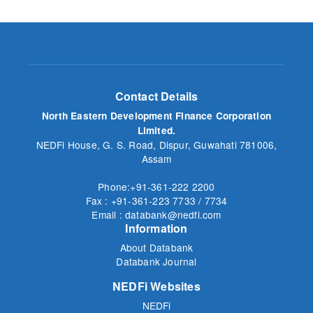
Contact Details
North Eastern Development Finance Corporation
Limited.
NEDFi House, G. S. Road, Dispur, Guwahati 781006,
Assam
Phone:+91-361-222 2200
Fax : +91-361-223 7733 / 7734
Email : databank@nedfi.com
Information
About Databank
Databank Journal
NEDFi Websites
NEDFi