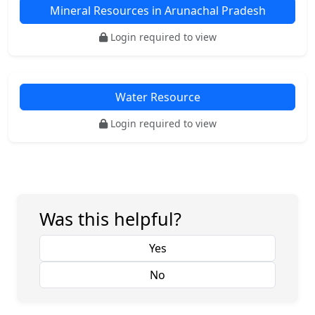
Mineral Resources in Arunachal Pradesh
Login required to view
Water Resource
Login required to view
Was this helpful?
Yes
No