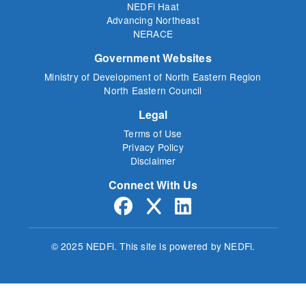
NEDFi Haat
Advancing Northeast
NERACE
Government Websites
Ministry of Development of North Eastern Region
North Eastern Council
Legal
Terms of Use
Privacy Policy
Disclaimer
Connect With Us
© 2025 NEDFi.
This site is powered by NEDFi.