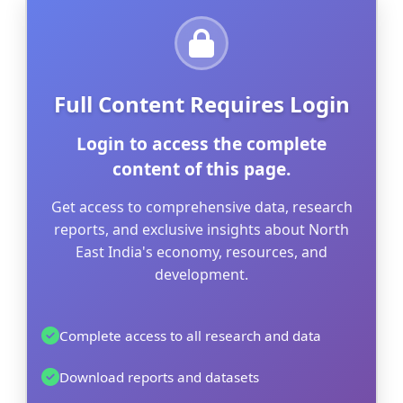
Full Content Requires Login
Login to access the complete
content of this page.
Get access to comprehensive data, research
reports, and exclusive insights about North
East India's economy, resources, and
development.
Complete access to all research and data
Download reports and datasets