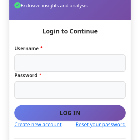
Exclusive insights and analysis
Login to Continue
Username
Password
LOG IN
Create new account
Reset your password