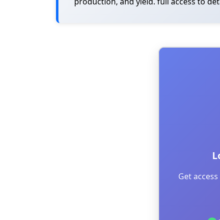
production, and yield. full access to de
L
Get access 