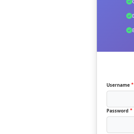
Username
Password