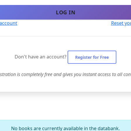
LOG IN
 account
Reset yo
Don't have an account?
Register for Free
stration is completely free and gives you instant access to all con
No books are currently available in the databank.