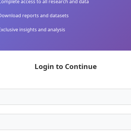
Complete access to all research and data
Download reports and datasets
Exclusive insights and analysis
Login to Continue