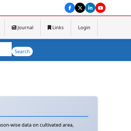
Journal
Links
Login
Search
son-wise data on cultivated area,