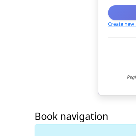
Create new
Regi
Book navigation