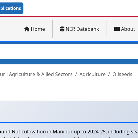
lications
Home
NER Databank
About
r : Agriculture & Allied Sectors
Agriculture
Oilseeds
und Nut cultivation in Manipur up to 2024-25, including sea