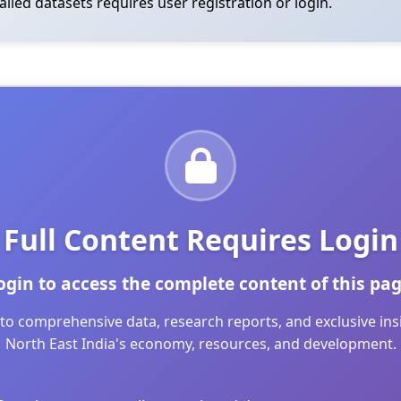
tailed datasets requires user registration or login.
Full Content Requires Login
ogin to access the complete content of this pag
to comprehensive data, research reports, and exclusive in
North East India's economy, resources, and development.