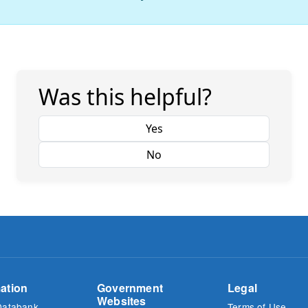
Was this helpful?
Yes
No
ation
Government
Legal
Websites
Databank
Terms of Use