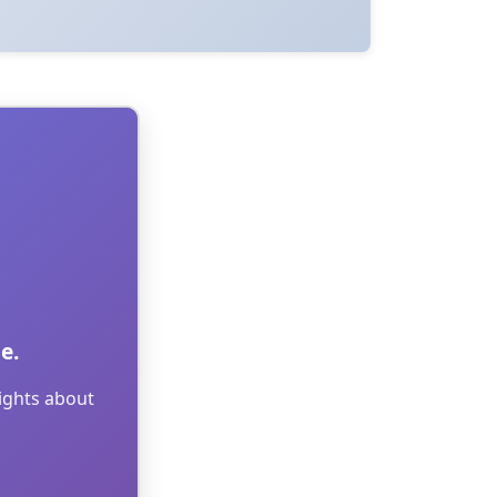
e.
sights about