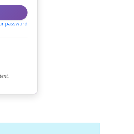
ur password
tent.