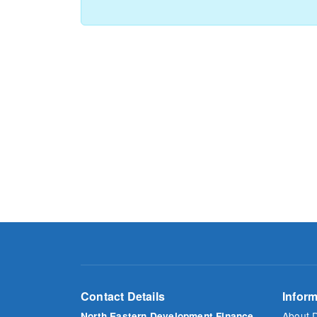
Contact Details
Inform
About 
North Eastern Development Finance