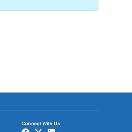
Connect With Us