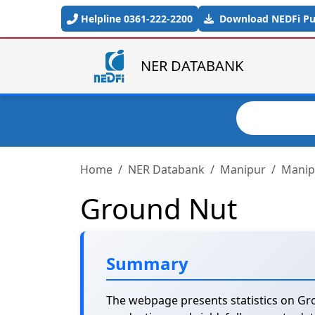
Skip to main content
Helpline 0361-222-2200
Download NEDFi Pub
NER DATABANK
Search
Home
NER Databank
Manipur
Manipu
Ground Nut
Summary
The webpage presents statistics on Gro