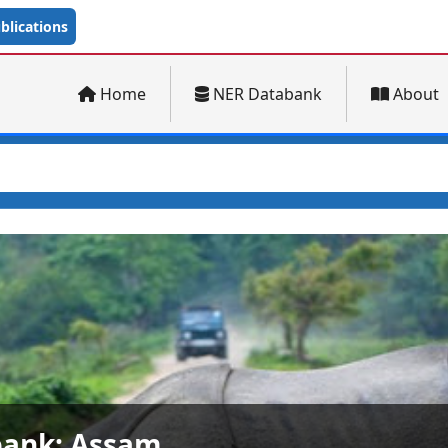
lications
Home
NER Databank
About
ank: Arunachal Pradesh