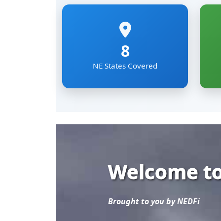
Welcome to
Brought to you by NEDFi
Explore the most comp
Eastern Region of Ind
Mizoram, Nagaland, Si
The NER Databank brin
sectoral data under on
researchers and develo
Read More