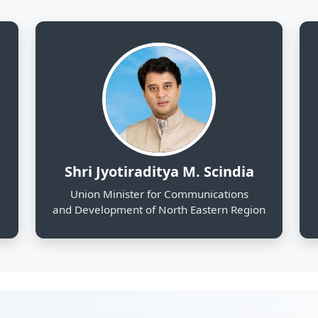
and Development of North Eastern Region
130
25
Districts Profiled
Sectors