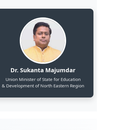
& Development of North Eastern Region
2000
Web Portals Launched