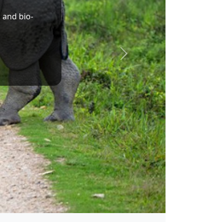
Dr. Sukanta Majumdar
Union Minister of State for Education