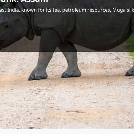
 Largest Hydropower Potential in India
Shri Jyotiraditya M. Scindia
Union Minister for Communications