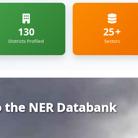
 the NER Databank
rehensive and organized repository of infor
ia — covering Arunachal Pradesh, Assam, Man
kkim and Tripura.
gs together essential economic, geographic
e digital roof — deigned to support policyma
pment professionals working to shape the re