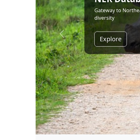
Land of Rising Son;
Explore
Shri Narendra Modi
Hon'ble Prime Minister