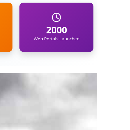
mation on the North
ipur, Meghalaya,
, demographic, and
kers, businesses,
gion's future.