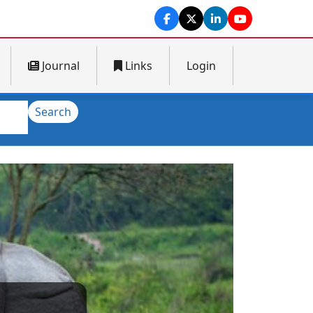
Journal
Links
Login
Search
Next