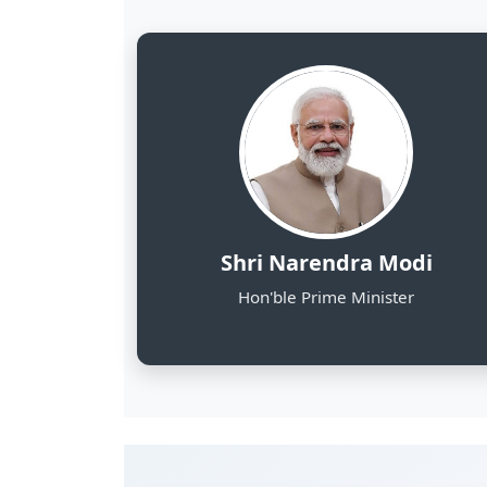
8
NE States Covered