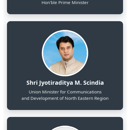
Shri Jyotiraditya M. Scindia
Union Minister for Communications
and Development of North Eastern Region