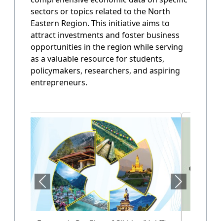
sectors or topics related to the North
State Annual Plan
Eastern Region. This initiative aims to
Government planning and budget allocation.
attract investments and foster business
opportunities in the region while serving
OPEN
as a valuable resource for students,
policymakers, researchers, and aspiring
entrepreneurs.
State Finance
Arunachal Pradesh State Finacne Data.
OPEN
Tourism of Arunachal Pradesh
Tourism related data.
OPEN
Health Sector (Vol-II)