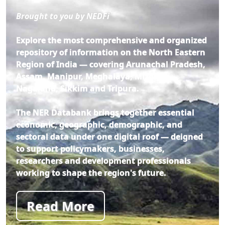
Brought to you by NEDFi
Explore the most comprehensive and organized
repository of information on the North Eastern
Region of India — covering Arunachal Pradesh,
Assam, Manipur, Meghalaya, Mizoram,
Nagaland, Sikkim and Tripura.
The NER Databank brings together essential
economic, geographic, demographic, and
sectoral data under one digital roof — deigned
to support policymakers, businesses,
researchers and development professionals
working to shape the region's future.
Read More