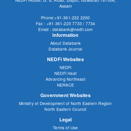
Assam
Phone:+91-361-222 2200
Fax : +91-361-223 7733 / 7734
Email : databank@nedfi.com
Information
About Databank
Databank Journal
NEDFi Websites
NEDFi
NEDFi Haat
Advancing Northeast
NERACE
Government Websites
Ministry of Development of North Eastern Region
North Eastern Council
Legal
Terms of Use
Privacy Policy