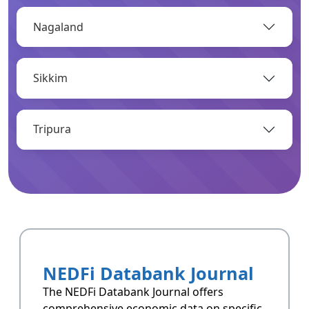
Nagaland
OPEN
Sikkim
Infrastructure
Infrastructrue related data of Arunachal
Pradesh.
Tripura
OPEN
Resoucres
Resoucres of Arunachal Pradesh.
NEDFi Databank Journal
OPEN
The NEDFi Databank Journal offers
comprehensive economic data on specific