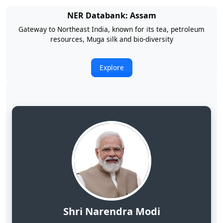
NER Databank: Arunachal Pradesh
Land of Rising Son; Largest Hydropower Potential in India
Explore
Shri Narendra Modi
Hon'ble Prime Minister