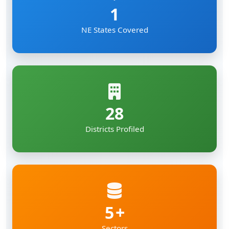
1
NE States Covered
28
Districts Profiled
5
Sectors