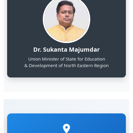
Dr. Sukanta Majumdar
Union Minister of State for Education
& Development of North Eastern Region