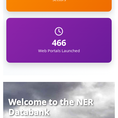
466
Web Portals Launched
Welcome to the NER
Databank