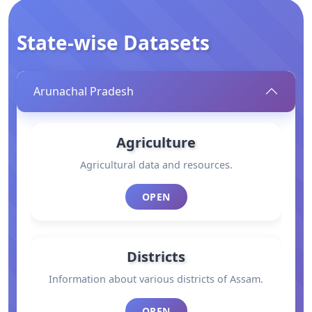
State-wise Datasets
Arunachal Pradesh
Agriculture
Agricultural data and resources.
OPEN
Districts
Information about various districts of Assam.
OPEN