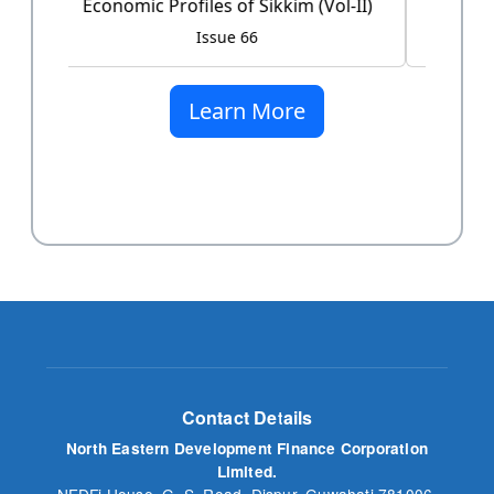
Issue 60
Learn More
Contact Details
North Eastern Development Finance Corporation
Limited.
NEDFi House, G. S. Road, Dispur, Guwahati 781006,