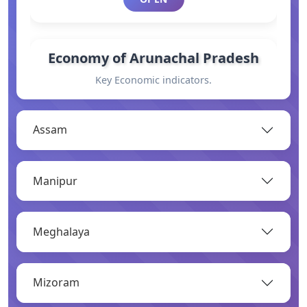
Economy of Arunachal Pradesh
Key Economic indicators.
OPEN
Assam
General Information
Manipur
Basic information.
OPEN
Meghalaya
Industry
Mizoram
Overview of major industries.