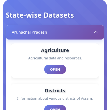
State-wise Datasets
Arunachal Pradesh
Agriculture
Agricultural data and resources.
OPEN
Districts
Information about various districts of Assam.
OPEN