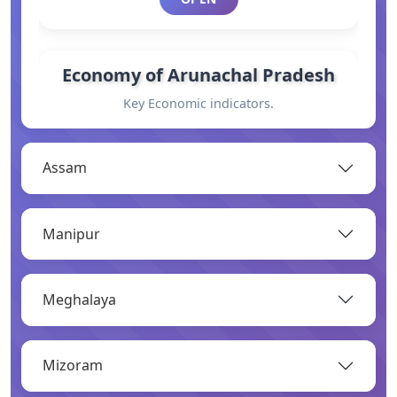
Economy of Arunachal Pradesh
Key Economic indicators.
OPEN
Assam
General Information
Manipur
Basic information.
OPEN
Meghalaya
Industry
Mizoram
Overview of major industries.