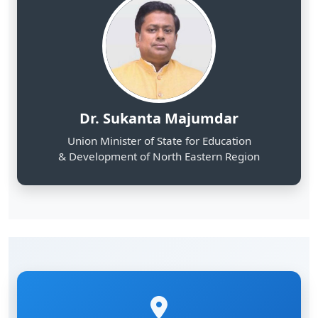
Dr. Sukanta Majumdar
Union Minister of State for Education
& Development of North Eastern Region