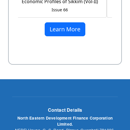
Issue 60
Learn More
Contact Details
North Eastern Development Finance Corporation
Limited.
NEDFi House, G. S. Road, Dispur, Guwahati 781006,