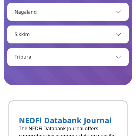
Nagaland
OPEN
Sikkim
Infrastructure
Infrastructrue related data of Arunachal
Pradesh.
Tripura
OPEN
Resoucres
Resoucres of Arunachal Pradesh.
NEDFi Databank Journal
OPEN
The NEDFi Databank Journal offers
comprehensive economic data on specific