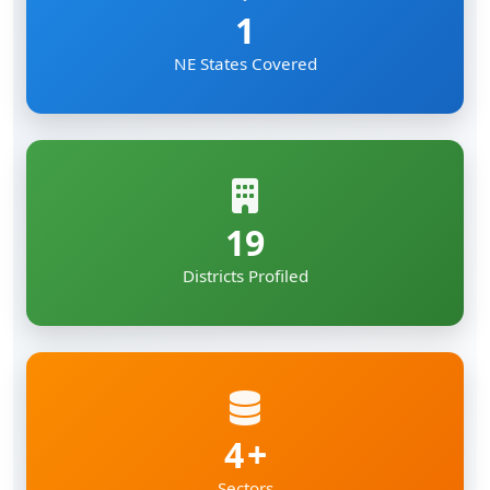
1
NE States Covered
19
Districts Profiled
4
Sectors