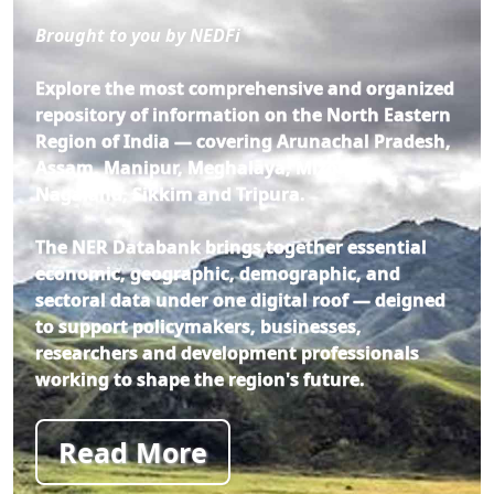
Brought to you by NEDFi
Explore the most comprehensive and organized
repository of information on the North Eastern
Region of India — covering Arunachal Pradesh,
Assam, Manipur, Meghalaya, Mizoram,
Nagaland, Sikkim and Tripura.
The NER Databank brings together essential
economic, geographic, demographic, and
sectoral data under one digital roof — deigned
to support policymakers, businesses,
researchers and development professionals
working to shape the region's future.
Read More