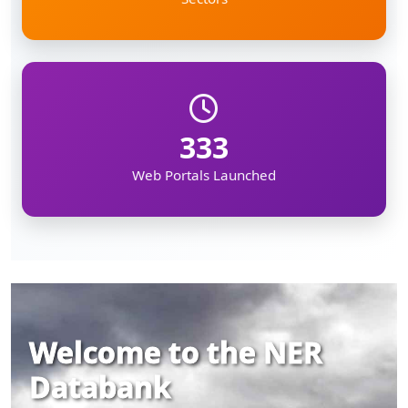
333
Web Portals Launched
Welcome to the NER
Databank