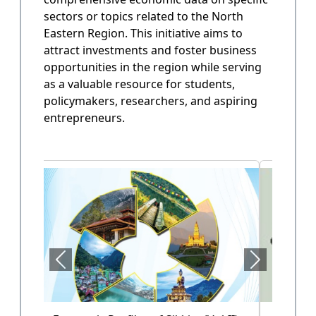
sectors or topics related to the North
State Annual Plan
Eastern Region. This initiative aims to
Government planning and budget allocation.
attract investments and foster business
opportunities in the region while serving
OPEN
as a valuable resource for students,
policymakers, researchers, and aspiring
entrepreneurs.
State Finance
Arunachal Pradesh State Finacne Data.
OPEN
Tourism of Arunachal Pradesh
Tourism related data.
OPEN
Health Sector (Vol-II)