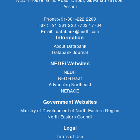
Assam
Phone:+91-361-222 2200
Fax : +91-361-223 7733 / 7734
Email : databank@nedfi.com
Information
About Databank
Databank Journal
NEDFi Websites
NEDFi
NEDFi Haat
Advancing Northeast
NERACE
Government Websites
Ministry of Development of North Eastern Region
North Eastern Council
Legal
Terms of Use
Privacy Policy