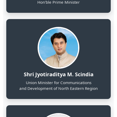
Shri Jyotiraditya M. Scindia
Union Minister for Communications
and Development of North Eastern Region