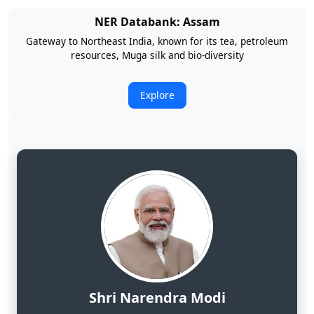
NER Databank: Arunachal Pradesh
Land of Rising Son; Largest Hydropower Potential in India
Explore
Shri Narendra Modi
Hon'ble Prime Minister