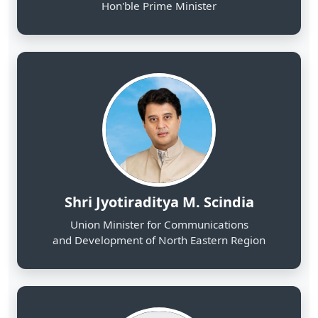
Shri Jyotiraditya M. Scindia
Union Minister for Communications
and Development of North Eastern Region