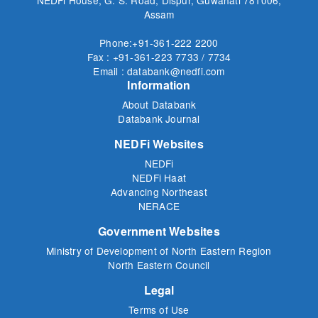
Assam
Phone:+91-361-222 2200
Fax : +91-361-223 7733 / 7734
Email : databank@nedfi.com
Information
About Databank
Databank Journal
NEDFi Websites
NEDFi
NEDFi Haat
Advancing Northeast
NERACE
Government Websites
Ministry of Development of North Eastern Region
North Eastern Council
Legal
Terms of Use
Privacy Policy