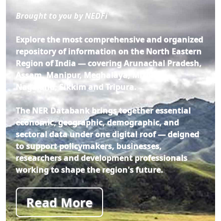
Brought to you by NEDFi
Explore the most comprehensive and organized
repository of information on the North Eastern
Region of India — covering Arunachal Pradesh,
Assam, Manipur, Meghalaya, Mizoram,
Nagaland, Sikkim and Tripura.
The NER Databank brings together essential
economic, geographic, demographic, and
sectoral data under one digital roof — deigned
to support policymakers, businesses,
researchers and development professionals
working to shape the region's future.
Read More