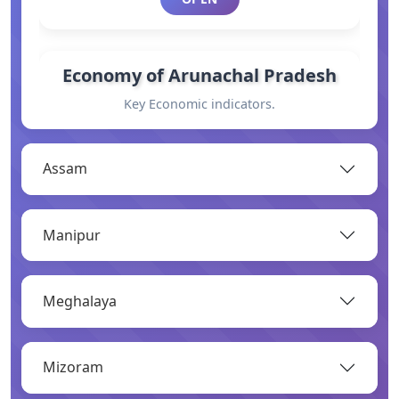
Economy of Arunachal Pradesh
Key Economic indicators.
OPEN
Assam
General Information
Manipur
Basic information.
OPEN
Meghalaya
Industry
Mizoram
Overview of major industries.