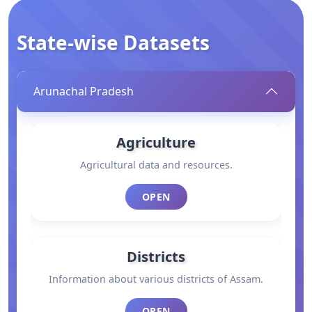
State-wise Datasets
Arunachal Pradesh
Agriculture
Agricultural data and resources.
OPEN
Districts
Information about various districts of Assam.
OPEN