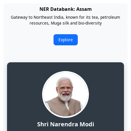
NER Databank: Arunachal Pradesh
Land of Rising Son; Largest Hydropower Potential in India
Explore
Shri Narendra Modi
Hon'ble Prime Minister