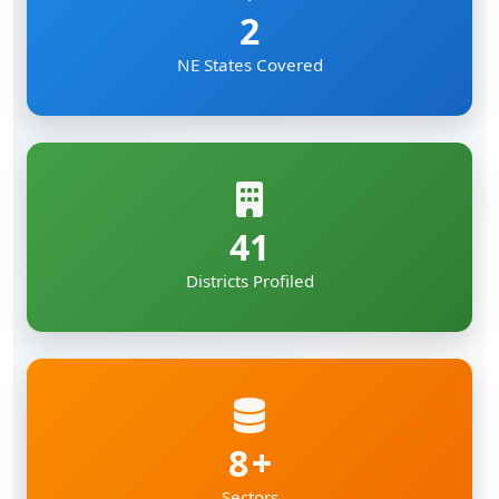
2
NE States Covered
41
Districts Profiled
8
Sectors