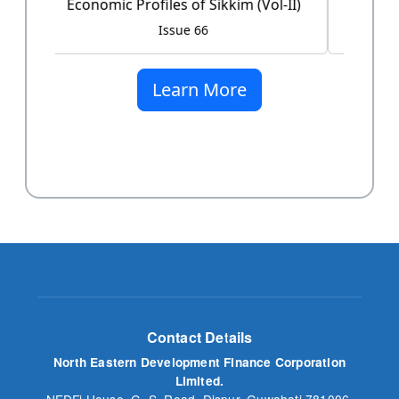
Issue 60
Learn More
Contact Details
North Eastern Development Finance Corporation
Limited.
NEDFi House, G. S. Road, Dispur, Guwahati 781006,