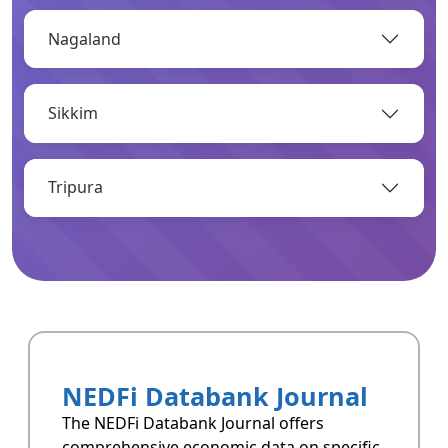
Nagaland
OPEN
Sikkim
Infrastructure
Infrastructrue related data of Arunachal
Pradesh.
Tripura
OPEN
Resoucres
Resoucres of Arunachal Pradesh.
NEDFi Databank Journal
OPEN
The NEDFi Databank Journal offers
comprehensive economic data on specific