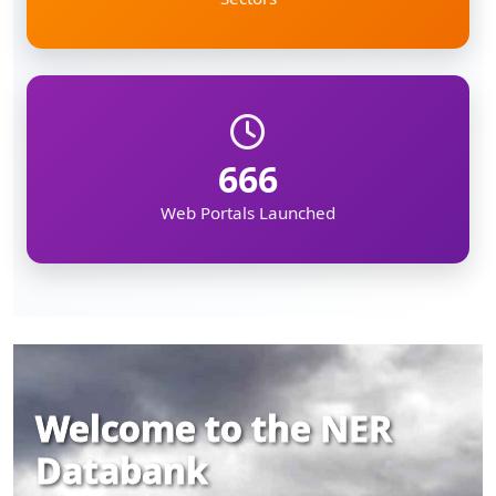
666
Web Portals Launched
Welcome to the NER
Databank