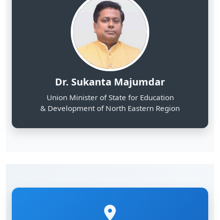
Dr. Sukanta Majumdar
Union Minister of State for Education
& Development of North Eastern Region