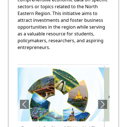
sectors or topics related to the North
State Annual Plan
Eastern Region. This initiative aims to
Government planning and budget allocation.
attract investments and foster business
opportunities in the region while serving
OPEN
as a valuable resource for students,
policymakers, researchers, and aspiring
entrepreneurs.
State Finance
Arunachal Pradesh State Finacne Data.
OPEN
Tourism of Arunachal Pradesh
Tourism related data.
OPEN
Health Sector (Vol-II)