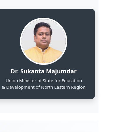
& Development of North Eastern Region
2000
Web Portals Launched