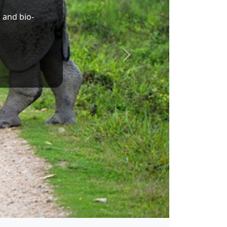
Dr. Sukanta Majumdar
Union Minister of State for Education