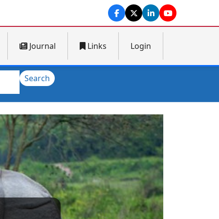
Journal
Links
Login
Search
Next