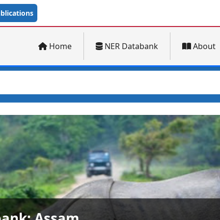
lications
Home
NER Databank
About
ank: Arunachal Pradesh