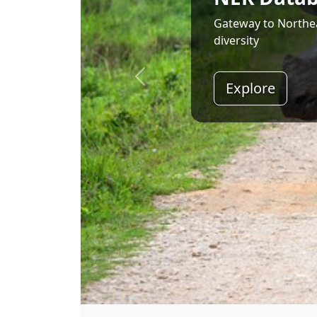
Land of Rising Son;
Explore
Shri Narendra Modi
Hon'ble Prime Minister