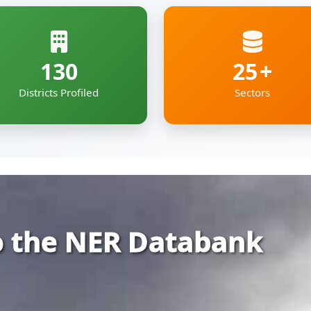
 the NER Databank
rehensive and organized repository of infor
ia — covering Arunachal Pradesh, Assam, Man
kkim and Tripura.
gs together essential economic, geographic
e digital roof — deigned to support policyma
pment professionals working to shape the re