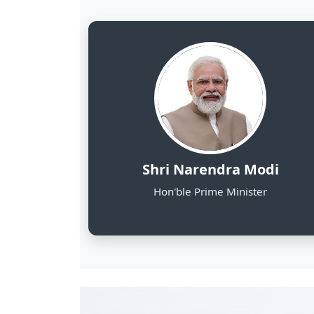
8
NE States Covered