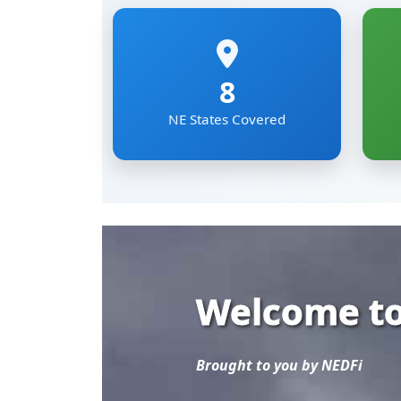
Welcome to
Brought to you by NEDFi
Explore the most comp
Eastern Region of Ind
Mizoram, Nagaland, Si
The NER Databank brin
sectoral data under on
researchers and develo
Read More