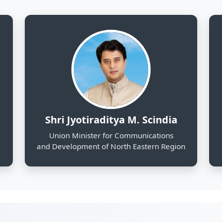
and Development of North Eastern Region
130
25
Districts Profiled
Sectors