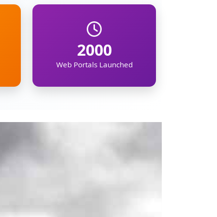
mation on the North
ipur, Meghalaya,
, demographic, and
kers, businesses,
gion's future.