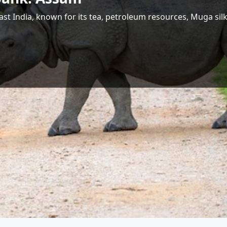
 Largest Hydropower Potential in India
Shri Jyotiraditya M. Scindia
Union Minister for Communications