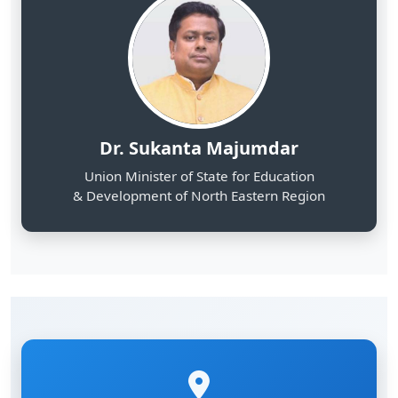
Dr. Sukanta Majumdar
Union Minister of State for Education
& Development of North Eastern Region