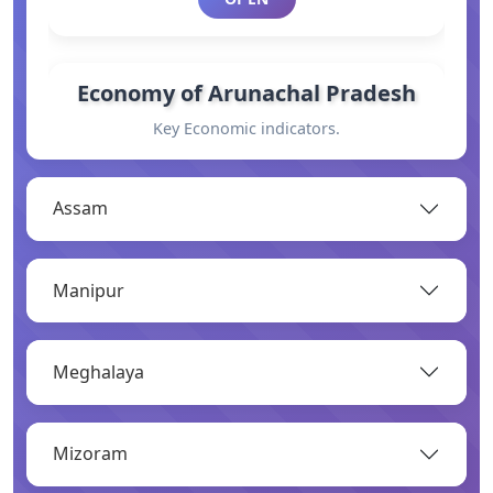
Economy of Arunachal Pradesh
Key Economic indicators.
OPEN
Assam
General Information
Manipur
Basic information.
OPEN
Meghalaya
Industry
Mizoram
Overview of major industries.