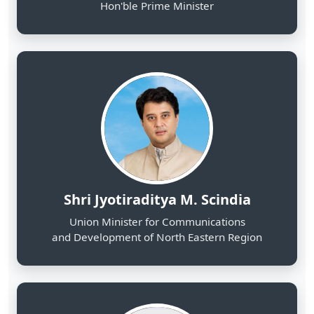
Shri Jyotiraditya M. Scindia
Union Minister for Communications
and Development of North Eastern Region