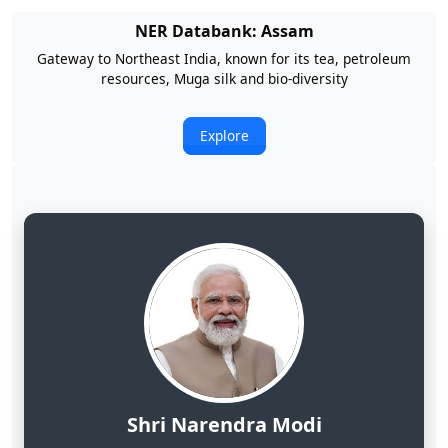
NER Databank: Arunachal Pradesh
Land of Rising Son; Largest Hydropower Potential in India
Explore
Shri Narendra Modi
Hon'ble Prime Minister