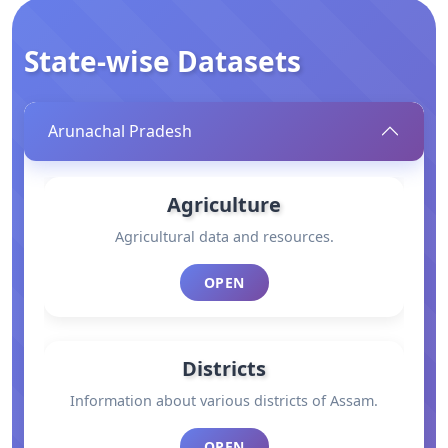
State-wise Datasets
Arunachal Pradesh
Agriculture
Agricultural data and resources.
OPEN
Districts
Information about various districts of Assam.
OPEN