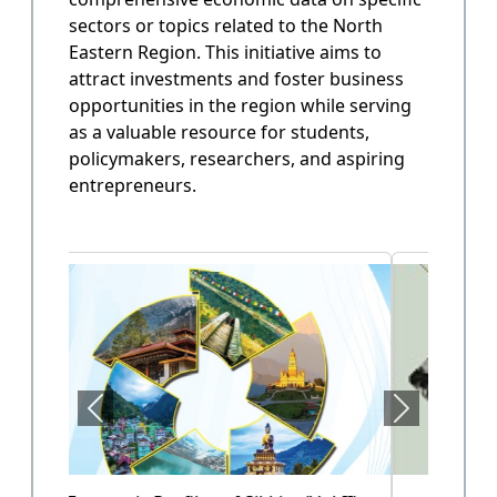
sectors or topics related to the North
State Annual Plan
Eastern Region. This initiative aims to
Government planning and budget allocation.
attract investments and foster business
opportunities in the region while serving
OPEN
as a valuable resource for students,
policymakers, researchers, and aspiring
entrepreneurs.
State Finance
Arunachal Pradesh State Finacne Data.
OPEN
Tourism of Arunachal Pradesh
Tourism related data.
OPEN
Health Sector (Vol-II)