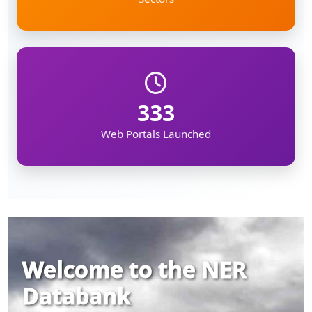
333
Web Portals Launched
Welcome to the NER
Databank