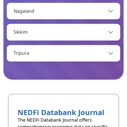
Nagaland
OPEN
Sikkim
Infrastructure
Infrastructrue related data of Arunachal
Pradesh.
Tripura
OPEN
Resoucres
Resoucres of Arunachal Pradesh.
NEDFi Databank Journal
OPEN
The NEDFi Databank Journal offers
comprehensive economic data on specific