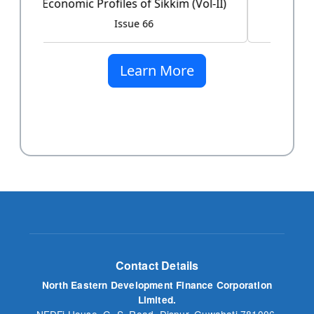
Issue 60
Learn More
Contact Details
North Eastern Development Finance Corporation
Limited.
NEDFi House, G. S. Road, Dispur, Guwahati 781006,