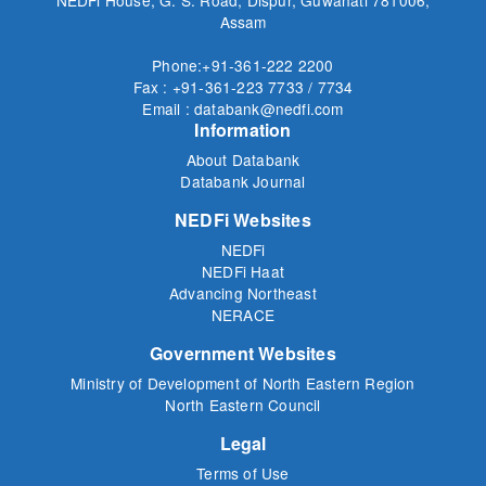
Assam
Phone:+91-361-222 2200
Fax : +91-361-223 7733 / 7734
Email : databank@nedfi.com
Information
About Databank
Databank Journal
NEDFi Websites
NEDFi
NEDFi Haat
Advancing Northeast
NERACE
Government Websites
Ministry of Development of North Eastern Region
North Eastern Council
Legal
Terms of Use
Privacy Policy