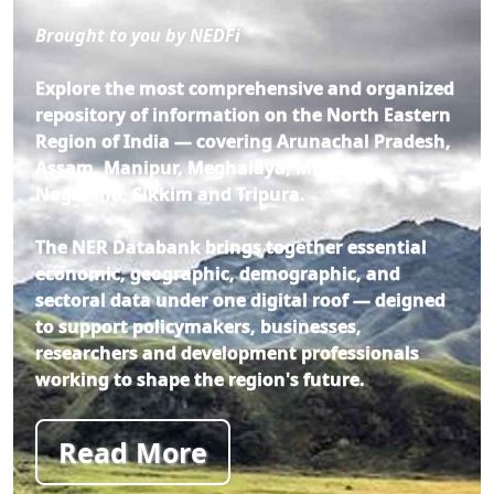
Brought to you by NEDFi
Explore the most comprehensive and organized
repository of information on the North Eastern
Region of India — covering Arunachal Pradesh,
Assam, Manipur, Meghalaya, Mizoram,
Nagaland, Sikkim and Tripura.
The NER Databank brings together essential
economic, geographic, demographic, and
sectoral data under one digital roof — deigned
to support policymakers, businesses,
researchers and development professionals
working to shape the region's future.
Read More