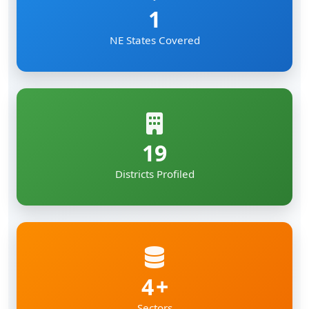
1
NE States Covered
19
Districts Profiled
4
Sectors