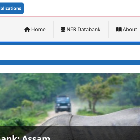
lications
Home
NER Databank
About
ank: Arunachal Pradesh