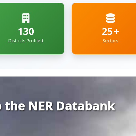
 the NER Databank
rehensive and organized repository of infor
ia — covering Arunachal Pradesh, Assam, Man
kkim and Tripura.
gs together essential economic, geographic
e digital roof — deigned to support policyma
pment professionals working to shape the re