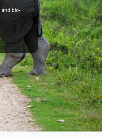
Dr. Sukanta Majumdar
Union Minister of State for Education