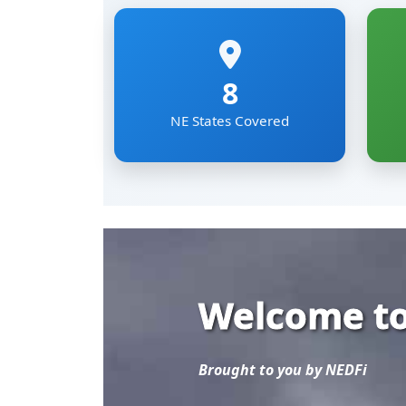
Welcome to
Brought to you by NEDFi
Explore the most comp
Eastern Region of Ind
Mizoram, Nagaland, Si
The NER Databank brin
sectoral data under on
researchers and develo
Read More