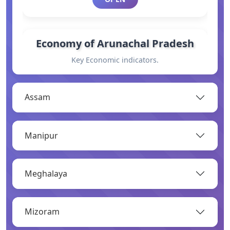
Economy of Arunachal Pradesh
Key Economic indicators.
OPEN
Assam
General Information
Manipur
Basic information.
OPEN
Meghalaya
Industry
Mizoram
Overview of major industries.