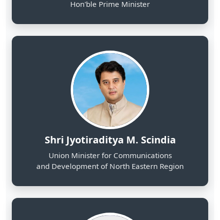
Shri Jyotiraditya M. Scindia
Union Minister for Communications
and Development of North Eastern Region