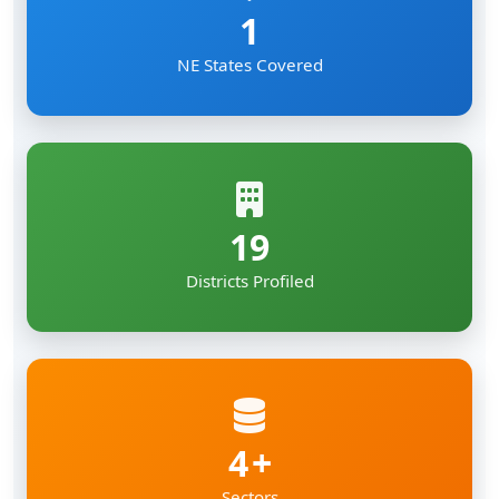
1
NE States Covered
19
Districts Profiled
4
Sectors