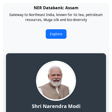
NER Databank: Arunachal Pradesh
Land of Rising Son; Largest Hydropower Potential in India
Explore
Shri Narendra Modi
Hon'ble Prime Minister