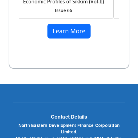
Issue 60
Learn More
Contact Details
North Eastern Development Finance Corporation
Limited.
NEDFi House, G. S. Road, Dispur, Guwahati 781006,