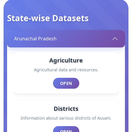
State-wise Datasets
Arunachal Pradesh
Agriculture
Agricultural data and resources.
OPEN
Districts
Information about various districts of Assam.
OPEN