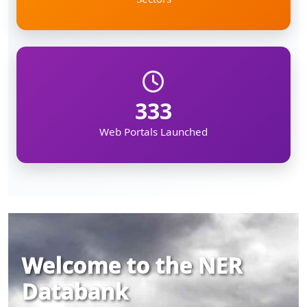
333
Web Portals Launched
Welcome to the NER
Databank