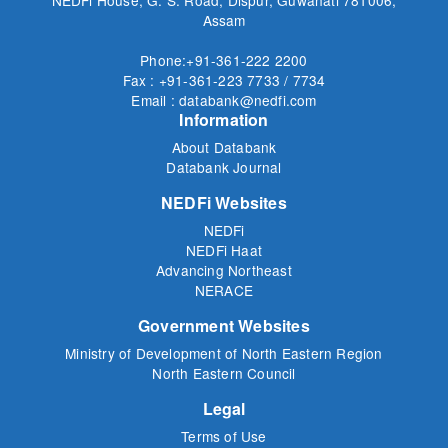
Assam
Phone:+91-361-222 2200
Fax : +91-361-223 7733 / 7734
Email : databank@nedfi.com
Information
About Databank
Databank Journal
NEDFi Websites
NEDFi
NEDFi Haat
Advancing Northeast
NERACE
Government Websites
Ministry of Development of North Eastern Region
North Eastern Council
Legal
Terms of Use
Privacy Policy