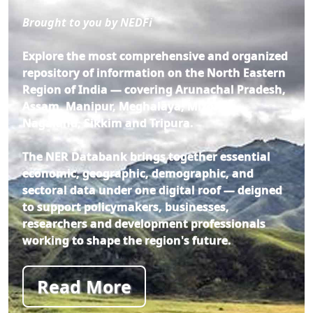
Brought to you by NEDFi
Explore the most comprehensive and organized
repository of information on the North Eastern
Region of India — covering Arunachal Pradesh,
Assam, Manipur, Meghalaya, Mizoram,
Nagaland, Sikkim and Tripura.
The NER Databank brings together essential
economic, geographic, demographic, and
sectoral data under one digital roof — deigned
to support policymakers, businesses,
researchers and development professionals
working to shape the region's future.
Read More