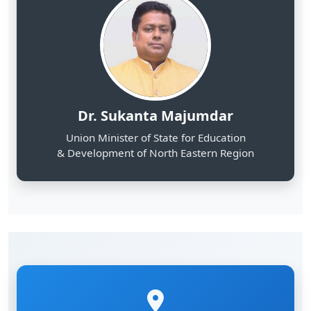
Dr. Sukanta Majumdar
Union Minister of State for Education
& Development of North Eastern Region