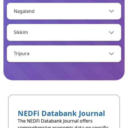
Nagaland
OPEN
Sikkim
Infrastructure
Infrastructrue related data of Arunachal
Pradesh.
Tripura
OPEN
Resoucres
Resoucres of Arunachal Pradesh.
NEDFi Databank Journal
OPEN
The NEDFi Databank Journal offers
comprehensive economic data on specific