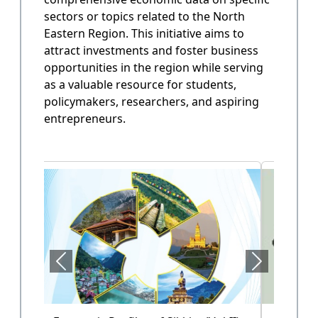
sectors or topics related to the North
State Annual Plan
Eastern Region. This initiative aims to
Government planning and budget allocation.
attract investments and foster business
opportunities in the region while serving
OPEN
as a valuable resource for students,
policymakers, researchers, and aspiring
entrepreneurs.
State Finance
Arunachal Pradesh State Finacne Data.
OPEN
Tourism of Arunachal Pradesh
Tourism related data.
OPEN
Health Sector (Vol-II)