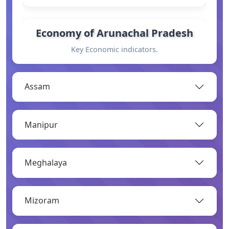
Economy of Arunachal Pradesh
Key Economic indicators.
OPEN
Assam
General Information
Manipur
Basic information.
OPEN
Meghalaya
Industry
Mizoram
Overview of major industries.