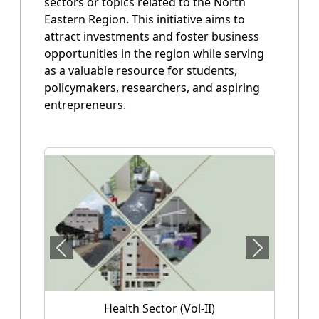
sectors or topics related to the North
State Annual Plan
Eastern Region. This initiative aims to
Government planning and budget allocation.
attract investments and foster business
opportunities in the region while serving
OPEN
as a valuable resource for students,
policymakers, researchers, and aspiring
entrepreneurs.
State Finance
Arunachal Pradesh State Finacne Data.
OPEN
Tourism of Arunachal Pradesh
Tourism related data.
OPEN
Health Sector (Vol-II)