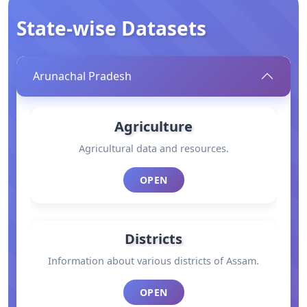
State-wise Datasets
Arunachal Pradesh
Agriculture
Agricultural data and resources.
OPEN
Districts
Information about various districts of Assam.
OPEN