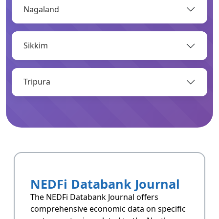
Nagaland
OPEN
Sikkim
Infrastructure
Infrastructrue related data of Arunachal
Pradesh.
Tripura
OPEN
Resoucres
Resoucres of Arunachal Pradesh.
NEDFi Databank Journal
OPEN
The NEDFi Databank Journal offers
comprehensive economic data on specific