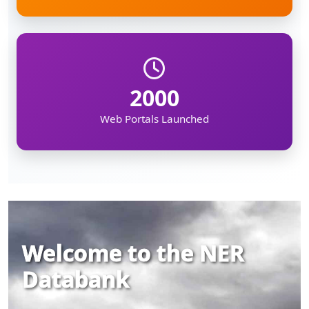
2000
Web Portals Launched
Welcome to the NER
Databank