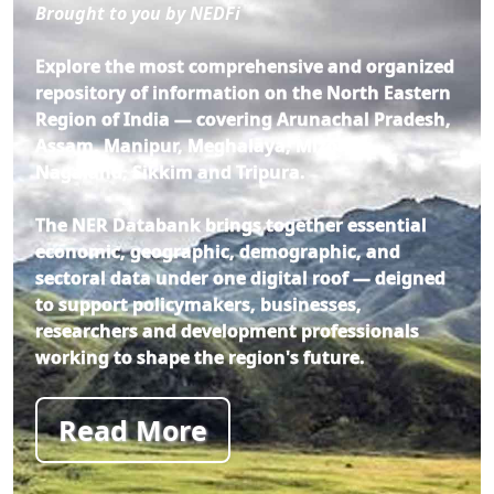
Brought to you by NEDFi
Explore the most comprehensive and organized
repository of information on the North Eastern
Region of India — covering Arunachal Pradesh,
Assam, Manipur, Meghalaya, Mizoram,
Nagaland, Sikkim and Tripura.
The NER Databank brings together essential
economic, geographic, demographic, and
sectoral data under one digital roof — deigned
to support policymakers, businesses,
researchers and development professionals
working to shape the region's future.
Read More