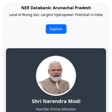
NER Databank: Arunachal Pradesh
Land of Rising Son; Largest Hydropower Potential in India
Explore
Shri Narendra Modi
Hon'ble Prime Minister