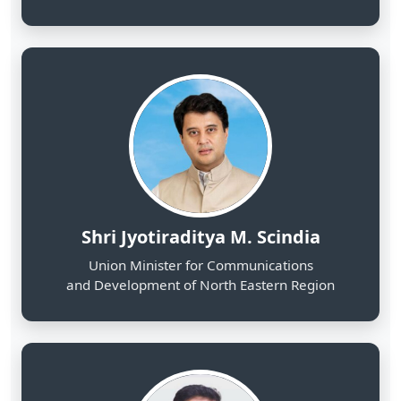
Shri Jyotiraditya M. Scindia
Union Minister for Communications
and Development of North Eastern Region