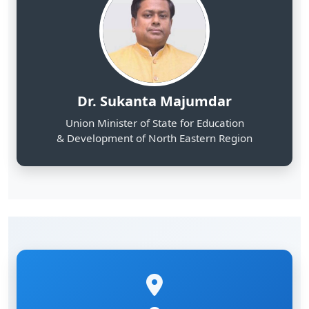
Dr. Sukanta Majumdar
Union Minister of State for Education
& Development of North Eastern Region