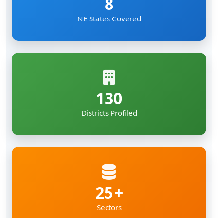
8
NE States Covered
130
Districts Profiled
25
Sectors