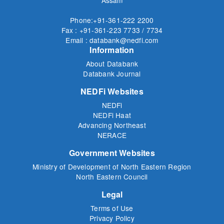
Assam
Phone:+91-361-222 2200
Fax : +91-361-223 7733 / 7734
Email : databank@nedfi.com
Information
About Databank
Databank Journal
NEDFi Websites
NEDFi
NEDFi Haat
Advancing Northeast
NERACE
Government Websites
Ministry of Development of North Eastern Region
North Eastern Council
Legal
Terms of Use
Privacy Policy