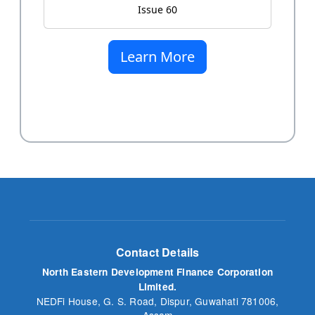
Issue 60
Learn More
Contact Details
North Eastern Development Finance Corporation
Limited.
NEDFi House, G. S. Road, Dispur, Guwahati 781006,