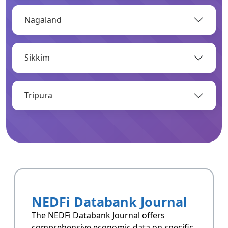
Nagaland
OPEN
Sikkim
Infrastructure
Infrastructrue related data of Arunachal
Pradesh.
Tripura
OPEN
Resoucres
Resoucres of Arunachal Pradesh.
NEDFi Databank Journal
OPEN
The NEDFi Databank Journal offers
comprehensive economic data on specific