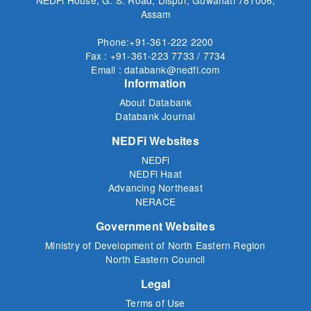
Assam
Phone:+91-361-222 2200
Fax : +91-361-223 7733 / 7734
Email : databank@nedfi.com
Information
About Databank
Databank Journal
NEDFi Websites
NEDFi
NEDFi Haat
Advancing Northeast
NERACE
Government Websites
Ministry of Development of North Eastern Region
North Eastern Council
Legal
Terms of Use
Privacy Policy