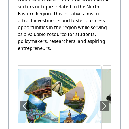
sectors or topics related to the North
State Annual Plan
Eastern Region. This initiative aims to
Government planning and budget allocation.
attract investments and foster business
opportunities in the region while serving
OPEN
as a valuable resource for students,
policymakers, researchers, and aspiring
entrepreneurs.
State Finance
Arunachal Pradesh State Finacne Data.
OPEN
Tourism of Arunachal Pradesh
Tourism related data.
OPEN
Health Sector (Vol-II)