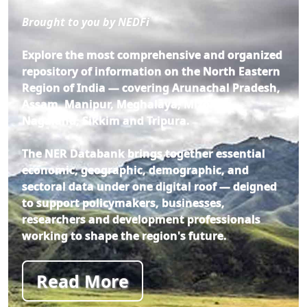
Brought to you by NEDFi
Explore the most comprehensive and organized
repository of information on the North Eastern
Region of India — covering Arunachal Pradesh,
Assam, Manipur, Meghalaya, Mizoram,
Nagaland, Sikkim and Tripura.
The NER Databank brings together essential
economic, geographic, demographic, and
sectoral data under one digital roof — deigned
to support policymakers, businesses,
researchers and development professionals
working to shape the region's future.
Read More