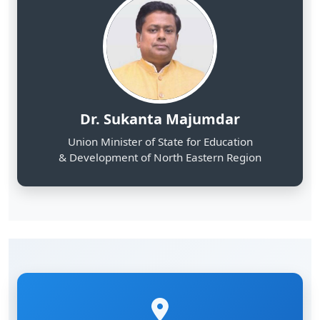
Dr. Sukanta Majumdar
Union Minister of State for Education
& Development of North Eastern Region