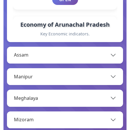
Economy of Arunachal Pradesh
Key Economic indicators.
OPEN
Assam
General Information
Manipur
Basic information.
OPEN
Meghalaya
Industry
Mizoram
Overview of major industries.