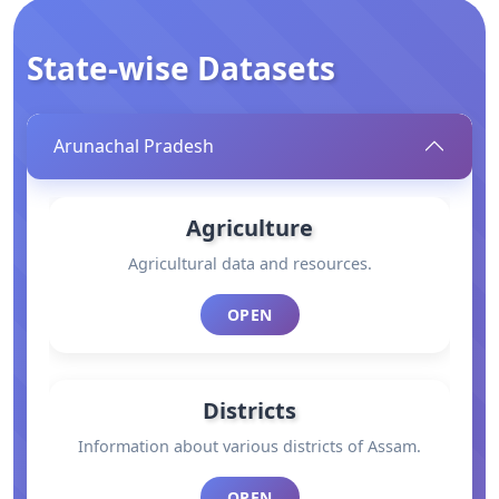
State-wise Datasets
Arunachal Pradesh
Agriculture
Agricultural data and resources.
OPEN
Districts
Information about various districts of Assam.
OPEN