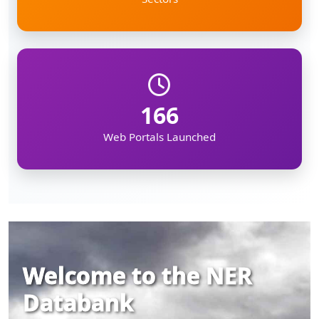
166
Web Portals Launched
Welcome to the NER
Databank