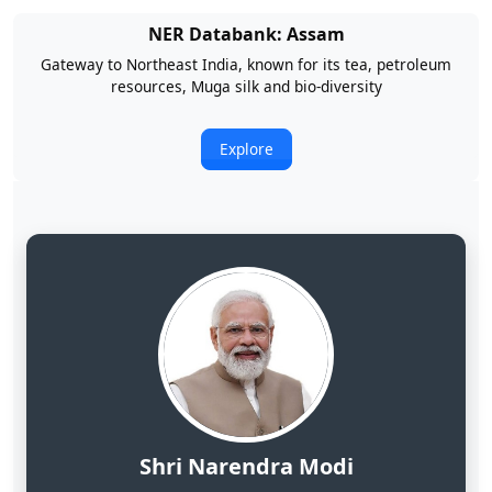
NER Databank: Arunachal Pradesh
Land of Rising Son; Largest Hydropower Potential in India
Explore
Shri Narendra Modi
Hon'ble Prime Minister