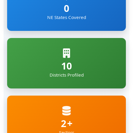
0
NE States Covered
10
Districts Profiled
2
Sectors