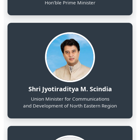
Shri Jyotiraditya M. Scindia
Union Minister for Communications
and Development of North Eastern Region