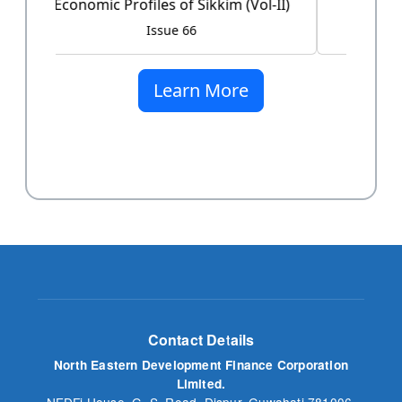
Issue 60
Learn More
Contact Details
North Eastern Development Finance Corporation
Limited.
NEDFi House, G. S. Road, Dispur, Guwahati 781006,