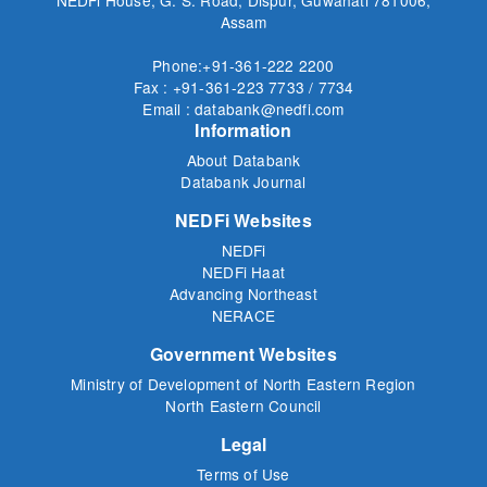
Assam
Phone:+91-361-222 2200
Fax : +91-361-223 7733 / 7734
Email : databank@nedfi.com
Information
About Databank
Databank Journal
NEDFi Websites
NEDFi
NEDFi Haat
Advancing Northeast
NERACE
Government Websites
Ministry of Development of North Eastern Region
North Eastern Council
Legal
Terms of Use
Privacy Policy