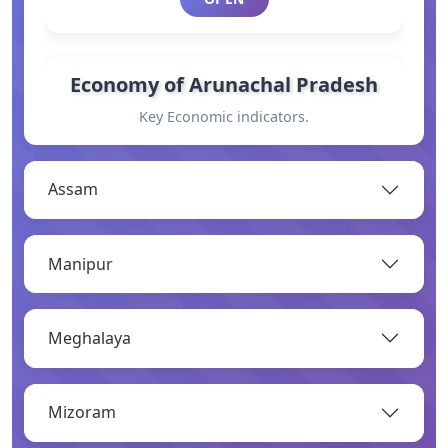
Economy of Arunachal Pradesh
Key Economic indicators.
OPEN
Assam
General Information
Manipur
Basic information.
OPEN
Meghalaya
Industry
Mizoram
Overview of major industries.