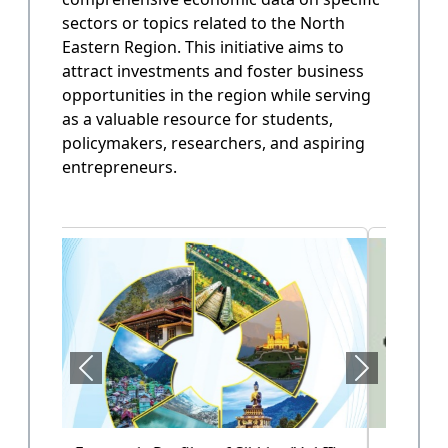
sectors or topics related to the North
State Annual Plan
Eastern Region. This initiative aims to
Government planning and budget allocation.
attract investments and foster business
opportunities in the region while serving
OPEN
as a valuable resource for students,
policymakers, researchers, and aspiring
entrepreneurs.
State Finance
Arunachal Pradesh State Finacne Data.
OPEN
Tourism of Arunachal Pradesh
Tourism related data.
OPEN
Health Sector (Vol-II)