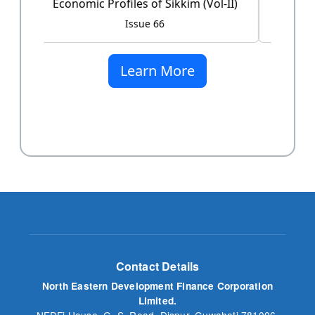
Issue 60
Learn More
Contact Details
North Eastern Development Finance Corporation
Limited.
NEDFi House, G. S. Road, Dispur, Guwahati 781006,