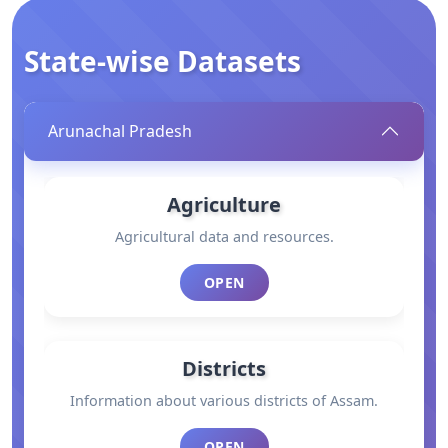
State-wise Datasets
Arunachal Pradesh
Agriculture
Agricultural data and resources.
OPEN
Districts
Information about various districts of Assam.
OPEN