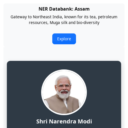
NER Databank: Arunachal Pradesh
Land of Rising Son; Largest Hydropower Potential in India
Explore
Shri Narendra Modi
Hon'ble Prime Minister