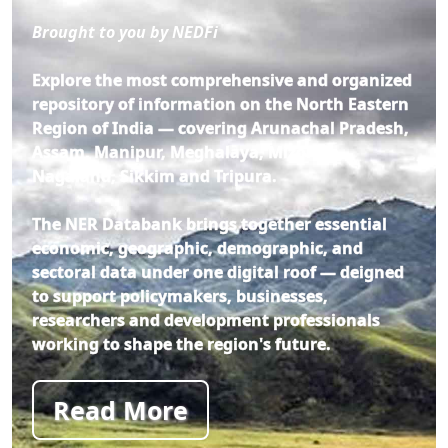
Brought to you by NEDFi
Explore the most comprehensive and organized
repository of information on the North Eastern
Region of India — covering Arunachal Pradesh,
Assam, Manipur, Meghalaya, Mizoram,
Nagaland, Sikkim and Tripura.
The NER Databank brings together essential
economic, geographic, demographic, and
sectoral data under one digital roof — deigned
to support policymakers, businesses,
researchers and development professionals
working to shape the region's future.
Read More