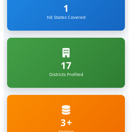
1
NE States Covered
17
Districts Profiled
3
Sectors