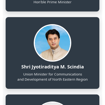
Shri Jyotiraditya M. Scindia
Union Minister for Communications
and Development of North Eastern Region