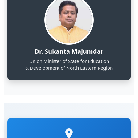
Dr. Sukanta Majumdar
Union Minister of State for Education
& Development of North Eastern Region