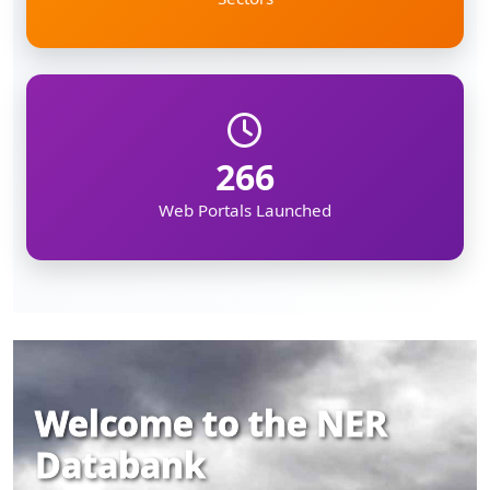
266
Web Portals Launched
Welcome to the NER
Databank