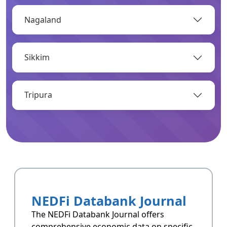
Nagaland
OPEN
Sikkim
Infrastructure
Infrastructrue related data of Arunachal
Pradesh.
Tripura
OPEN
Resoucres
Resoucres of Arunachal Pradesh.
NEDFi Databank Journal
OPEN
The NEDFi Databank Journal offers
comprehensive economic data on specific